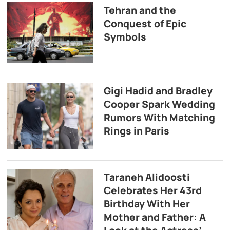
Tehran and the
Conquest of Epic
Symbols
Gigi Hadid and Bradley
Cooper Spark Wedding
Rumors With Matching
Rings in Paris
Taraneh Alidoosti
Celebrates Her 43rd
Birthday With Her
Mother and Father: A