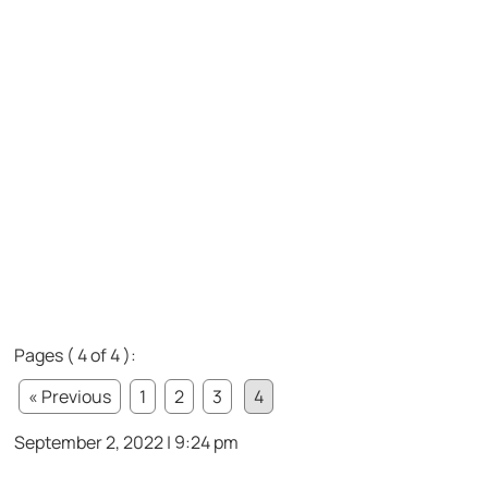
Pages ( 4 of 4 ):
« Previous
1
2
3
4
September 2, 2022 | 9:24 pm