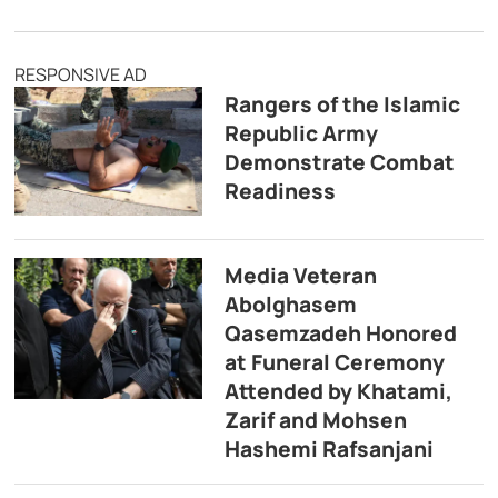
RESPONSIVE AD
Rangers of the Islamic
Republic Army
Demonstrate Combat
Readiness
Media Veteran
Abolghasem
Qasemzadeh Honored
at Funeral Ceremony
Attended by Khatami,
Zarif and Mohsen
Hashemi Rafsanjani