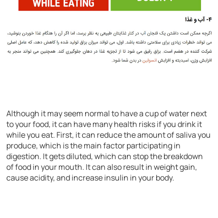
Although it may seem normal to have a cup of water next
to your food, it can have many health risks if you drink it
while you eat. First, it can reduce the amount of saliva you
produce, which is the main factor participating in
digestion. It gets diluted, which can stop the breakdown
of food in your mouth. It can also result in weight gain,
cause acidity, and increase insulin in your body.