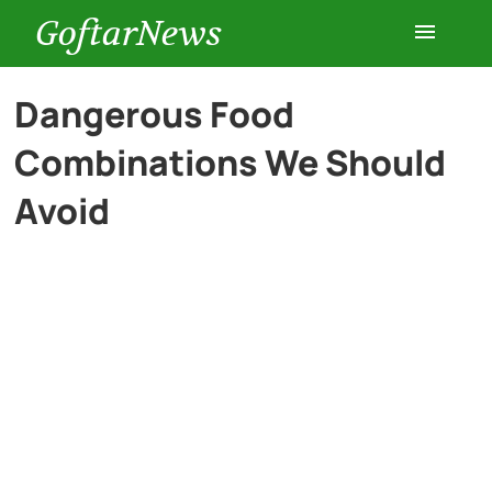
GoftarNews
Entertainment
Dangerous Food
Combinations We Should
Cars
Avoid
Health
History
Lifestyle
Multimedia