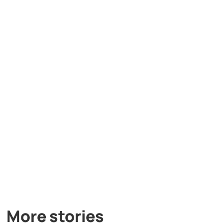
More stories