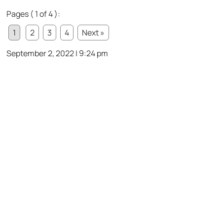
Pages ( 1 of 4 ):
1
2
3
4
Next »
September 2, 2022 | 9:24 pm