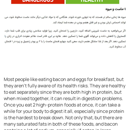
Most people like eating bacon and eggs for breakfast, but
they aren’t fully aware of its health risks. They are healthy
to eat separately since they are both high in protein, but
when mixed together, it can result in digestion problems.
Once you eat 2 high-protein foods at once, it can take a
while for your body to digest it all, especially since protein
is the hardest to break down. Not only that, but there are
many saturated fats in both of these foods, and bacon