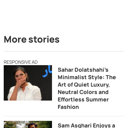
More stories
RESPONSIVE AD
Sahar Dolatshahi’s
Minimalist Style: The
Art of Quiet Luxury,
Neutral Colors and
Effortless Summer
Fashion
Sam Asghari Enjoys a