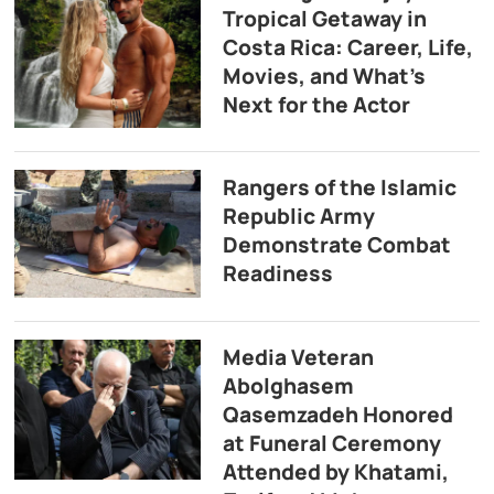
Tropical Getaway in
Costa Rica: Career, Life,
Movies, and What’s
Next for the Actor
Rangers of the Islamic
Republic Army
Demonstrate Combat
Readiness
Media Veteran
Abolghasem
Qasemzadeh Honored
at Funeral Ceremony
Attended by Khatami,