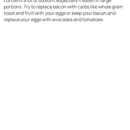
contains a lot of sodium, especially if eaten in large
portions. Try to replace bacon with carbs like whole grain
toast and fruit with your eggs or keep your bacon and
replace your eggs with avocados and tomatoes.