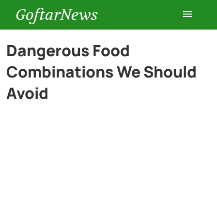
GoftarNews
Entertainment
Dangerous Food
Combinations We Should
Cars
Avoid
Health
History
Lifestyle
Multimedia