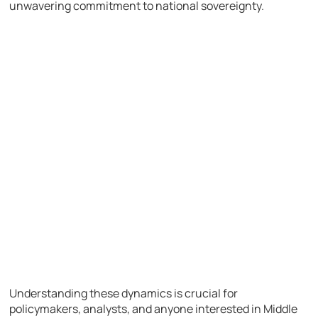
unwavering commitment to national sovereignty.
Understanding these dynamics is crucial for
policymakers, analysts, and anyone interested in Middle