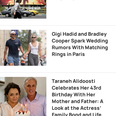
Gigi Hadid and Bradley
Cooper Spark Wedding
Rumors With Matching
Rings in Paris
Taraneh Alidoosti
Celebrates Her 43rd
Birthday With Her
Mother and Father: A
Look at the Actress’
Family Bond and Life