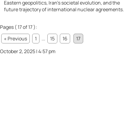
Eastern geopolitics, Iran’s societal evolution, and the
future trajectory of international nuclear agreements.
Pages ( 17 of 17 ):
« Previous
1
...
15
16
17
October 2, 2025 | 4:57 pm