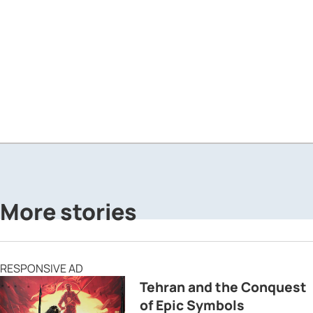
More stories
RESPONSIVE AD
Tehran and the Conquest
of Epic Symbols