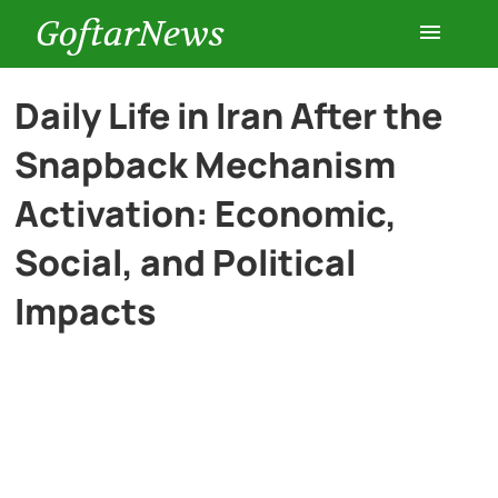
GoftarNews
Entertainment
Daily Life in Iran After the
Snapback Mechanism
Cars
Activation: Economic,
Health
Social, and Political
Impacts
History
Lifestyle
Multimedia