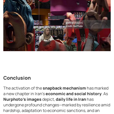
Conclusion
The activation of the
snapback mechanism
has marked
a new chapter in Iran’s
economic and social history
. As
Nurphoto’s images
depict,
daily life in Iran
has
undergone profound changes—marked by resilience amid
hardship, adaptation to economic sanctions, and an