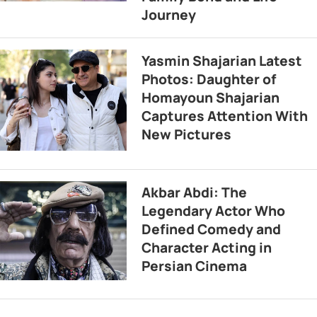
Journey
Yasmin Shajarian Latest
Photos: Daughter of
Homayoun Shajarian
Captures Attention With
New Pictures
Akbar Abdi: The
Legendary Actor Who
Defined Comedy and
Character Acting in
Persian Cinema