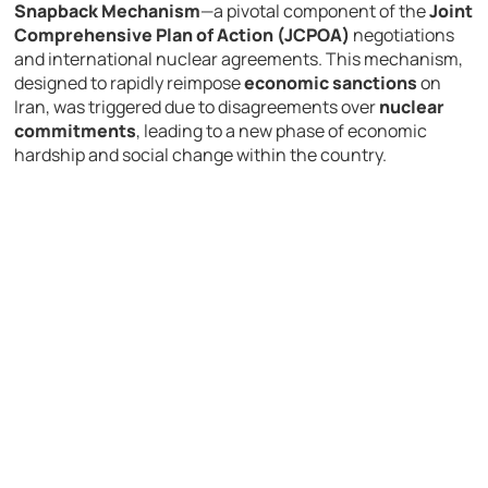
Snapback Mechanism
—a pivotal component of the
Joint
Comprehensive Plan of Action (JCPOA)
negotiations
and international nuclear agreements. This mechanism,
designed to rapidly reimpose
economic sanctions
on
Iran, was triggered due to disagreements over
nuclear
commitments
, leading to a new phase of economic
hardship and social change within the country.