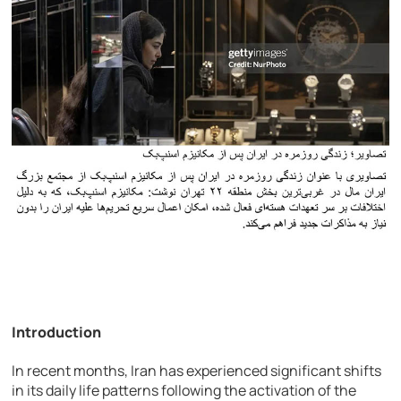
Introduction
In recent months, Iran has experienced significant shifts
in its daily life patterns following the activation of the