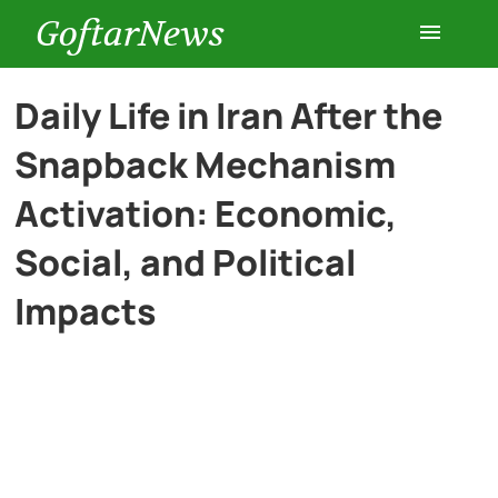
GoftarNews
Entertainment
Daily Life in Iran After the
Snapback Mechanism
Cars
Activation: Economic,
Health
Social, and Political
Impacts
History
Lifestyle
Multimedia