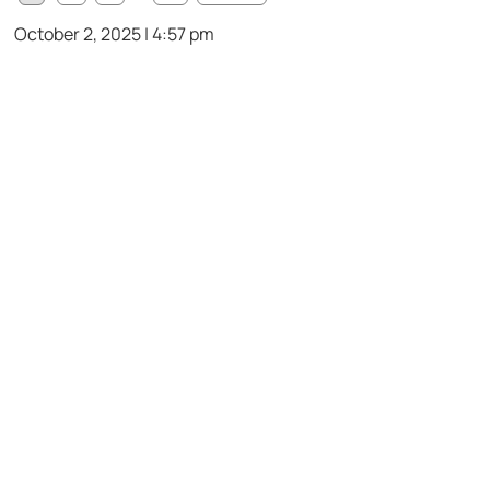
October 2, 2025 | 4:57 pm