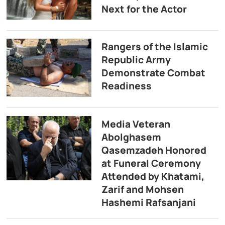
Next for the Actor
Rangers of the Islamic
Republic Army
Demonstrate Combat
Readiness
Media Veteran
Abolghasem
Qasemzadeh Honored
at Funeral Ceremony
Attended by Khatami,
Zarif and Mohsen
Hashemi Rafsanjani