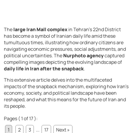
The
large Iran Mall complex
in Tehran’s 22nd District
has become a symbol of Iranian daily life amid these
tumultuous times, illustrating how ordinary citizens are
navigating economic pressures, social adjustments, and
political uncertainties. The
Nurphoto agency
captured
compelling images depicting the evolving landscape of
daily life in Iran after the snapback
.
This extensive article delves into the multifaceted
impacts of the snapback mechanism, exploring how Iran’s
economy, society, and political landscape have been
reshaped, and what this means for the future of Iran and
its people.
Pages ( 1 of 17 ):
1
2
3
...
17
Next »