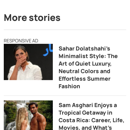
More stories
RESPONSIVE AD
Sahar Dolatshahi’s
Minimalist Style: The
Art of Quiet Luxury,
Neutral Colors and
Effortless Summer
Fashion
Sam Asghari Enjoys a
Tropical Getaway in
Costa Rica: Career, Life,
Movies, and What’s