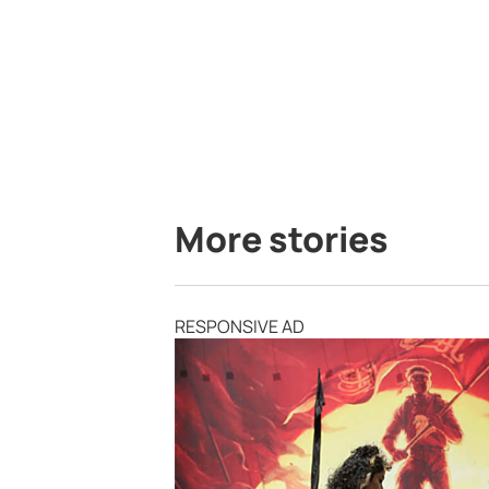
More stories
RESPONSIVE AD