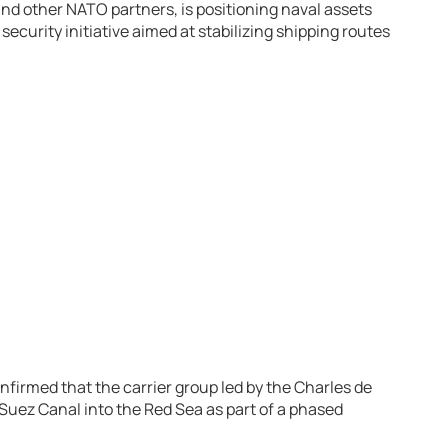
nd other NATO partners, is positioning naval assets
ecurity initiative aimed at stabilizing shipping routes
firmed that the carrier group led by the
Charles de
Suez Canal into the Red Sea as part of a phased