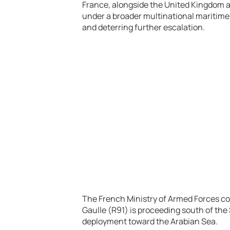
France, alongside the United Kingdom a
under a broader multinational maritime s
and deterring further escalation.
The French Ministry of Armed Forces con
Gaulle (R91)
is proceeding south of the 
deployment toward the Arabian Sea.