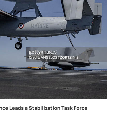
ce Leads a Stabilization Task Force