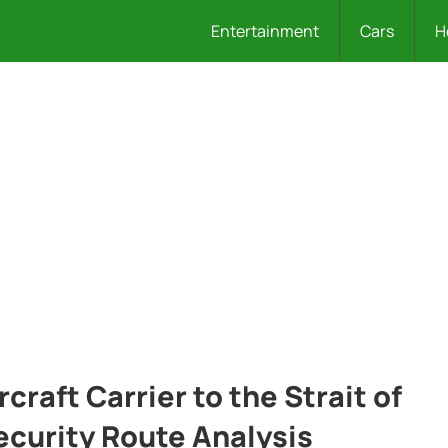
Entertainment
Cars
H
craft Carrier to the Strait of
curity Route Analysis