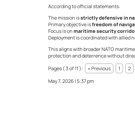
According to official statements:
The mission is
strictly defensive in n
Primary objective is
freedom of naviga
Focus is on
maritime security corridor
Deployment is coordinated with allied
This aligns with broader NATO maritime
protection and deterrence without direc
Pages ( 3 of 11 ):
« Previous
1
2
May 7, 2026 | 5:37 pm