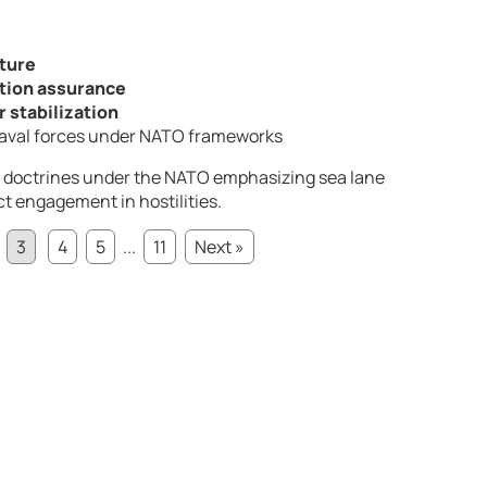
ature
tion assurance
 stabilization
 naval forces under NATO frameworks
 doctrines under the
NATO
emphasizing sea lane
t engagement in hostilities.
3
4
5
...
11
Next »