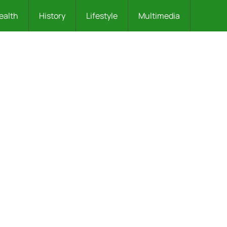
ealth
History
Lifestyle
Multimedia