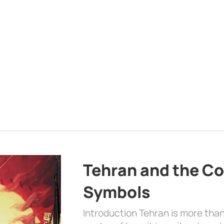
Tehran and the Co
Symbols
Introduction Tehran is more than