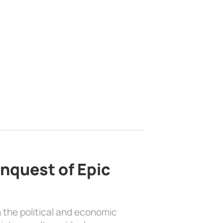
nquest of Epic
 the political and economic