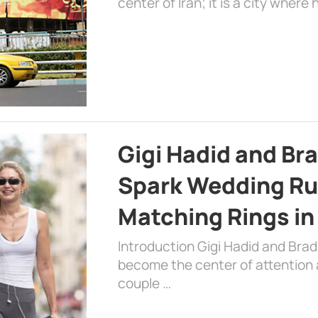
center of Iran; it is a city where 
Gigi Hadid and Br
Spark Wedding Ru
Matching Rings in
Introduction Gigi Hadid and Bra
become the center of attention a
couple …