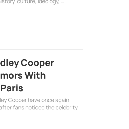
history, culture, ideology, …
adley Cooper
mors With
 Paris
dley Cooper have once again
fter fans noticed the celebrity