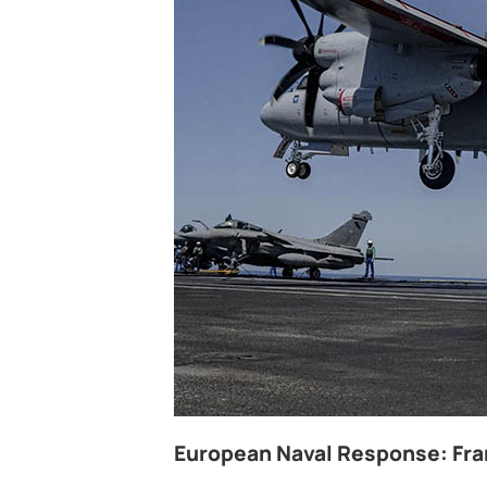
European Naval Response: Fran