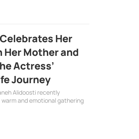
 Celebrates Her
h Her Mother and
the Actress’
ife Journey
aneh Alidoosti recently
 a warm and emotional gathering