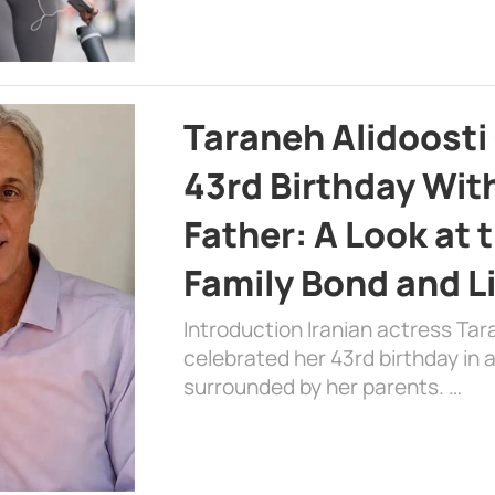
Taraneh Alidoosti
43rd Birthday Wit
Father: A Look at 
Family Bond and L
Introduction Iranian actress Tar
celebrated her 43rd birthday in
surrounded by her parents. …