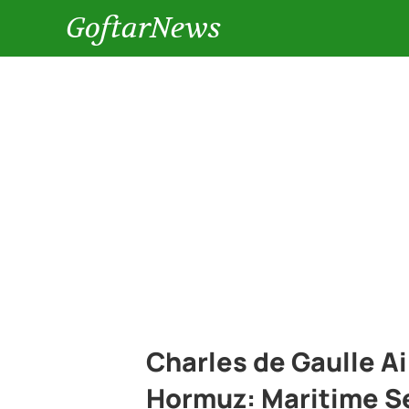
GoftarNews
Charles de Gaulle Air
Hormuz: Maritime Se