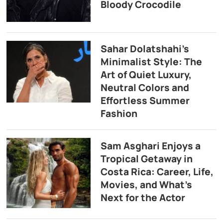
Bloody Crocodile
Sahar Dolatshahi’s
Minimalist Style: The
Art of Quiet Luxury,
Neutral Colors and
Effortless Summer
Fashion
Sam Asghari Enjoys a
Tropical Getaway in
Costa Rica: Career, Life,
Movies, and What’s
Next for the Actor