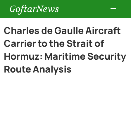
GoftarNews
Entertainment
Charles de Gaulle Aircraft
Carrier to the Strait of
Cars
Hormuz: Maritime Security
Health
Route Analysis
History
Lifestyle
Multimedia