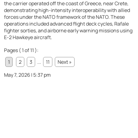
the carrier operated off the coast of Greece, near Crete,
demonstrating high-intensity interoperability with allied
forces under the NATO framework of the
NATO
. These
operations included advanced flight deck cycles, Rafale
fighter sorties, and airborne early warning missions using
E-2 Hawkeye aircraft.
Pages ( 1 of 11 ):
1
2
3
...
11
Next »
May 7, 2026 | 5:37 pm