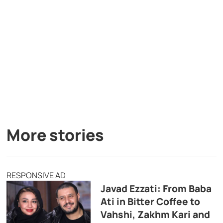
More stories
RESPONSIVE AD
Javad Ezzati: From Baba
Ati in Bitter Coffee to
Vahshi, Zakhm Kari and