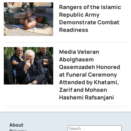
Rangers of the Islamic
Republic Army
Demonstrate Combat
Readiness
Media Veteran
Abolghasem
Qasemzadeh Honored
at Funeral Ceremony
Attended by Khatami,
Zarif and Mohsen
Hashemi Rafsanjani
About
Search