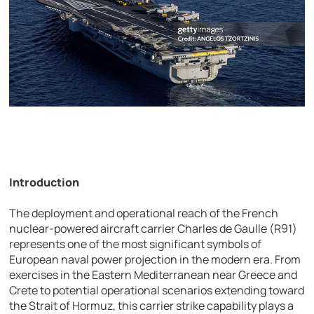
Introduction
The deployment and operational reach of the French
nuclear-powered aircraft carrier
Charles de Gaulle (R91)
represents one of the most significant symbols of
European naval power projection in the modern era. From
exercises in the Eastern Mediterranean near Greece and
Crete to potential operational scenarios extending toward
the Strait of Hormuz, this carrier strike capability plays a