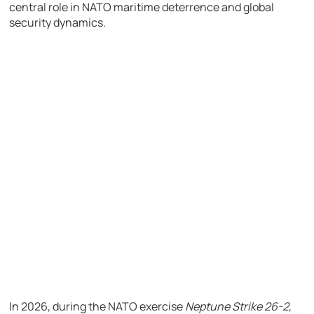
central role in NATO maritime deterrence and global
security dynamics.
In 2026, during the NATO exercise
Neptune Strike 26-2
,