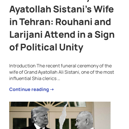
Ayatollah Sistani’s Wife
in Tehran: Rouhani and
Larijani Attend in a Sign
of Political Unity
Introduction The recent funeral ceremony of the
wife of Grand Ayatollah Ali Sistani, one of the most
influential Shia clerics …
Continue reading ➝