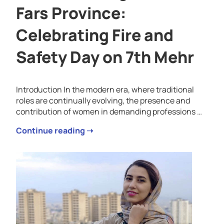
Fars Province:
Celebrating Fire and
Safety Day on 7th Mehr
Introduction In the modern era, where traditional
roles are continually evolving, the presence and
contribution of women in demanding professions …
Continue reading ➝