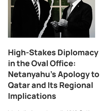
High-Stakes Diplomacy
in the Oval Office:
Netanyahu’s Apology to
Qatar and Its Regional
Implications