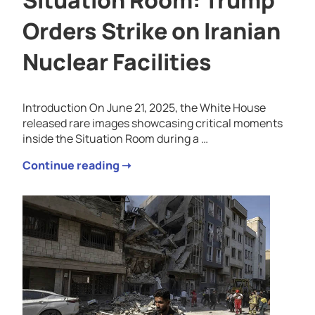
Situation Room: Trump
Orders Strike on Iranian
Nuclear Facilities
Introduction On June 21, 2025, the White House
released rare images showcasing critical moments
inside the Situation Room during a …
Continue reading ➝