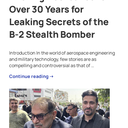
Over 30 Years for
Leaking Secrets of the
B-2 Stealth Bomber
Introduction In the world of aerospace engineering
and military technology, few stories are as
compelling and controversial as that of …
Continue reading ➝