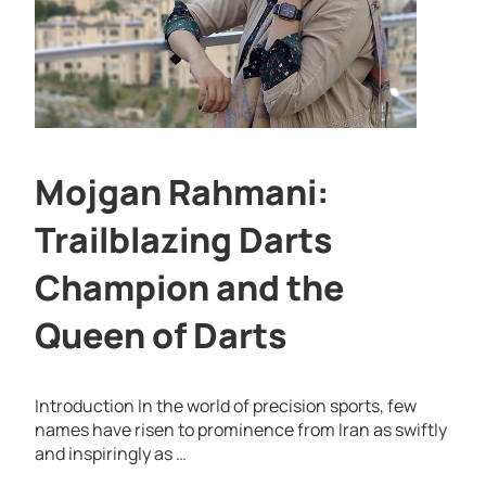
Mojgan Rahmani:
Trailblazing Darts
Champion and the
Queen of Darts
Introduction In the world of precision sports, few
names have risen to prominence from Iran as swiftly
and inspiringly as …