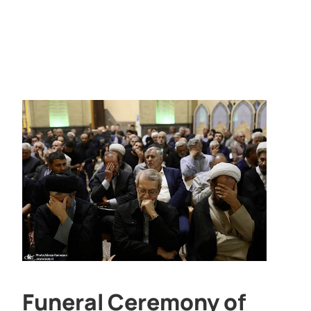
Funeral Ceremony of