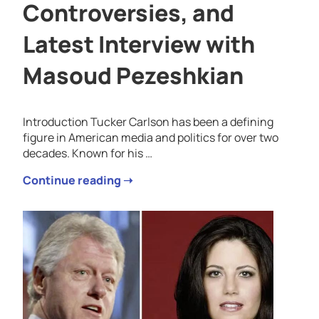
Controversies, and
Latest Interview with
Masoud Pezeshkian
Introduction Tucker Carlson has been a defining
figure in American media and politics for over two
decades. Known for his …
Continue reading ➝