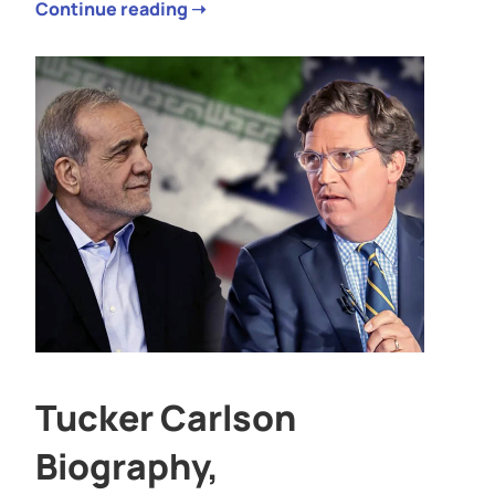
Continue reading ➝
Tucker Carlson
Biography,