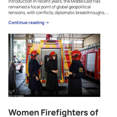
Introduction In recent years, the Middle East has
remained a focal point of global geopolitical
tensions, with conflicts, diplomatic breakthroughs, …
Continue reading ➝
Women Firefighters of