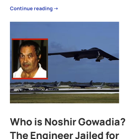
Continue reading ➝
Who is Noshir Gowadia?
The Engineer Jailed for