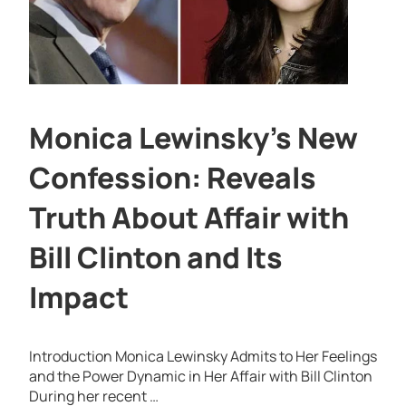
Monica Lewinsky’s New
Confession: Reveals
Truth About Affair with
Bill Clinton and Its
Impact
Introduction Monica Lewinsky Admits to Her Feelings
and the Power Dynamic in Her Affair with Bill Clinton
During her recent …