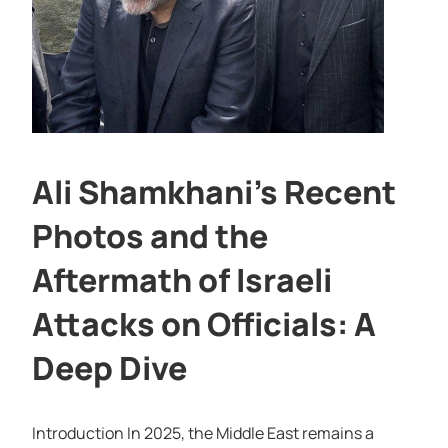
Ali Shamkhani’s Recent
Photos and the
Aftermath of Israeli
Attacks on Officials: A
Deep Dive
Introduction In 2025, the Middle East remains a