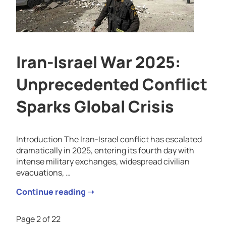
Iran-Israel War 2025:
Unprecedented Conflict
Sparks Global Crisis
Introduction The Iran-Israel conflict has escalated
dramatically in 2025, entering its fourth day with
intense military exchanges, widespread civilian
evacuations, …
Continue reading ➝
Page 2 of 22