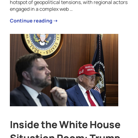
hotspot of geopolitical tensions, with regional actors
engaged in a complex web …
Continue reading ➝
Inside the White House