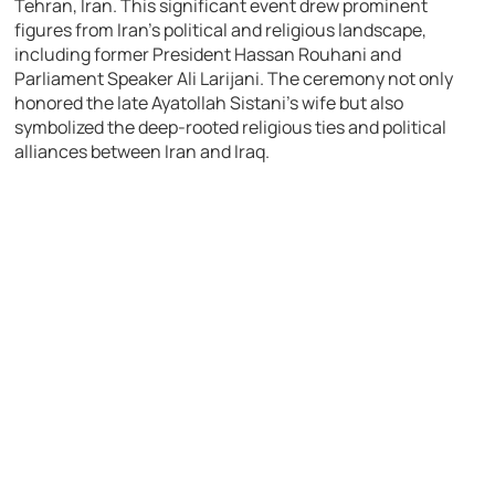
Tehran, Iran. This significant event drew prominent
figures from Iran’s political and religious landscape,
including former President Hassan Rouhani and
Parliament Speaker Ali Larijani. The ceremony not only
honored the late Ayatollah Sistani’s wife but also
symbolized the deep-rooted religious ties and political
alliances between Iran and Iraq.