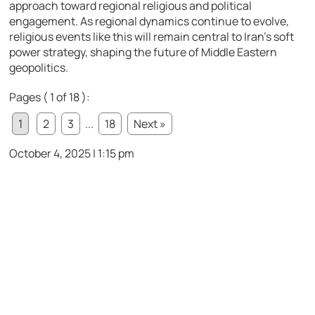
approach toward regional religious and political
engagement. As regional dynamics continue to evolve,
religious events like this will remain central to Iran’s soft
power strategy, shaping the future of Middle Eastern
geopolitics.
Pages ( 1 of 18 ):
1
2
3
...
18
Next »
October 4, 2025 | 1:15 pm