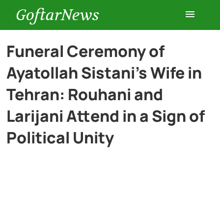
GoftarNews
Entertainment
Funeral Ceremony of
Ayatollah Sistani’s Wife in
Cars
Tehran: Rouhani and
Health
Larijani Attend in a Sign of
Political Unity
History
Lifestyle
Multimedia