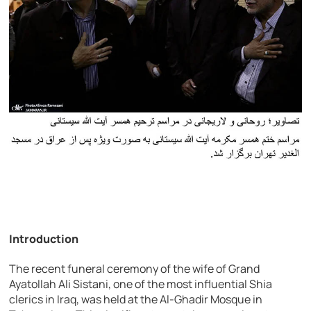
Introduction
The recent funeral ceremony of the wife of Grand
Ayatollah Ali Sistani, one of the most influential Shia
clerics in Iraq, was held at the Al-Ghadir Mosque in