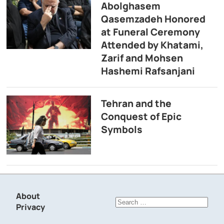
Abolghasem
Qasemzadeh Honored
at Funeral Ceremony
Attended by Khatami,
Zarif and Mohsen
Hashemi Rafsanjani
Tehran and the
Conquest of Epic
Symbols
About
Search
Privacy
for: