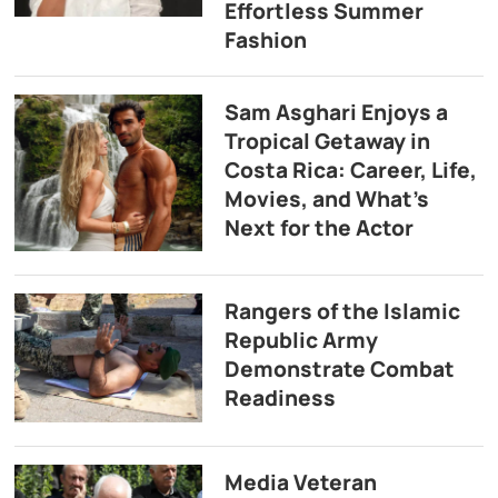
Effortless Summer
Fashion
Sam Asghari Enjoys a
Tropical Getaway in
Costa Rica: Career, Life,
Movies, and What’s
Next for the Actor
Rangers of the Islamic
Republic Army
Demonstrate Combat
Readiness
Media Veteran