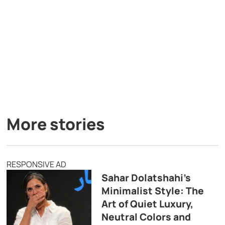
More stories
RESPONSIVE AD
Sahar Dolatshahi’s
Minimalist Style: The
Art of Quiet Luxury,
Neutral Colors and