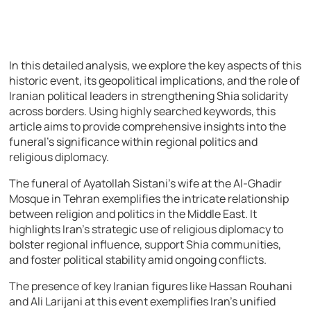
In this detailed analysis, we explore the key aspects of this
historic event, its geopolitical implications, and the role of
Iranian political leaders in strengthening Shia solidarity
across borders. Using highly searched keywords, this
article aims to provide comprehensive insights into the
funeral’s significance within regional politics and
religious diplomacy.
The funeral of Ayatollah Sistani’s wife at the Al-Ghadir
Mosque in Tehran exemplifies the intricate relationship
between religion and politics in the Middle East. It
highlights Iran’s strategic use of religious diplomacy to
bolster regional influence, support Shia communities,
and foster political stability amid ongoing conflicts.
The presence of key Iranian figures like Hassan Rouhani
and Ali Larijani at this event exemplifies Iran’s unified