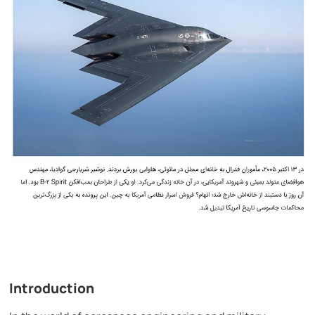
Introduction