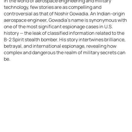
In the world of aerospace engineering and military
technology, few stories are as compelling and
controversial as that of Noshir Gowadia. An Indian-origin
aerospace engineer, Gowadia’s name is synonymous with
one of the most significant espionage cases in U.S.
history — the leak of classified information related to the
B-2 Spirit stealth bomber. His story intertwines brilliance,
betrayal, and international espionage, revealing how
complex and dangerous the realm of military secrets can
be.