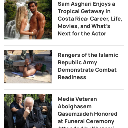
Sam Asghari Enjoys a
Tropical Getaway in
Costa Rica: Career, Life,
Movies, and What’s
Next for the Actor
Rangers of the Islamic
Republic Army
Demonstrate Combat
Readiness
Media Veteran
Abolghasem
Qasemzadeh Honored
at Funeral Ceremony