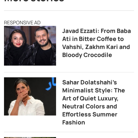
RESPONSIVE AD
Javad Ezzati: From Baba
Ati in Bitter Coffee to
Vahshi, Zakhm Kari and
Bloody Crocodile
Sahar Dolatshahi’s
Minimalist Style: The
Art of Quiet Luxury,
Neutral Colors and
Effortless Summer
Fashion