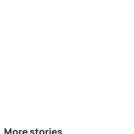
More stories