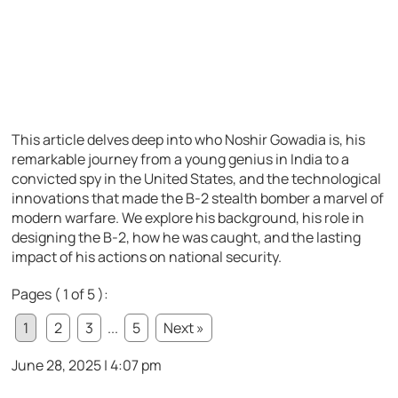
This article delves deep into who Noshir Gowadia is, his
remarkable journey from a young genius in India to a
convicted spy in the United States, and the technological
innovations that made the B-2 stealth bomber a marvel of
modern warfare. We explore his background, his role in
designing the B-2, how he was caught, and the lasting
impact of his actions on national security.
Pages ( 1 of 5 ):
1
2
3
...
5
Next »
June 28, 2025 | 4:07 pm