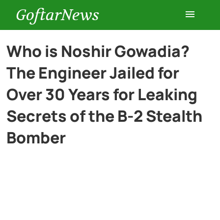
GoftarNews
Entertainment
Who is Noshir Gowadia?
The Engineer Jailed for
Cars
Over 30 Years for Leaking
Health
Secrets of the B-2 Stealth
Bomber
History
Lifestyle
Multimedia