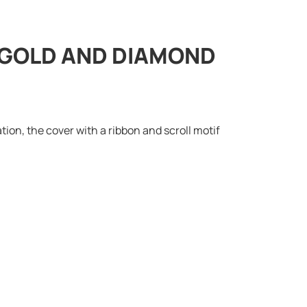
” GOLD AND DIAMOND
ion, the cover with a ribbon and scroll motif