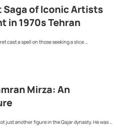
Saga of Iconic Artists
t in 1970s Tehran
et cast a spell on those seeking a slice …
amran Mirza: An
ure
ot just another figure in the Qajar dynasty. He was …