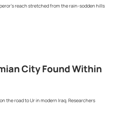
eror’s reach stretched from the rain-sodden hills
ian City Found Within
n the road to Ur in modern Iraq. Researchers