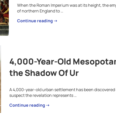
When the Roman Imperium was at its height, the emp
of northern England to …
Continue reading ➝
4,000-Year-Old Mesopotam
the Shadow Of Ur
A 4,000-year-old urban settlement has been discovered o
suspect the revelation represents …
Continue reading ➝