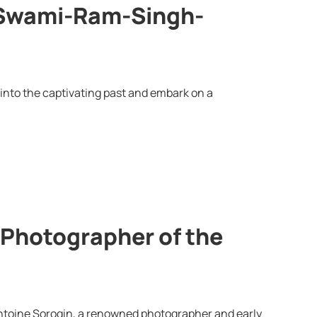
-Swami-Ram-Singh-
 into the captivating past and embark on a
 Photographer of the
Antoine Sorogin, a renowned photographer and early