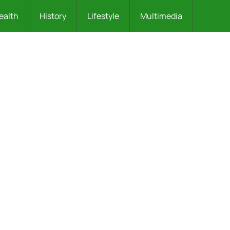
ealth
History
Lifestyle
Multimedia