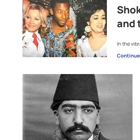
Shok
and 
In the vib
Continue