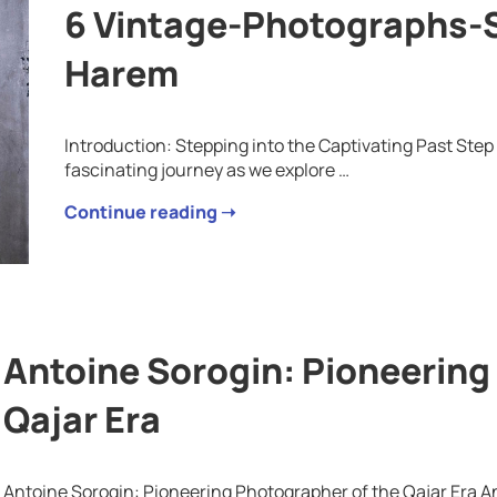
6 Vintage-Photographs
Harem
Introduction: Stepping into the Captivating Past Step
fascinating journey as we explore …
Continue reading ➝
Antoine Sorogin: Pioneering
Qajar Era
Antoine Sorogin: Pioneering Photographer of the Qajar Era 