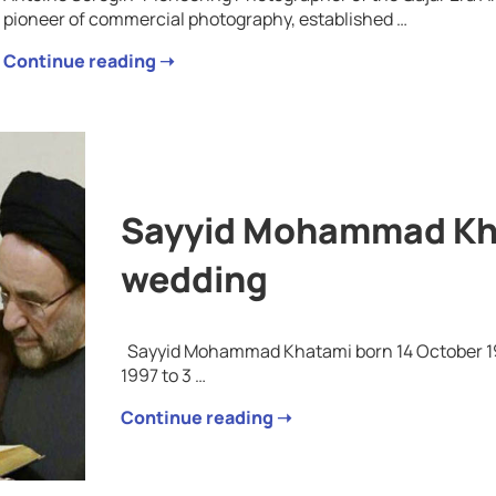
pioneer of commercial photography, established …
Continue reading ➝
Sayyid Mohammad Kha
wedding
Sayyid Mohammad Khatami born 14 October 1943
1997 to 3 …
Continue reading ➝