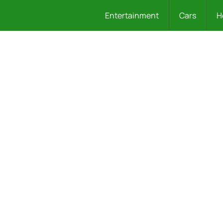
Entertainment
Cars
H