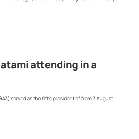
tami attending in a
) served as the fifth president of from 3 August