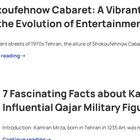
oufehnow Cabaret: A Vibrant 
the Evolution of Entertainmen
rant streets of 1970s Tehran, the allure of Shokoufehnow Cabar
 reading ➝
7 Fascinating Facts about K
Influential Qajar Military Fig
Introduction: Kamran Mirza, born in Tehran in 1235 AH, was n
Continue reading ➝