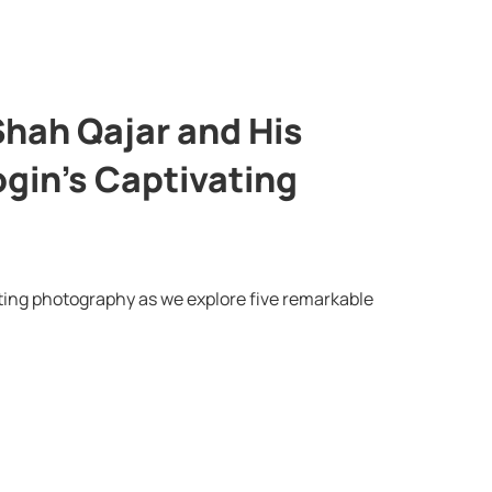
Shah Qajar and His
gin’s Captivating
ating photography as we explore five remarkable