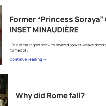
Former “Princess Soraya
INSET MINAUDIÈRE
The 18 carat gold box with stylized basket-weave decorat
formed of …
Continue reading ➝
Why did Rome fall?