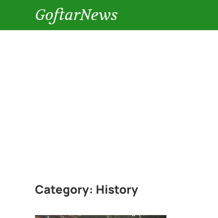
GoftarNews
Category:
History