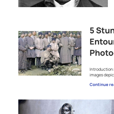
5 Stun
Entou
Photo
Introduction
images depic
Continue re