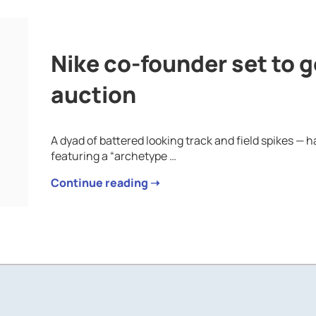
Nike co-founder set to ge
auction
A dyad of battered looking track and field spikes 
featuring a “archetype …
Continue reading ➝