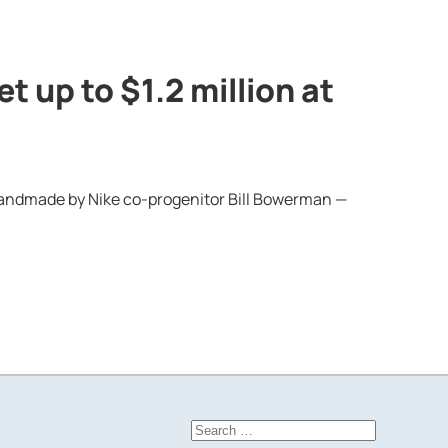
t up to $1.2 million at
— handmade by Nike co-progenitor Bill Bowerman —
Search