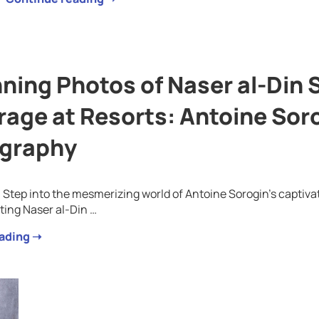
ning Photos of Naser al-Din 
rage at Resorts: Antoine Soro
graphy
: Step into the mesmerizing world of Antoine Sorogin’s captiv
ting Naser al-Din …
ading ➝