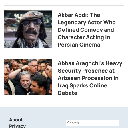
Akbar Abdi: The
Legendary Actor Who
Defined Comedy and
Character Acting in
Persian Cinema
Abbas Araghchi’s Heavy
Security Presence at
Arbaeen Procession in
Iraq Sparks Online
Debate
About
Search
Privacy