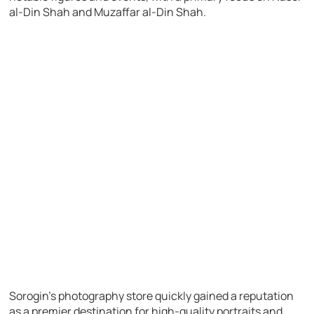
al-Din Shah and Muzaffar al-Din Shah.
Sorogin’s photography store quickly gained a reputation
as a premier destination for high-quality portraits and