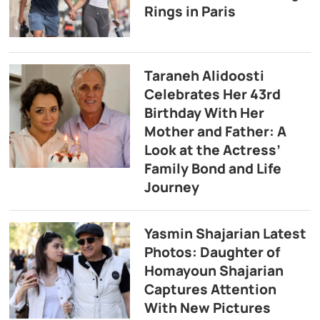
Rings in Paris
Taraneh Alidoosti
Celebrates Her 43rd
Birthday With Her
Mother and Father: A
Look at the Actress’
Family Bond and Life
Journey
Yasmin Shajarian Latest
Photos: Daughter of
Homayoun Shajarian
Captures Attention
With New Pictures