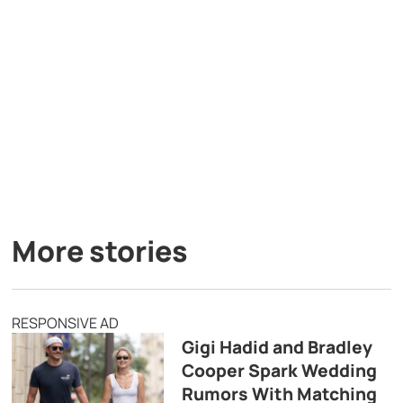
More stories
RESPONSIVE AD
Gigi Hadid and Bradley
Cooper Spark Wedding
Rumors With Matching