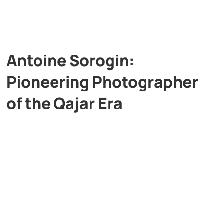
Antoine Sorogin:
Pioneering Photographer
of the Qajar Era