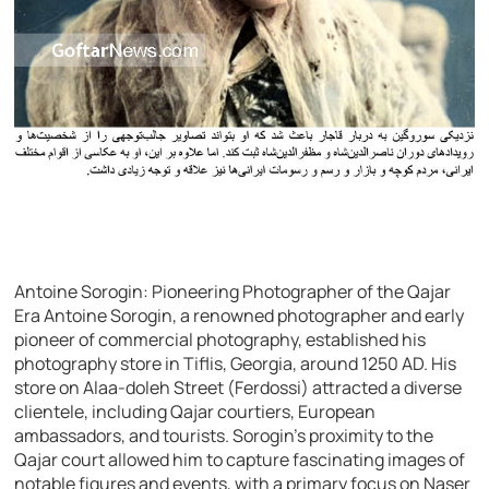
Antoine Sorogin: Pioneering Photographer of the Qajar
Era Antoine Sorogin, a renowned photographer and early
pioneer of commercial photography, established his
photography store in Tiflis, Georgia, around 1250 AD. His
store on Alaa-doleh Street (Ferdossi) attracted a diverse
clientele, including Qajar courtiers, European
ambassadors, and tourists. Sorogin’s proximity to the
Qajar court allowed him to capture fascinating images of
notable figures and events, with a primary focus on Naser