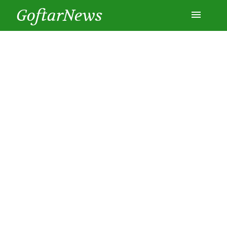
GoftarNews
Entertainment
Cars
Health
History
Lifestyle
Multimedia