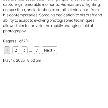
capturing memorable moments. His mastery of lighting,
composition, and attention to detail set him apart from
his contemporaries. Sorogin’s dedication to his craft and
ability to adapt to evolving photographic techniques
allowed him to thrive in the rapidly changing field of
photography.
Pages ( 1 of 7 ):
1
2
3
...
7
Next »
May 17, 2023 | 8:32 pm