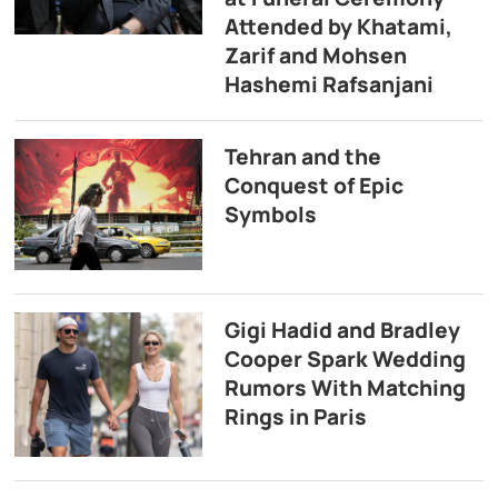
Attended by Khatami,
Zarif and Mohsen
Hashemi Rafsanjani
Tehran and the
Conquest of Epic
Symbols
Gigi Hadid and Bradley
Cooper Spark Wedding
Rumors With Matching
Rings in Paris