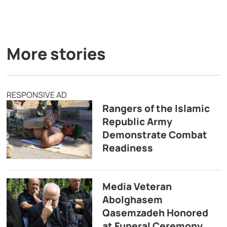
More stories
RESPONSIVE AD
Rangers of the Islamic
Republic Army
Demonstrate Combat
Readiness
Media Veteran
Abolghasem
Qasemzadeh Honored
at Funeral Ceremony