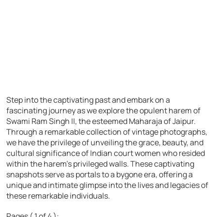
Step into the captivating past and embark on a
fascinating journey as we explore the opulent harem of
Swami Ram Singh II, the esteemed Maharaja of Jaipur.
Through a remarkable collection of vintage photographs,
we have the privilege of unveiling the grace, beauty, and
cultural significance of Indian court women who resided
within the harem’s privileged walls. These captivating
snapshots serve as portals to a bygone era, offering a
unique and intimate glimpse into the lives and legacies of
these remarkable individuals.
Pages ( 1 of 4 ):