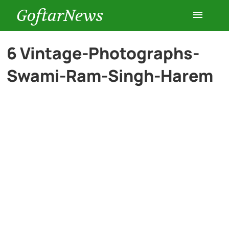
GoftarNews
Entertainment
6 Vintage-Photographs-
Swami-Ram-Singh-Harem
Cars
Health
History
Lifestyle
Multimedia