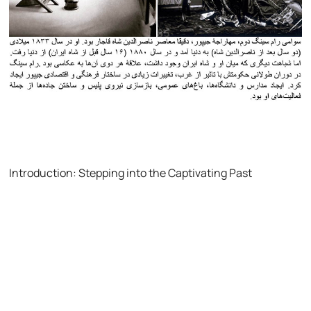
Introduction: Stepping into the Captivating Past