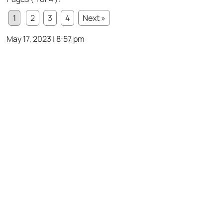
1
2
3
4
Next »
May 17, 2023 | 8:57 pm