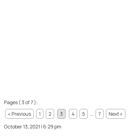
Pages ( 3 of 7 ):
« Previous
1
2
3
4
5
...
7
Next »
October 13, 2021 | 6:29 pm