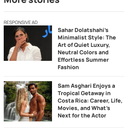
RESPONSIVE AD
Sahar Dolatshahi’s
Minimalist Style: The
Art of Quiet Luxury,
Neutral Colors and
Effortless Summer
Fashion
Sam Asghari Enjoys a
Tropical Getaway in
Costa Rica: Career, Life,
Movies, and What’s
Next for the Actor