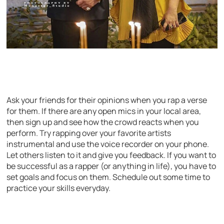
Ask your friends for their opinions when you rap a verse
for them. If there are any open mics in your local area,
then sign up and see how the crowd reacts when you
perform. Try rapping over your favorite artists
instrumental and use the voice recorder on your phone.
Let others listen to it and give you feedback. If you want to
be successful as a rapper (or anything in life), you have to
set goals and focus on them. Schedule out some time to
practice your skills everyday.