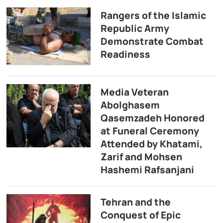
Rangers of the Islamic
Republic Army
Demonstrate Combat
Readiness
Media Veteran
Abolghasem
Qasemzadeh Honored
at Funeral Ceremony
Attended by Khatami,
Zarif and Mohsen
Hashemi Rafsanjani
Tehran and the
Conquest of Epic