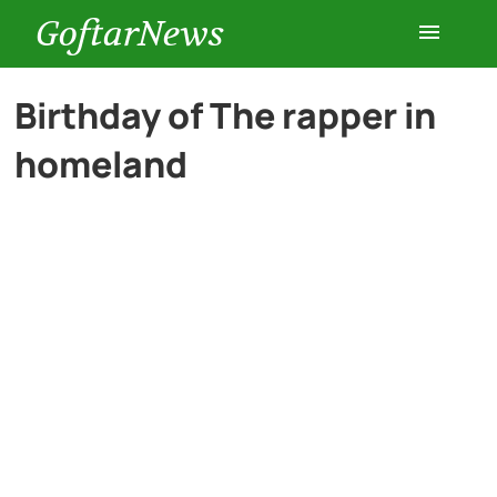
GoftarNews
Entertainment
Birthday of The rapper in
homeland
Cars
Health
History
Lifestyle
Multimedia