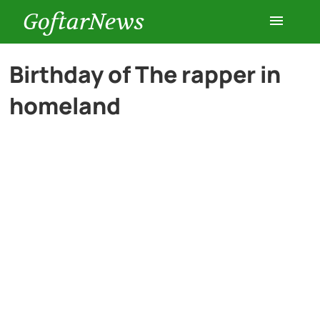
GoftarNews
Entertainment
Birthday of The rapper in
homeland
Cars
Health
History
Lifestyle
Multimedia