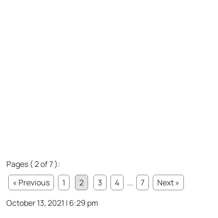
Pages ( 2 of 7 ):
« Previous
1
2
3
4
...
7
Next »
October 13, 2021 | 6:29 pm