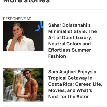
RESPONSIVE AD
Sahar Dolatshahi’s
Minimalist Style: The
Art of Quiet Luxury,
Neutral Colors and
Effortless Summer
Fashion
Sam Asghari Enjoys a
Tropical Getaway in
Costa Rica: Career, Life,
Movies, and What’s
Next for the Actor