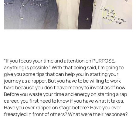
“If you focus your time and attention on PURPOSE,
anything is possible.” With that being said, I’m going to
give you some tips that can help you in starting your
journey as a rapper. But you have to be willing to work
hard because you don’t have money to invest as of now.
Before you waste your time and energy on starting a rap
career, you first need to know if you have what it takes.
Have you ever rapped on stage before? Have you ever
freestyled in front of others? What were their response?