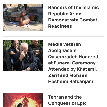
Rangers of the Islamic
Republic Army
Demonstrate Combat
Readiness
Media Veteran
Abolghasem
Qasemzadeh Honored
at Funeral Ceremony
Attended by Khatami,
Zarif and Mohsen
Hashemi Rafsanjani
Tehran and the
Conquest of Epic