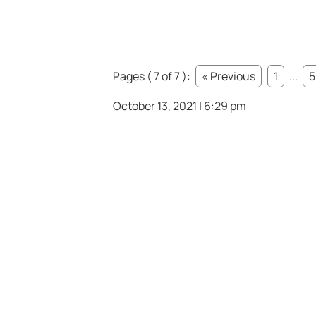
Pages ( 7 of 7 ):
« Previous
1
...
5
October 13, 2021 | 6:29 pm