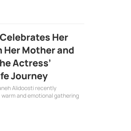
 Celebrates Her
h Her Mother and
the Actress’
ife Journey
aneh Alidoosti recently
 a warm and emotional gathering