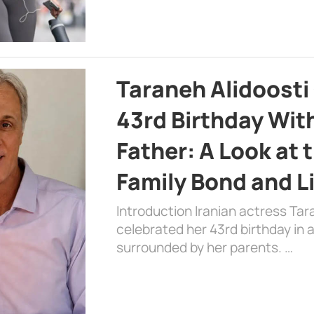
Taraneh Alidoosti
43rd Birthday Wit
Father: A Look at 
Family Bond and L
Introduction Iranian actress Tar
celebrated her 43rd birthday in
surrounded by her parents. …