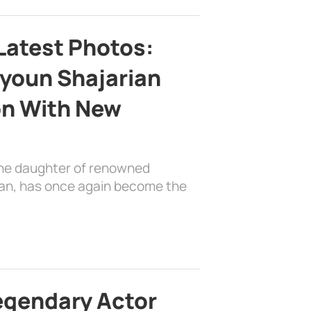
Latest Photos:
youn Shajarian
on With New
the daughter of renowned
ian, has once again become the
egendary Actor