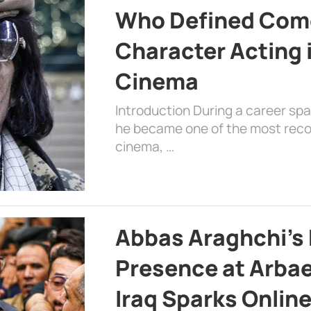
Who Defined Com
Character Acting 
Cinema
Introduction During a career sp
he became one of the most recog
cinema, …
Abbas Araghchi’s 
Presence at Arbae
Iraq Sparks Onlin