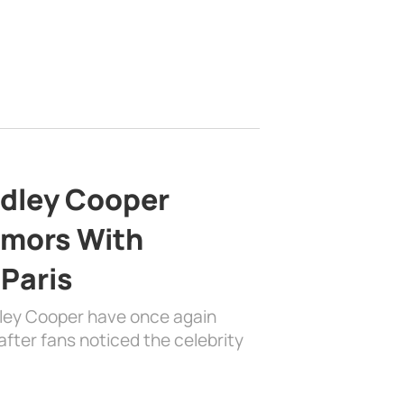
adley Cooper
mors With
 Paris
dley Cooper have once again
fter fans noticed the celebrity