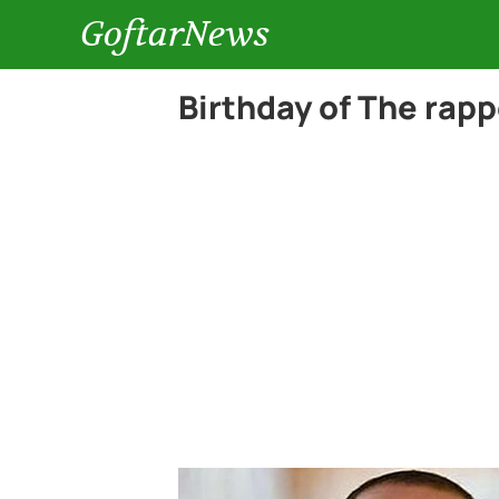
GoftarNews
Birthday of The rap