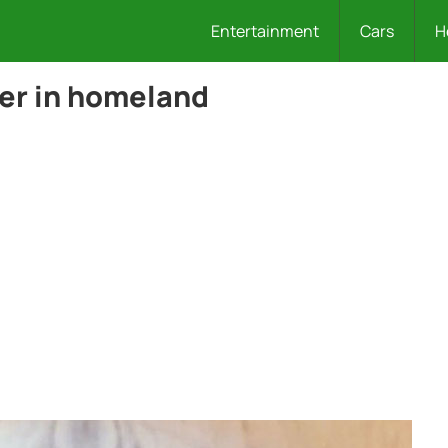
Entertainment
Cars
H
per in homeland