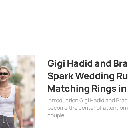
Gigi Hadid and Br
Spark Wedding Ru
Matching Rings in
Introduction Gigi Hadid and Bra
become the center of attention a
couple …