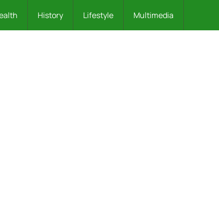
ealth
History
Lifestyle
Multimedia