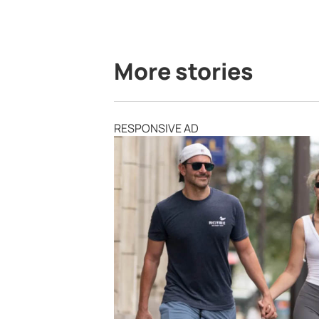
More stories
RESPONSIVE AD