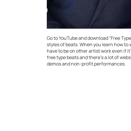
Go to YouTube and download “Free Type B
styles of beats. When you learn how to wr
have to be on other artist work even if i
free type beats and there’s a lot of webs
demos and non-profit performances.