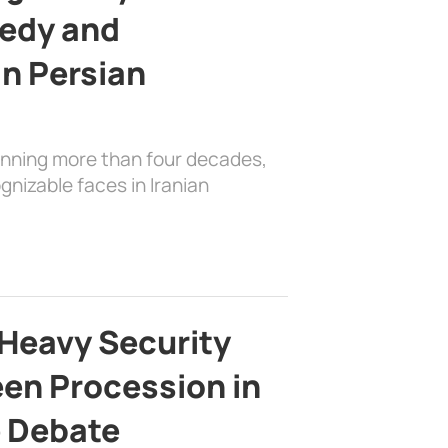
edy and
in Persian
anning more than four decades,
nizable faces in Iranian
Heavy Security
en Procession in
e Debate