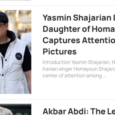
Yasmin Shajarian 
Daughter of Homa
Captures Attenti
Pictures
Introduction Yasmin Shajarian, 
Iranian singer Homayoun Shajar
center of attention among …
Akbar Abdi: The L