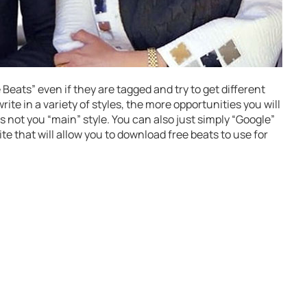
eats” even if they are tagged and try to get different
ite in a variety of styles, the more opportunities you will
t’s not you “main” style. You can also just simply “Google”
ite that will allow you to download free beats to use for