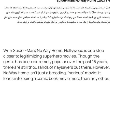
With Spider-Man: No Way Home, Hollywood is one step
closer to legitimizing superhero movies. Though the
genre has been extremely popular over the past 15 years,
there are still thousands of naysayers out there. However,
No Way Home isn’t just a brooding, “serious” movie; it
leans into being a comic book movie more than any other.