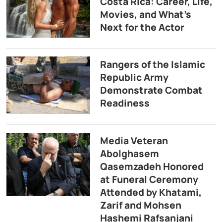
Costa Rica: Career, Life,
Movies, and What’s
Next for the Actor
Rangers of the Islamic
Republic Army
Demonstrate Combat
Readiness
Media Veteran
Abolghasem
Qasemzadeh Honored
at Funeral Ceremony
Attended by Khatami,
Zarif and Mohsen
Hashemi Rafsanjani