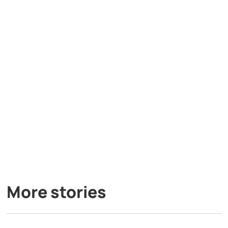
More stories