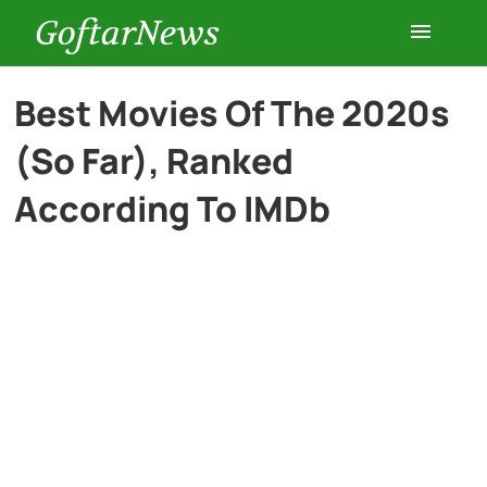
GoftarNews
Entertainment
Best Movies Of The 2020s
(So Far), Ranked
Cars
According To IMDb
Health
History
Lifestyle
Multimedia