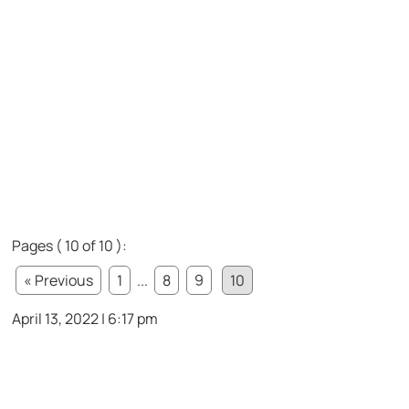
Pages ( 10 of 10 ):
« Previous
1
...
8
9
10
April 13, 2022 | 6:17 pm