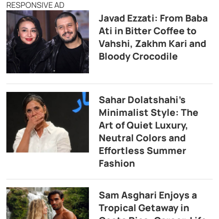
RESPONSIVE AD
Javad Ezzati: From Baba
Ati in Bitter Coffee to
Vahshi, Zakhm Kari and
Bloody Crocodile
Sahar Dolatshahi’s
Minimalist Style: The
Art of Quiet Luxury,
Neutral Colors and
Effortless Summer
Fashion
Sam Asghari Enjoys a
Tropical Getaway in