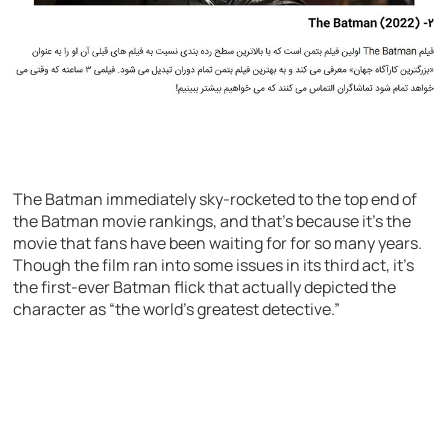
The Batman immediately sky-rocketed to the top end of
the Batman movie rankings, and that’s because it’s the
movie that fans have been waiting for for so many years.
Though the film ran into some issues in its third act, it’s
the first-ever Batman flick that actually depicted the
character as “the world’s greatest detective.”