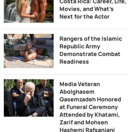
Costa Rica: Career, Life,
Movies, and What’s
Next for the Actor
Rangers of the Islamic
Republic Army
Demonstrate Combat
Readiness
Media Veteran
Abolghasem
Qasemzadeh Honored
at Funeral Ceremony
Attended by Khatami,
Zarif and Mohsen
Hashemi Rafsanjani