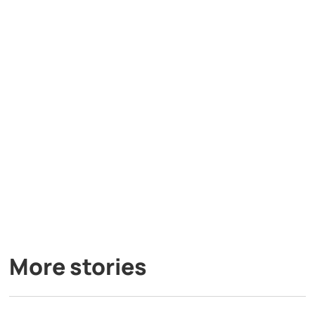
More stories