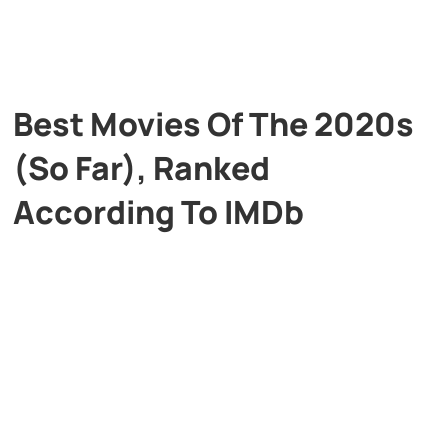
Best Movies Of The 2020s
(So Far), Ranked
According To IMDb