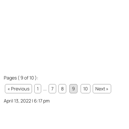
Pages ( 9 of 10 ):
« Previous
1
...
7
8
9
10
Next »
April 13, 2022 | 6:17 pm