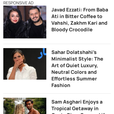
RESPONSIVE AD
Javad Ezzati: From Baba
Ati in Bitter Coffee to
Vahshi, Zakhm Kari and
Bloody Crocodile
Sahar Dolatshahi’s
Minimalist Style: The
Art of Quiet Luxury,
Neutral Colors and
Effortless Summer
Fashion
Sam Asghari Enjoys a
Tropical Getaway in