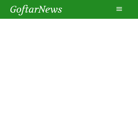
GoftarNews
Entertainment
Cars
Health
History
Lifestyle
Multimedia