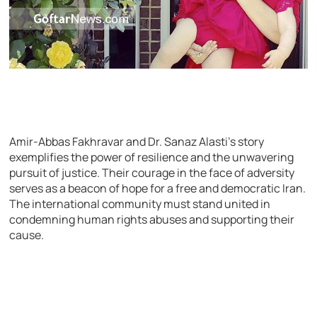
Amir-Abbas Fakhravar and Dr. Sanaz Alasti’s story
exemplifies the power of resilience and the unwavering
pursuit of justice. Their courage in the face of adversity
serves as a beacon of hope for a free and democratic Iran.
The international community must stand united in
condemning human rights abuses and supporting their
cause.