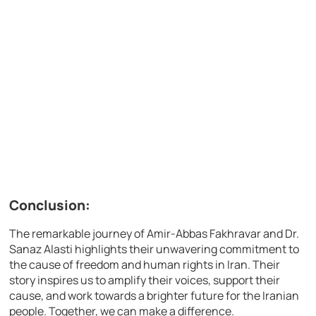
Conclusion:
The remarkable journey of Amir-Abbas Fakhravar and Dr.
Sanaz Alasti highlights their unwavering commitment to
the cause of freedom and human rights in Iran. Their
story inspires us to amplify their voices, support their
cause, and work towards a brighter future for the Iranian
people. Together, we can make a difference.