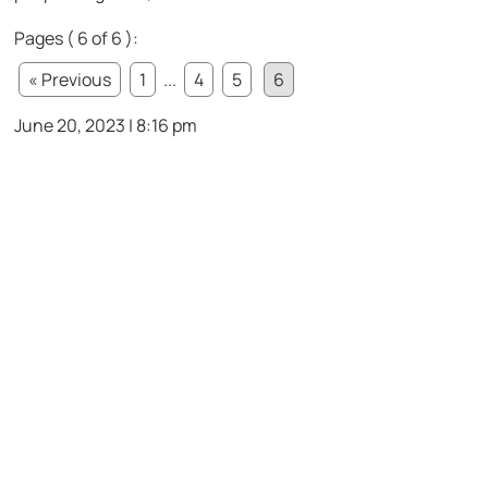
Pages ( 6 of 6 ):
« Previous
1
...
4
5
6
June 20, 2023 | 8:16 pm