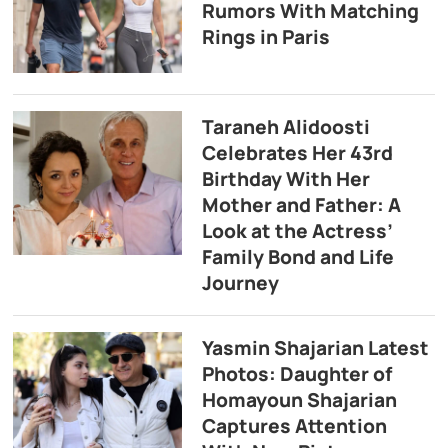
Rumors With Matching
Rings in Paris
Taraneh Alidoosti
Celebrates Her 43rd
Birthday With Her
Mother and Father: A
Look at the Actress’
Family Bond and Life
Journey
Yasmin Shajarian Latest
Photos: Daughter of
Homayoun Shajarian
Captures Attention