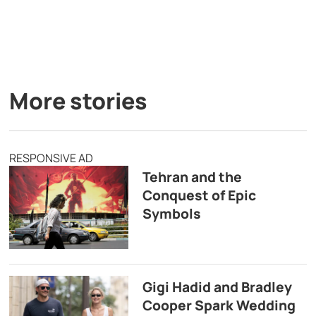
More stories
RESPONSIVE AD
Tehran and the
Conquest of Epic
Symbols
Gigi Hadid and Bradley
Cooper Spark Wedding