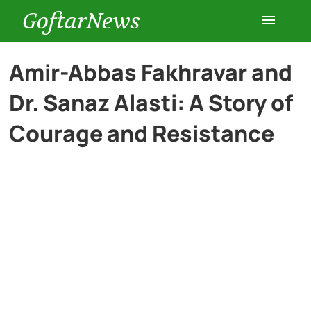
GoftarNews
Entertainment
Amir-Abbas Fakhravar and
Dr. Sanaz Alasti: A Story of
Cars
Courage and Resistance
Health
History
Lifestyle
Multimedia