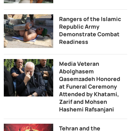
Rangers of the Islamic
Republic Army
Demonstrate Combat
Readiness
Media Veteran
Abolghasem
Qasemzadeh Honored
at Funeral Ceremony
Attended by Khatami,
Zarif and Mohsen
Hashemi Rafsanjani
Tehran and the