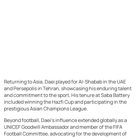
Returning to Asia, Daei played for Al-Shabab in the UAE
and Persepolis in Tehran, showcasing his enduring talent
and commitment to the sport. His tenure at Saba Battery
included winning the Hazfi Cup and participating in the
prestigious Asian Champions League.
Beyond football, Daei’s influence extended globally as a
UNICEF Goodwill Ambassador and member of the FIFA
Football Committee, advocating for the development of