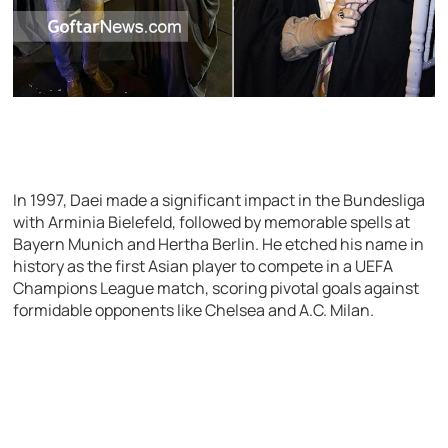
In 1997, Daei made a significant impact in the Bundesliga
with Arminia Bielefeld, followed by memorable spells at
Bayern Munich and Hertha Berlin. He etched his name in
history as the first Asian player to compete in a UEFA
Champions League match, scoring pivotal goals against
formidable opponents like Chelsea and A.C. Milan.