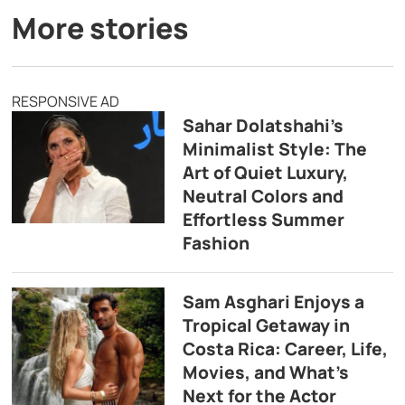
More stories
RESPONSIVE AD
Sahar Dolatshahi’s
Minimalist Style: The
Art of Quiet Luxury,
Neutral Colors and
Effortless Summer
Fashion
Sam Asghari Enjoys a
Tropical Getaway in
Costa Rica: Career, Life,
Movies, and What’s
Next for the Actor