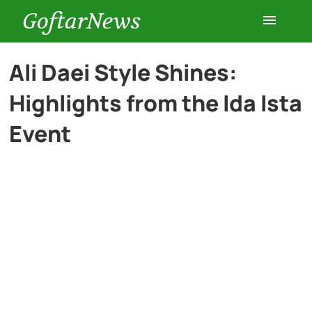
GoftarNews
Entertainment
Ali Daei Style Shines:
Highlights from the Ida Ista
Cars
Event
Health
History
Lifestyle
Multimedia