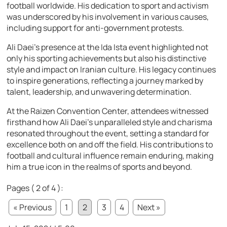
football worldwide. His dedication to sport and activism
was underscored by his involvement in various causes,
including support for anti-government protests.
Ali Daei’s presence at the Ida Ista event highlighted not
only his sporting achievements but also his distinctive
style and impact on Iranian culture. His legacy continues
to inspire generations, reflecting a journey marked by
talent, leadership, and unwavering determination.
At the Raizen Convention Center, attendees witnessed
firsthand how Ali Daei’s unparalleled style and charisma
resonated throughout the event, setting a standard for
excellence both on and off the field. His contributions to
football and cultural influence remain enduring, making
him a true icon in the realms of sports and beyond.
Pages ( 2 of 4 ):
« Previous
1
2
3
4
Next »