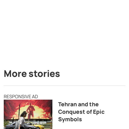
More stories
RESPONSIVE AD
Tehran and the
Conquest of Epic
Symbols