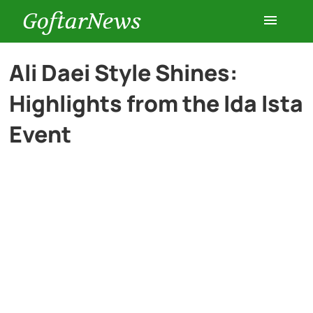
GoftarNews
Entertainment
Ali Daei Style Shines:
Highlights from the Ida Ista
Cars
Event
Health
History
Lifestyle
Multimedia