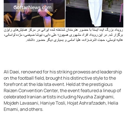
Ali Daei, renowned for his striking prowess and leadership
on the football field, brought his distinctive style to the
forefront at the Ida Ista event. Held at the prestigious
Raizen Convention Center, the event featured a lineup of
celebrated Iranian artists including Nyusha Zaighami,
Mojdeh Lavasani, Haniye Tosli, Hojat Ashrafzadeh, Helia
Emami, and others.