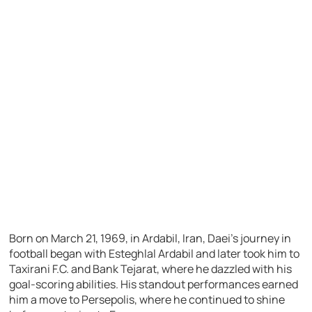
Born on March 21, 1969, in Ardabil, Iran, Daei’s journey in
football began with Esteghlal Ardabil and later took him to
Taxirani F.C. and Bank Tejarat, where he dazzled with his
goal-scoring abilities. His standout performances earned
him a move to Persepolis, where he continued to shine