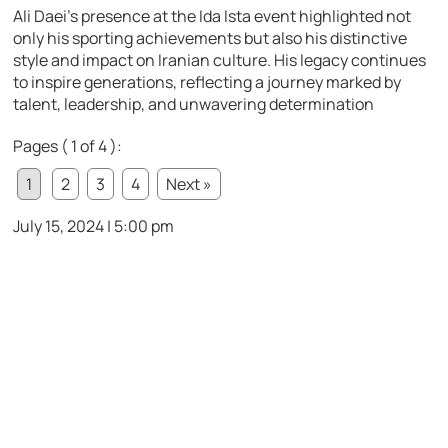
Ali Daei’s presence at the Ida Ista event highlighted not
only his sporting achievements but also his distinctive
style and impact on Iranian culture. His legacy continues
to inspire generations, reflecting a journey marked by
talent, leadership, and unwavering determination
Pages ( 1 of 4 ):
1
2
3
4
Next »
July 15, 2024 | 5:00 pm