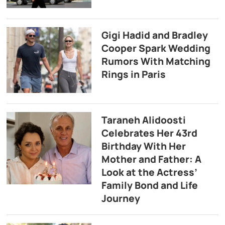
Gigi Hadid and Bradley
Cooper Spark Wedding
Rumors With Matching
Rings in Paris
Taraneh Alidoosti
Celebrates Her 43rd
Birthday With Her
Mother and Father: A
Look at the Actress’
Family Bond and Life
Journey