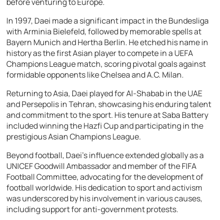
before venturing to Europe.
In 1997, Daei made a significant impact in the Bundesliga
with Arminia Bielefeld, followed by memorable spells at
Bayern Munich and Hertha Berlin. He etched his name in
history as the first Asian player to compete in a UEFA
Champions League match, scoring pivotal goals against
formidable opponents like Chelsea and A.C. Milan.
Returning to Asia, Daei played for Al-Shabab in the UAE
and Persepolis in Tehran, showcasing his enduring talent
and commitment to the sport. His tenure at Saba Battery
included winning the Hazfi Cup and participating in the
prestigious Asian Champions League.
Beyond football, Daei’s influence extended globally as a
UNICEF Goodwill Ambassador and member of the FIFA
Football Committee, advocating for the development of
football worldwide. His dedication to sport and activism
was underscored by his involvement in various causes,
including support for anti-government protests.