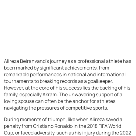
Alireza Beiranvand’s journey as a professional athlete has
been marked by significant achievements, from
remarkable performances in national and international
tournaments to breaking records as a goalkeeper.
However, at the core of his success lies the backing of his
family, especially Akram. The unwavering support of a
loving spouse can often be the anchor for athletes
navigating the pressures of competitive sports.
During moments of triumph, like when Alireza saved a
penalty from Cristiano Ronaldo in the 2018 FIFA World
Cup, or faced adversity, such as his injury during the 2022