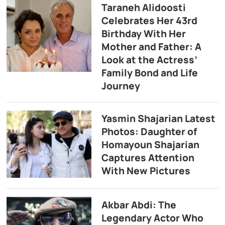
Taraneh Alidoosti
Celebrates Her 43rd
Birthday With Her
Mother and Father: A
Look at the Actress’
Family Bond and Life
Journey
Yasmin Shajarian Latest
Photos: Daughter of
Homayoun Shajarian
Captures Attention
With New Pictures
Akbar Abdi: The
Legendary Actor Who