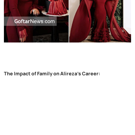
The Impact of Family on Alireza’s Career: