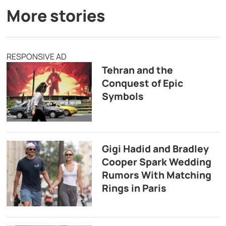
More stories
RESPONSIVE AD
Tehran and the
Conquest of Epic
Symbols
Gigi Hadid and Bradley
Cooper Spark Wedding
Rumors With Matching
Rings in Paris