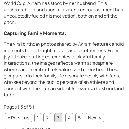
World Cup, Akram has stood by her husband. This
unshakeable foundation of love and encouragement has
undoubtedly fueled his motivation, both on and off the
pitch.
Capturing Family Moments:
The viral birthday photos shared by Akram feature candid
moments full of laughter, love, and togetherness. From
joyful cake-cutting ceremonies to playful family
interactions, the images reflect a warm atmosphere
where each member feels valued and cherished. These
glimpses into their family life resonate deeply with fans,
who see beyond the public persona of an athlete and
connect with the human side of Alireza as a husband and
father.
Pages ( 3 of 5 ):
« Previous
1
2
3
4
5
Next »