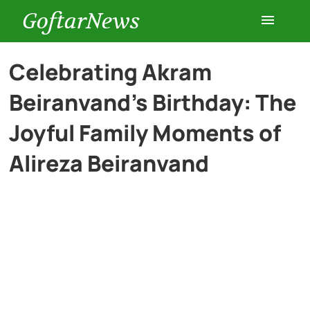
GoftarNews
Entertainment
Celebrating Akram
Beiranvand’s Birthday: The
Cars
Joyful Family Moments of
Health
Alireza Beiranvand
History
Lifestyle
Multimedia