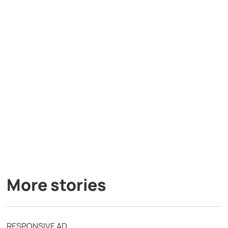
More stories
RESPONSIVE AD