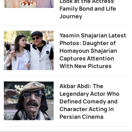
Look at the Actress’
Family Bond and Life
Journey
Yasmin Shajarian Latest
Photos: Daughter of
Homayoun Shajarian
Captures Attention
With New Pictures
Akbar Abdi: The
Legendary Actor Who
Defined Comedy and
Character Acting in
Persian Cinema