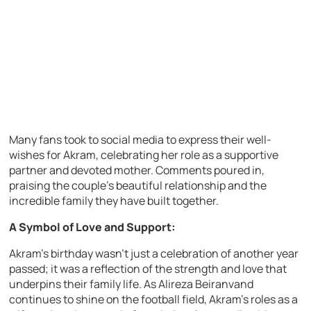
Many fans took to social media to express their well-
wishes for Akram, celebrating her role as a supportive
partner and devoted mother. Comments poured in,
praising the couple’s beautiful relationship and the
incredible family they have built together.
A Symbol of Love and Support:
Akram’s birthday wasn’t just a celebration of another year
passed; it was a reflection of the strength and love that
underpins their family life. As Alireza Beiranvand
continues to shine on the football field, Akram’s roles as a