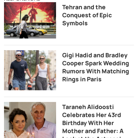
Tehran and the
Conquest of Epic
Symbols
Gigi Hadid and Bradley
Cooper Spark Wedding
Rumors With Matching
Rings in Paris
Taraneh Alidoosti
Celebrates Her 43rd
Birthday With Her
Mother and Father: A