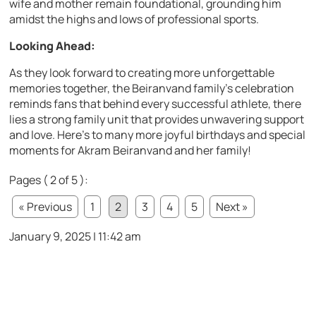
wife and mother remain foundational, grounding him
amidst the highs and lows of professional sports.
Looking Ahead:
As they look forward to creating more unforgettable
memories together, the Beiranvand family’s celebration
reminds fans that behind every successful athlete, there
lies a strong family unit that provides unwavering support
and love. Here’s to many more joyful birthdays and special
moments for Akram Beiranvand and her family!
Pages ( 2 of 5 ):
« Previous
1
2
3
4
5
Next »
January 9, 2025 | 11:42 am