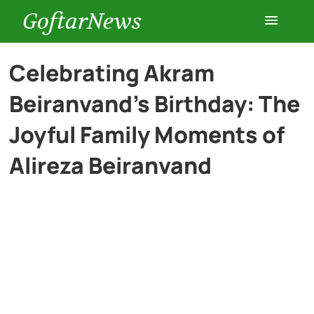
GoftarNews
Entertainment
Celebrating Akram
Beiranvand’s Birthday: The
Cars
Joyful Family Moments of
Health
Alireza Beiranvand
History
Lifestyle
Multimedia