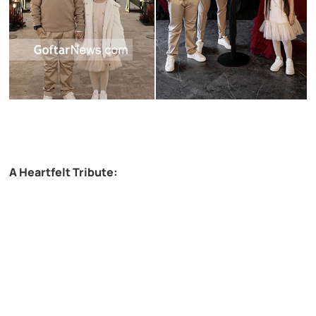
A Heartfelt Tribute: