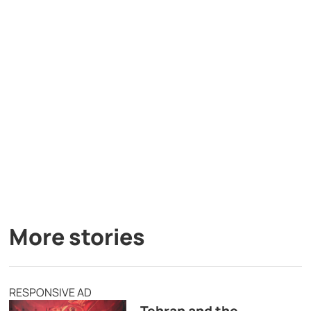
More stories
RESPONSIVE AD