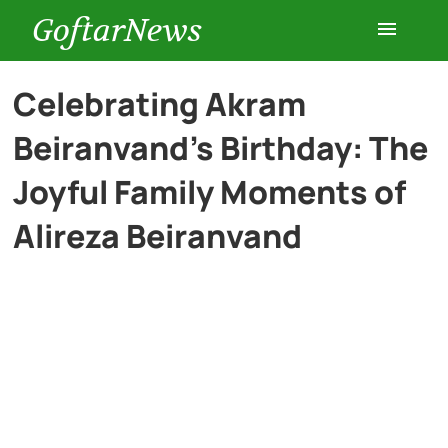
GoftarNews
Entertainment
Celebrating Akram
Beiranvand’s Birthday: The
Cars
Joyful Family Moments of
Health
Alireza Beiranvand
History
Lifestyle
Multimedia