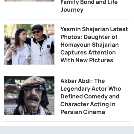
Family Bond and Life
Journey
Yasmin Shajarian Latest
Photos: Daughter of
Homayoun Shajarian
Captures Attention
With New Pictures
Akbar Abdi: The
Legendary Actor Who
Defined Comedy and
Character Acting in
Persian Cinema