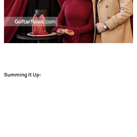
Summing It Up: