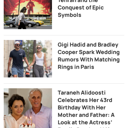
Tehran and the
Conquest of Epic
Symbols
Gigi Hadid and Bradley
Cooper Spark Wedding
Rumors With Matching
Rings in Paris
Taraneh Alidoosti
Celebrates Her 43rd
Birthday With Her
Mother and Father: A
Look at the Actress’