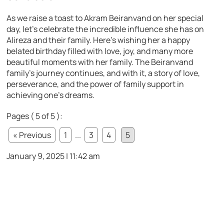
As we raise a toast to Akram Beiranvand on her special
day, let’s celebrate the incredible influence she has on
Alireza and their family. Here’s wishing her a happy
belated birthday filled with love, joy, and many more
beautiful moments with her family. The Beiranvand
family’s journey continues, and with it, a story of love,
perseverance, and the power of family support in
achieving one’s dreams.
Pages ( 5 of 5 ):
« Previous
1
...
3
4
5
January 9, 2025 | 11:42 am