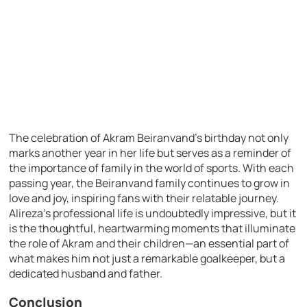
The celebration of Akram Beiranvand’s birthday not only
marks another year in her life but serves as a reminder of
the importance of family in the world of sports. With each
passing year, the Beiranvand family continues to grow in
love and joy, inspiring fans with their relatable journey.
Alireza’s professional life is undoubtedly impressive, but it
is the thoughtful, heartwarming moments that illuminate
the role of Akram and their children—an essential part of
what makes him not just a remarkable goalkeeper, but a
dedicated husband and father.
Conclusion