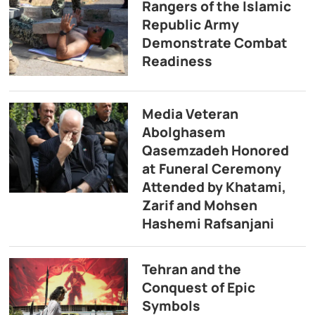
Rangers of the Islamic
Republic Army
Demonstrate Combat
Readiness
Media Veteran
Abolghasem
Qasemzadeh Honored
at Funeral Ceremony
Attended by Khatami,
Zarif and Mohsen
Hashemi Rafsanjani
Tehran and the
Conquest of Epic
Symbols