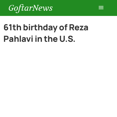
GoftarNews
Entertainment
61th birthday of Reza
Pahlavi in the U.S.
Cars
Health
History
Lifestyle
Multimedia