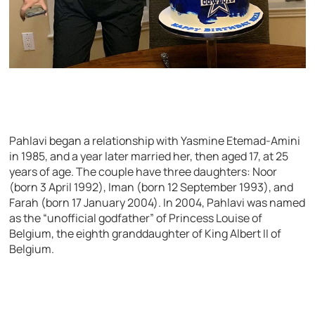
Pahlavi began a relationship with Yasmine Etemad-Amini
in 1985, and a year later married her, then aged 17, at 25
years of age. The couple have three daughters: Noor
(born 3 April 1992), Iman (born 12 September 1993), and
Farah (born 17 January 2004). In 2004, Pahlavi was named
as the “unofficial godfather” of Princess Louise of
Belgium, the eighth granddaughter of King Albert II of
Belgium.