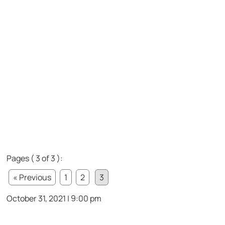
Pages ( 3 of 3 ):
« Previous
1
2
3
October 31, 2021 | 9:00 pm