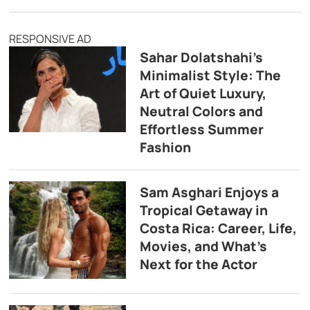
RESPONSIVE AD
Sahar Dolatshahi’s
Minimalist Style: The
Art of Quiet Luxury,
Neutral Colors and
Effortless Summer
Fashion
Sam Asghari Enjoys a
Tropical Getaway in
Costa Rica: Career, Life,
Movies, and What’s
Next for the Actor