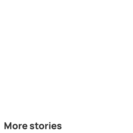
More stories