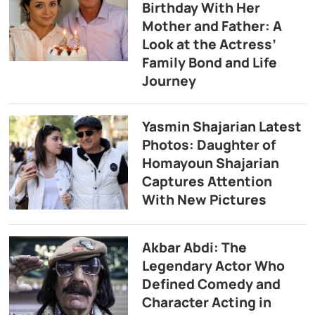
Birthday With Her
Mother and Father: A
Look at the Actress’
Family Bond and Life
Journey
Yasmin Shajarian Latest
Photos: Daughter of
Homayoun Shajarian
Captures Attention
With New Pictures
Akbar Abdi: The
Legendary Actor Who
Defined Comedy and
Character Acting in