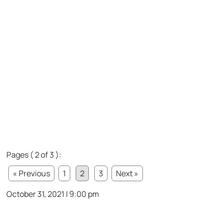
Pages ( 2 of 3 ):
« Previous
1
2
3
Next »
October 31, 2021 | 9:00 pm