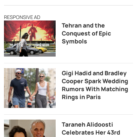
RESPONSIVE AD
Tehran and the
Conquest of Epic
Symbols
Gigi Hadid and Bradley
Cooper Spark Wedding
Rumors With Matching
Rings in Paris
Taraneh Alidoosti
Celebrates Her 43rd