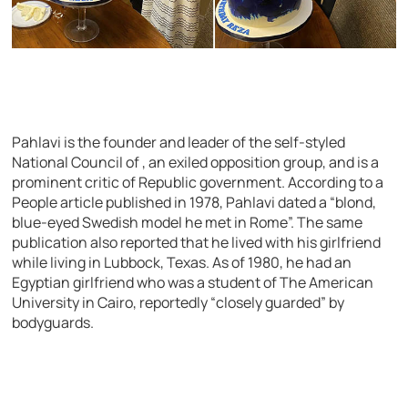
Pahlavi is the founder and leader of the self-styled
National Council of , an exiled opposition group, and is a
prominent critic of Republic government. According to a
People article published in 1978, Pahlavi dated a “blond,
blue-eyed Swedish model he met in Rome”. The same
publication also reported that he lived with his girlfriend
while living in Lubbock, Texas. As of 1980, he had an
Egyptian girlfriend who was a student of The American
University in Cairo, reportedly “closely guarded” by
bodyguards.