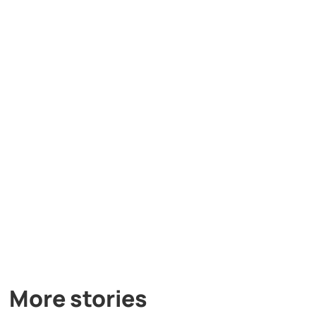
More stories