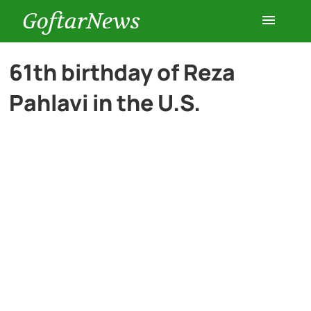
GoftarNews
Entertainment
61th birthday of Reza
Pahlavi in the U.S.
Cars
Health
History
Lifestyle
Multimedia