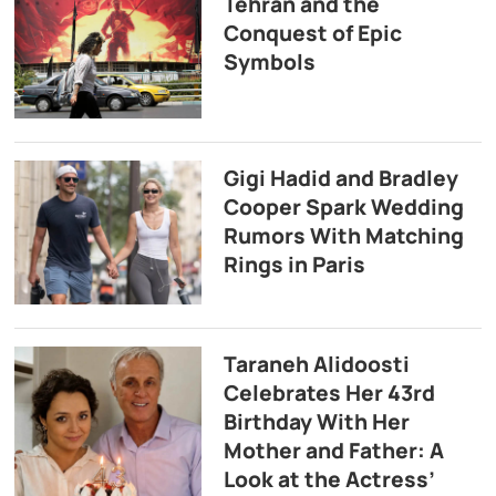
Tehran and the
Conquest of Epic
Symbols
Gigi Hadid and Bradley
Cooper Spark Wedding
Rumors With Matching
Rings in Paris
Taraneh Alidoosti
Celebrates Her 43rd
Birthday With Her
Mother and Father: A
Look at the Actress’