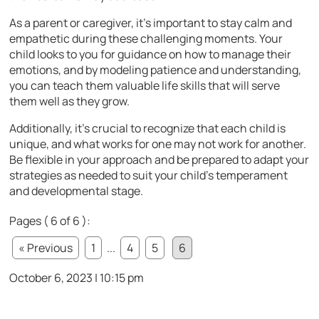
As a parent or caregiver, it’s important to stay calm and
empathetic during these challenging moments. Your
child looks to you for guidance on how to manage their
emotions, and by modeling patience and understanding,
you can teach them valuable life skills that will serve
them well as they grow.
Additionally, it’s crucial to recognize that each child is
unique, and what works for one may not work for another.
Be flexible in your approach and be prepared to adapt your
strategies as needed to suit your child’s temperament
and developmental stage.
Pages ( 6 of 6 ):
« Previous
1
...
4
5
6
October 6, 2023 | 10:15 pm