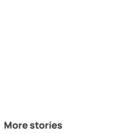
More stories