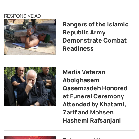
RESPONSIVE AD
Rangers of the Islamic
Republic Army
Demonstrate Combat
Readiness
Media Veteran
Abolghasem
Qasemzadeh Honored
at Funeral Ceremony
Attended by Khatami,
Zarif and Mohsen
Hashemi Rafsanjani