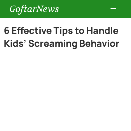
GoftarNews
Entertainment
6 Effective Tips to Handle
Kids’ Screaming Behavior
Cars
Health
History
Lifestyle
Multimedia