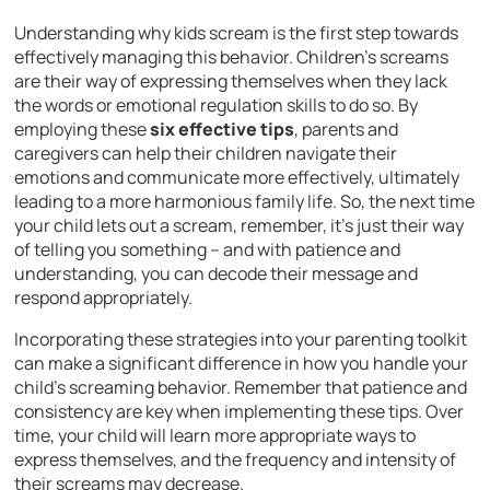
Understanding why kids scream is the first step towards
effectively managing this behavior. Children’s screams
are their way of expressing themselves when they lack
the words or emotional regulation skills to do so. By
employing these
six effective tips
, parents and
caregivers can help their children navigate their
emotions and communicate more effectively, ultimately
leading to a more harmonious family life. So, the next time
your child lets out a scream, remember, it’s just their way
of telling you something – and with patience and
understanding, you can decode their message and
respond appropriately.
Incorporating these strategies into your parenting toolkit
can make a significant difference in how you handle your
child’s screaming behavior. Remember that patience and
consistency are key when implementing these tips. Over
time, your child will learn more appropriate ways to
express themselves, and the frequency and intensity of
their screams may decrease.