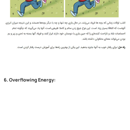
6. Overflowing Energy: