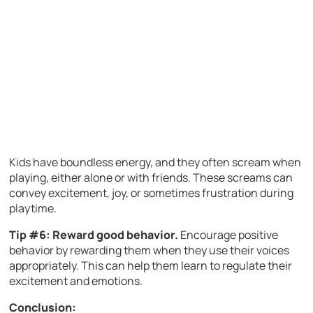
Kids have boundless energy, and they often scream when
playing, either alone or with friends. These screams can
convey excitement, joy, or sometimes frustration during
playtime.
Tip #6: Reward good behavior.
Encourage positive
behavior by rewarding them when they use their voices
appropriately. This can help them learn to regulate their
excitement and emotions.
Conclusion: