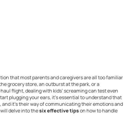
ion that most parents and caregivers are all too familiar
he grocery store, an outburst at the park, or a
haul flight, dealing with kids’ screaming can test even
tart plugging your ears, it’s essential to understand that
s, and it’s their way of communicating their emotions and
will delve into the
six effective tips
on how to handle