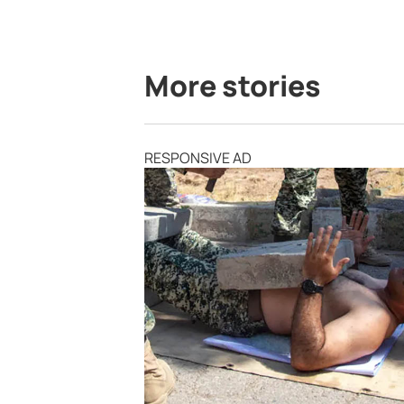
More stories
RESPONSIVE AD