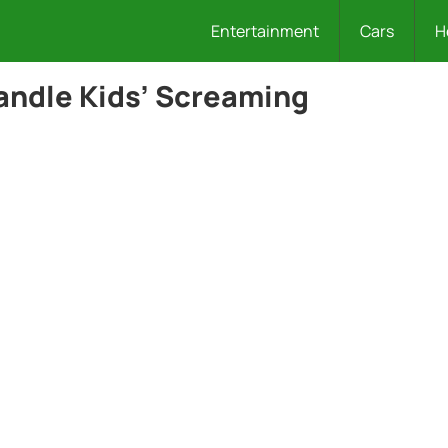
Entertainment
Cars
H
Handle Kids’ Screaming