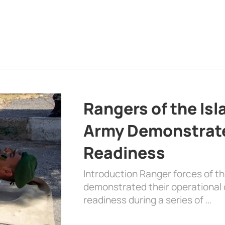
Rangers of the Is
Army Demonstrat
Readiness
Introduction Ranger forces of 
demonstrated their operational c
readiness during a series of …