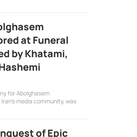
bolghasem
ed at Funeral
d by Khatami,
 Hashemi
ony for Abolghasem
 Iran’s media community, was
nquest of Epic