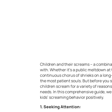
Children and their screams – a combinat
with. Whether it’s a public meltdown at t
continuous chorus of shrieks on a long-
the most patient souls. But before you s
children scream for a variety of reason
needs. In this comprehensive guide, we 
kids’ screaming behavior positively.
1. Seeking Attention: