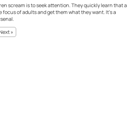
n scream is to seek attention. They quickly learn that a
 focus of adults and get them what they want. It’s a
rsenal.
Next »