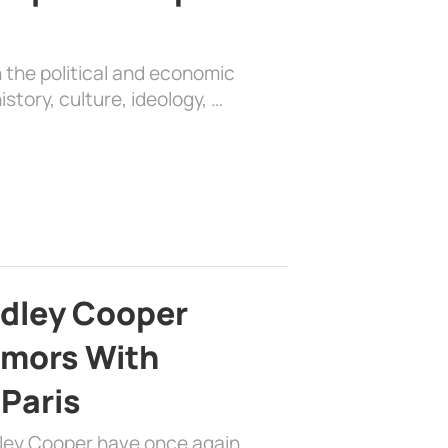
 the political and economic
history, culture, ideology, …
adley Cooper
mors With
 Paris
dley Cooper have once again