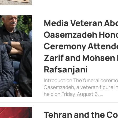
Media Veteran A
Qasemzadeh Honor
Ceremony Attende
Zarif and Mohsen
Rafsanjani
Introduction The funeral cerem
Qasemzadeh, a veteran figure in
held on Friday, August 6, …
Tehran and the Co