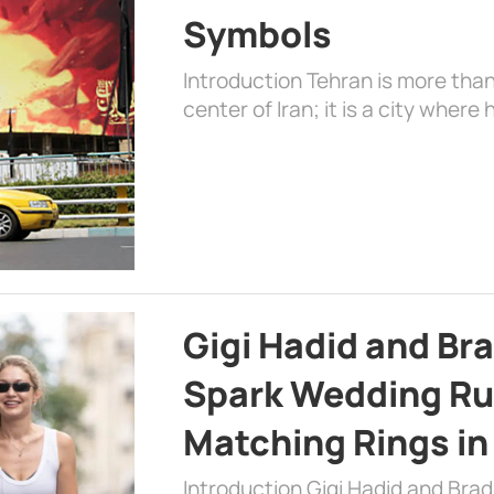
Symbols
Introduction Tehran is more than
center of Iran; it is a city where 
Gigi Hadid and Br
Spark Wedding Ru
Matching Rings in
Introduction Gigi Hadid and Bra