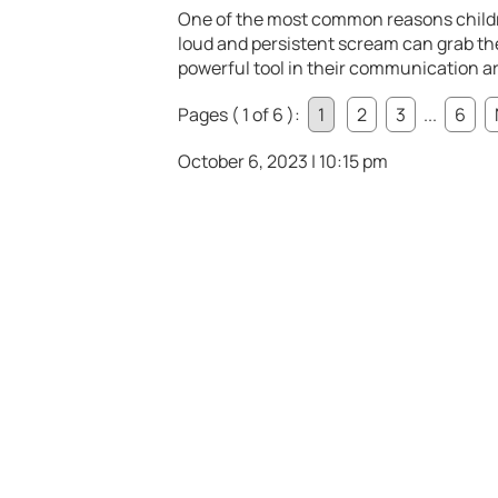
One of the most common reasons childre
loud and persistent scream can grab the
powerful tool in their communication a
Pages ( 1 of 6 ):
1
2
3
...
6
October 6, 2023 | 10:15 pm