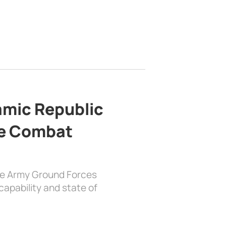
lamic Republic
e Combat
the Army Ground Forces
apability and state of