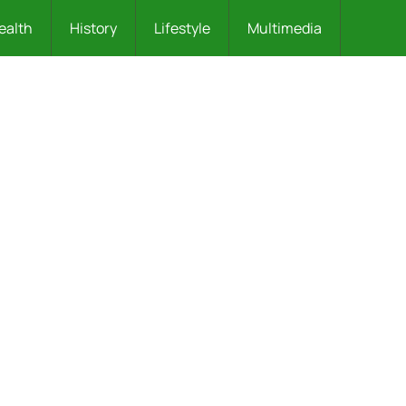
ealth
History
Lifestyle
Multimedia