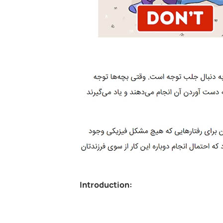
Introduction: