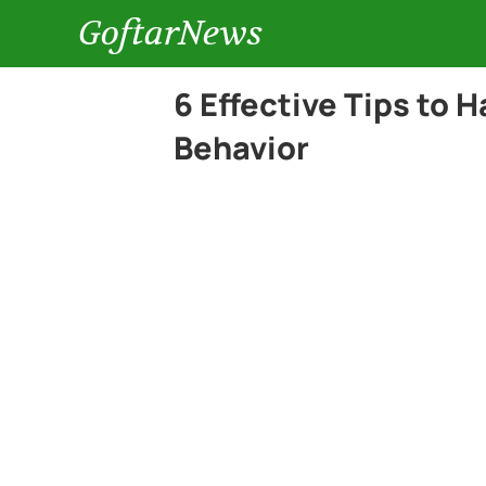
GoftarNews
6 Effective Tips to 
Behavior