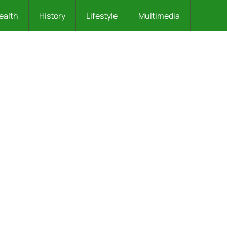
ealth
History
Lifestyle
Multimedia