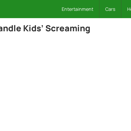
Entertainment
Cars
H
Handle Kids’ Screaming