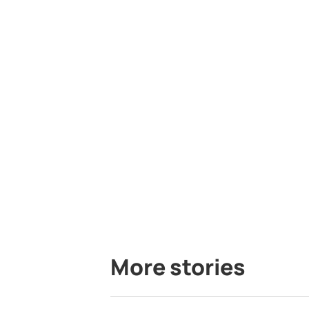
More stories