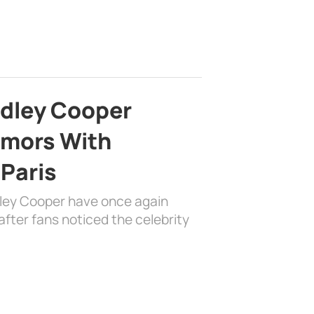
adley Cooper
mors With
 Paris
dley Cooper have once again
fter fans noticed the celebrity