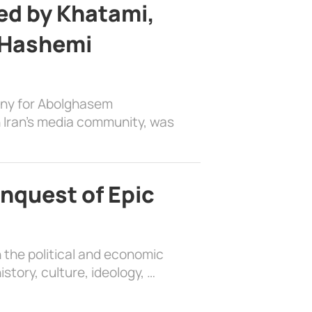
d by Khatami,
 Hashemi
ony for Abolghasem
 Iran’s media community, was
nquest of Epic
 the political and economic
history, culture, ideology, …