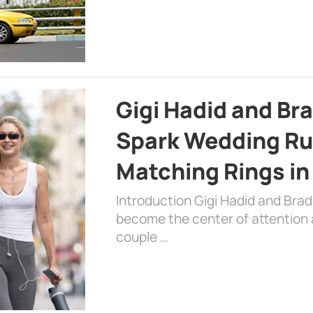
Gigi Hadid and Br
Spark Wedding Ru
Matching Rings in
Introduction Gigi Hadid and Bra
become the center of attention a
couple …