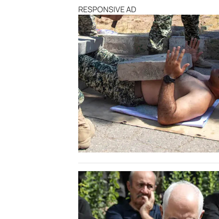
RESPONSIVE AD