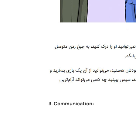
3. Communication: