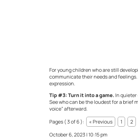
For young children who are still develop
communicate their needs and feelings. W
expression.
Tip #3: Turn it into a game.
In quieter
See who can be the loudest for a brief
voice” afterward.
Pages ( 3 of 6 ):
« Previous
1
2
October 6, 2023 | 10:15 pm