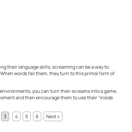
ing their language skills, screaming can be a way to
hen words fail them, they turn to this primal form of
 environments, you can turn their screams into a game.
 moment and then encourage them to use their “inside
3
4
5
6
Next »