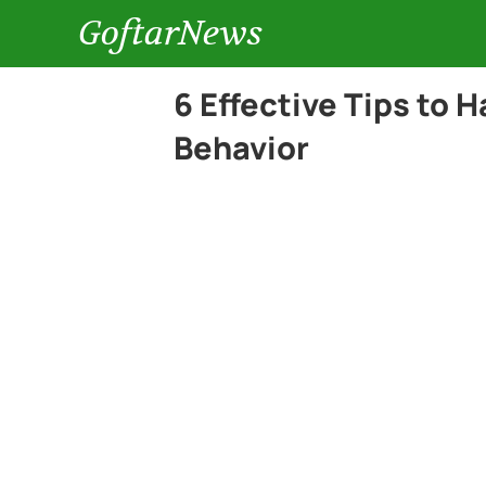
GoftarNews
6 Effective Tips to 
Behavior