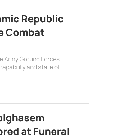
lamic Republic
e Combat
the Army Ground Forces
apability and state of
bolghasem
ed at Funeral