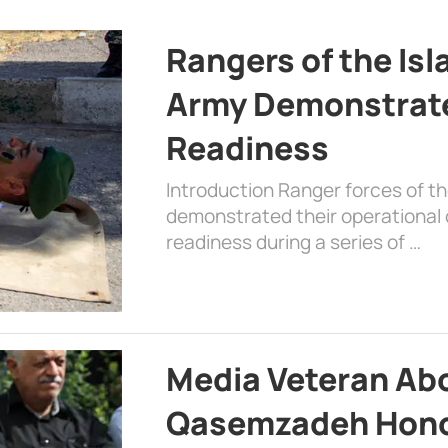
Rangers of the Is
Army Demonstrat
Readiness
Introduction Ranger forces of 
demonstrated their operational c
readiness during a series of …
Media Veteran A
Qasemzadeh Honor