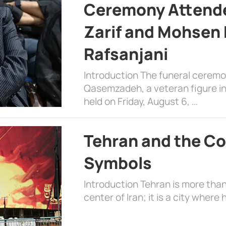
Ceremony Attende
Zarif and Mohsen
Rafsanjani
Introduction The funeral cerem
Qasemzadeh, a veteran figure in
held on Friday, August 6, …
Tehran and the Co
Symbols
Introduction Tehran is more than
center of Iran; it is a city where 