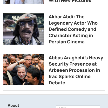
With New Pictures
Akbar Abdi: The
Legendary Actor Who
Defined Comedy and
Character Acting in
Persian Cinema
Abbas Araghchi’s Heavy
Security Presence at
Arbaeen Procession in
Iraq Sparks Online
Debate
About
Search