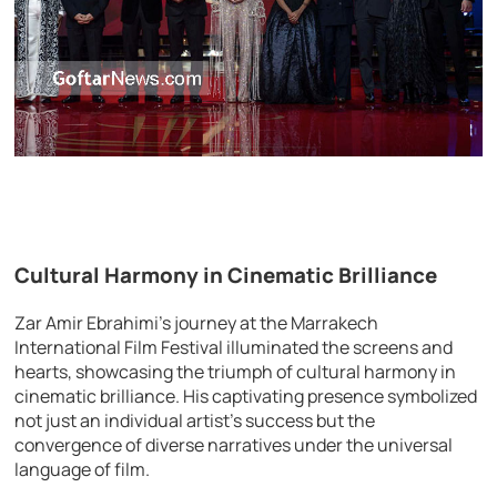
Cultural Harmony in Cinematic Brilliance
Zar Amir Ebrahimi’s journey at the Marrakech
International Film Festival illuminated the screens and
hearts, showcasing the triumph of cultural harmony in
cinematic brilliance. His captivating presence symbolized
not just an individual artist’s success but the
convergence of diverse narratives under the universal
language of film.