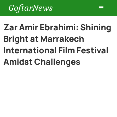
GoftarNews
Entertainment
Zar Amir Ebrahimi: Shining
Bright at Marrakech
Cars
International Film Festival
Health
Amidst Challenges
History
Lifestyle
Multimedia