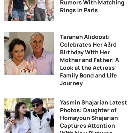
Rumors With Matching
Rings in Paris
Taraneh Alidoosti
Celebrates Her 43rd
Birthday With Her
Mother and Father: A
Look at the Actress’
Family Bond and Life
Journey
Yasmin Shajarian Latest
Photos: Daughter of
Homayoun Shajarian
Captures Attention