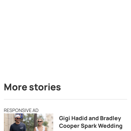
More stories
RESPONSIVE AD
Gigi Hadid and Bradley
Cooper Spark Wedding