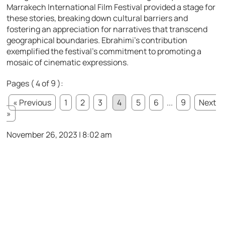
Marrakech International Film Festival provided a stage for
these stories, breaking down cultural barriers and
fostering an appreciation for narratives that transcend
geographical boundaries. Ebrahimi’s contribution
exemplified the festival’s commitment to promoting a
mosaic of cinematic expressions.
Pages ( 4 of 9 ):
« Previous
1
2
3
4
5
6
...
9
Next
»
November 26, 2023 | 8:02 am