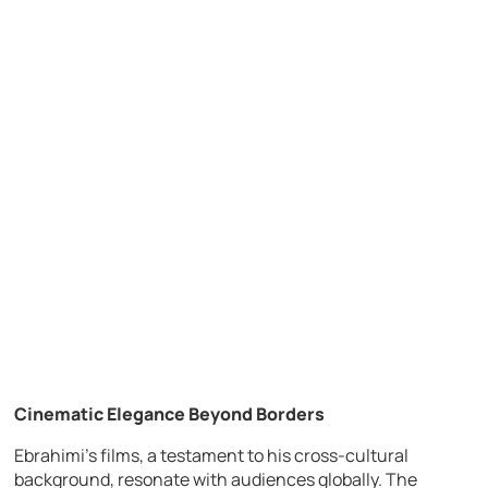
Cinematic Elegance Beyond Borders
Ebrahimi’s films, a testament to his cross-cultural
background, resonate with audiences globally. The