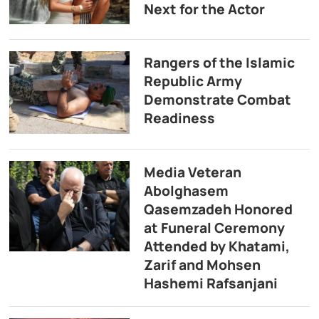
Next for the Actor
Rangers of the Islamic
Republic Army
Demonstrate Combat
Readiness
Media Veteran
Abolghasem
Qasemzadeh Honored
at Funeral Ceremony
Attended by Khatami,
Zarif and Mohsen
Hashemi Rafsanjani