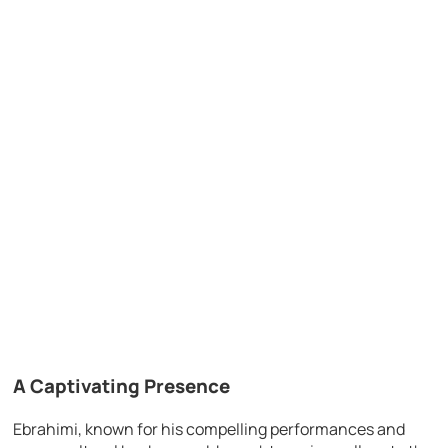
A Captivating Presence
Ebrahimi, known for his compelling performances and