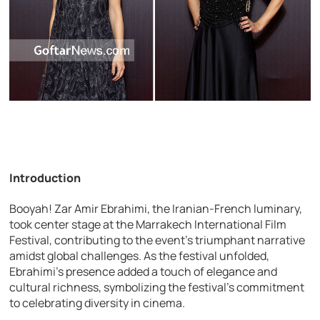
Introduction
Booyah! Zar Amir Ebrahimi, the Iranian-French luminary,
took center stage at the Marrakech International Film
Festival, contributing to the event’s triumphant narrative
amidst global challenges. As the festival unfolded,
Ebrahimi’s presence added a touch of elegance and
cultural richness, symbolizing the festival’s commitment
to celebrating diversity in cinema.