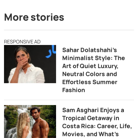
More stories
RESPONSIVE AD
Sahar Dolatshahi’s
Minimalist Style: The
Art of Quiet Luxury,
Neutral Colors and
Effortless Summer
Fashion
Sam Asghari Enjoys a
Tropical Getaway in
Costa Rica: Career, Life,
Movies, and What’s