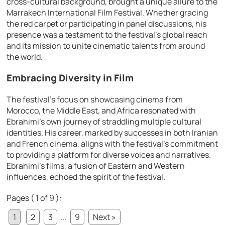
cross-cultural background, brought a unique allure to the
Marrakech International Film Festival. Whether gracing
the red carpet or participating in panel discussions, his
presence was a testament to the festival’s global reach
and its mission to unite cinematic talents from around
the world.
Embracing Diversity in Film
The festival’s focus on showcasing cinema from
Morocco, the Middle East, and Africa resonated with
Ebrahimi’s own journey of straddling multiple cultural
identities. His career, marked by successes in both Iranian
and French cinema, aligns with the festival’s commitment
to providing a platform for diverse voices and narratives.
Ebrahimi’s films, a fusion of Eastern and Western
influences, echoed the spirit of the festival.
Pages ( 1 of 9 ):
1
2
3
...
9
Next »