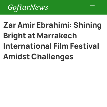
GoftarNews
Entertainment
Zar Amir Ebrahimi: Shining
Bright at Marrakech
Cars
International Film Festival
Health
Amidst Challenges
History
Lifestyle
Multimedia