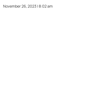
November 26, 2023 | 8:02 am