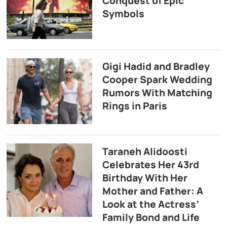
Conquest of Epic
Symbols
Gigi Hadid and Bradley
Cooper Spark Wedding
Rumors With Matching
Rings in Paris
Taraneh Alidoosti
Celebrates Her 43rd
Birthday With Her
Mother and Father: A
Look at the Actress’
Family Bond and Life