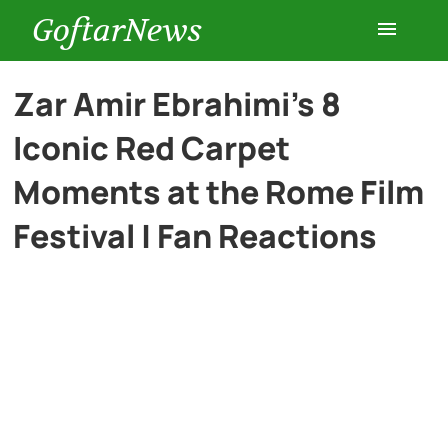
GoftarNews
Entertainment
Zar Amir Ebrahimi’s 8
Iconic Red Carpet
Cars
Moments at the Rome Film
Health
Festival | Fan Reactions
History
Lifestyle
Multimedia