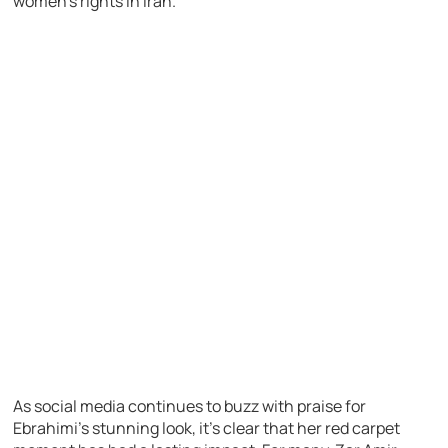
women’s rights in Iran.
As social media continues to buzz with praise for
Ebrahimi’s stunning look, it’s clear that her red carpet