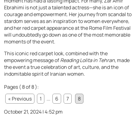
moment has had a lasting impact. For many, Zar Amir
Ebrahimi is not just a talented actress—she is an icon of
courage and empowerment. Her journey from scandal to
stardom serves as an inspiration to women everywhere,
and her red carpet appearance at the Rome Film Festival
will undoubtedly go down as one of the most memorable
moments of the event.
This iconic red carpet look, combined with the
empowering message of
Reading Lolita in Tehran
, made
the event a true celebration of art, culture, and the
indomitable spirit of Iranian women.
Pages ( 8 of 8 ):
« Previous
1
...
6
7
8
October 21, 2024 | 4:52 pm