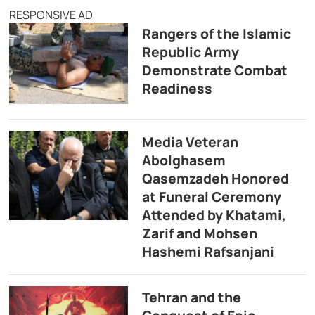
RESPONSIVE AD
Rangers of the Islamic
Republic Army
Demonstrate Combat
Readiness
Media Veteran
Abolghasem
Qasemzadeh Honored
at Funeral Ceremony
Attended by Khatami,
Zarif and Mohsen
Hashemi Rafsanjani
Tehran and the