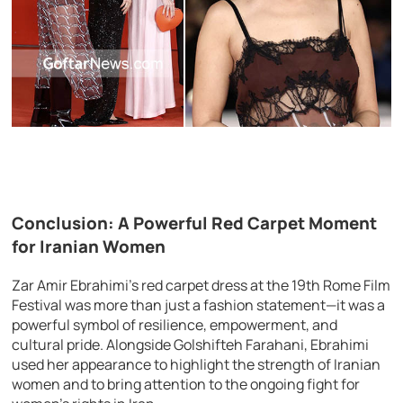
Conclusion: A Powerful Red Carpet Moment
for Iranian Women
Zar Amir Ebrahimi’s red carpet dress at the 19th Rome Film
Festival was more than just a fashion statement—it was a
powerful symbol of resilience, empowerment, and
cultural pride. Alongside Golshifteh Farahani, Ebrahimi
used her appearance to highlight the strength of Iranian
women and to bring attention to the ongoing fight for