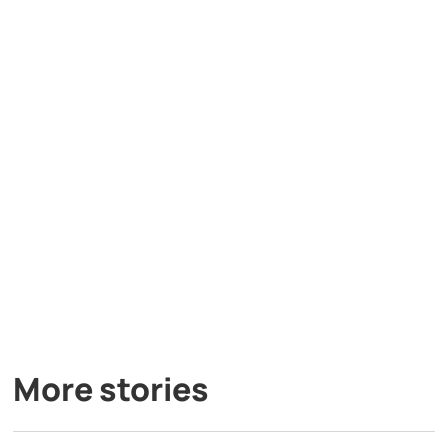
More stories