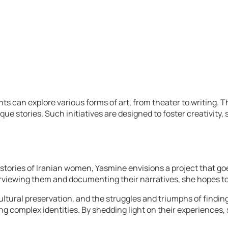
an explore various forms of art, from theater to writing. Thes
ue stories. Such initiatives are designed to foster creativity
stories of Iranian women, Yasmine envisions a project that go
rviewing them and documenting their narratives, she hopes to
tural preservation, and the struggles and triumphs of finding 
ating complex identities. By shedding light on their experienc