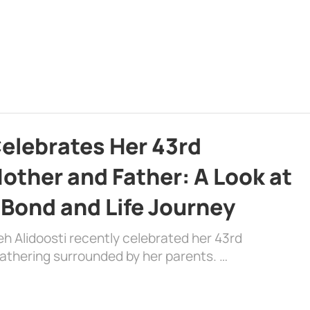
Celebrates Her 43rd
other and Father: A Look at
 Bond and Life Journey
eh Alidoosti recently celebrated her 43rd
gathering surrounded by her parents. …