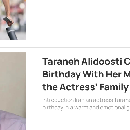
Taraneh Alidoosti 
Birthday With Her M
the Actress’ Family
Introduction Iranian actress Taran
birthday in a warm and emotional 