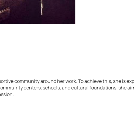
rtive community around her work. To achieve this, she is exp
ommunity centers, schools, and cultural foundations, she aim
ession.