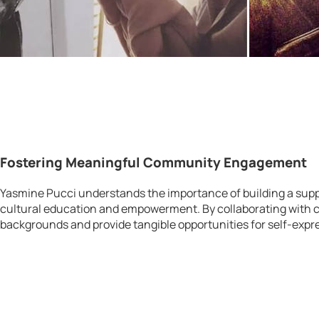
Fostering Meaningful Community Engagement
Yasmine Pucci understands the importance of building a suppo
cultural education and empowerment. By collaborating with c
backgrounds and provide tangible opportunities for self-expr