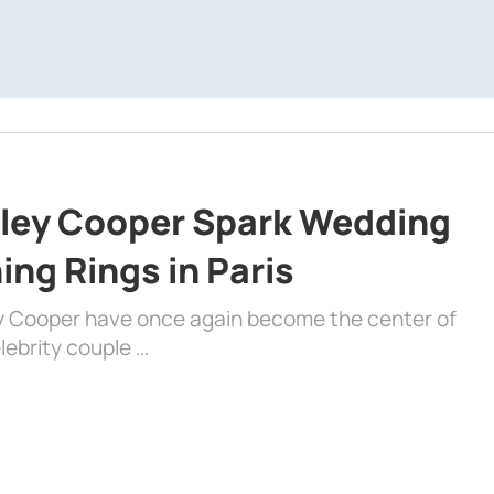
dley Cooper Spark Wedding
ng Rings in Paris
ey Cooper have once again become the center of
lebrity couple …