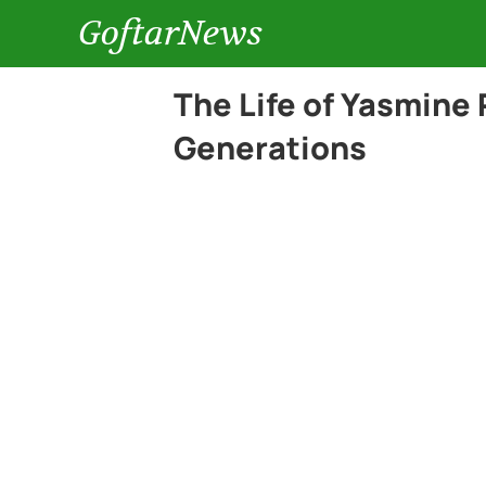
GoftarNews
The Life of Yasmine 
Generations