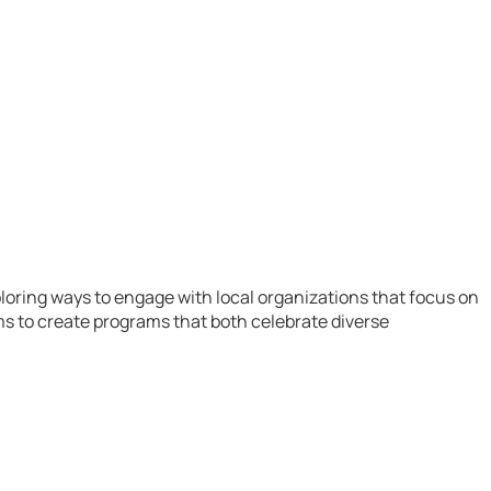
loring ways to engage with local organizations that focus on
s to create programs that both celebrate diverse