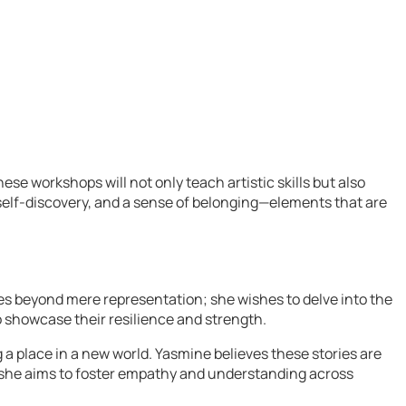
e workshops will not only teach artistic skills but also
, self-discovery, and a sense of belonging—elements that are
es beyond mere representation; she wishes to delve into the
 showcase their resilience and strength.
a place in a new world. Yasmine believes these stories are
es, she aims to foster empathy and understanding across