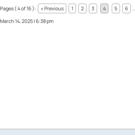
Pages ( 4 of 16 ):
« Previous
1
2
3
4
5
6
.
March 14, 2025 | 6:38 pm