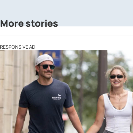
More stories
RESPONSIVE AD