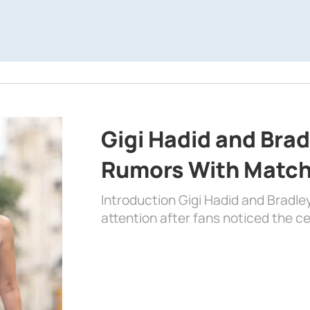
Gigi Hadid and Bra
Rumors With Matchi
Introduction Gigi Hadid and Bradl
attention after fans noticed the ce