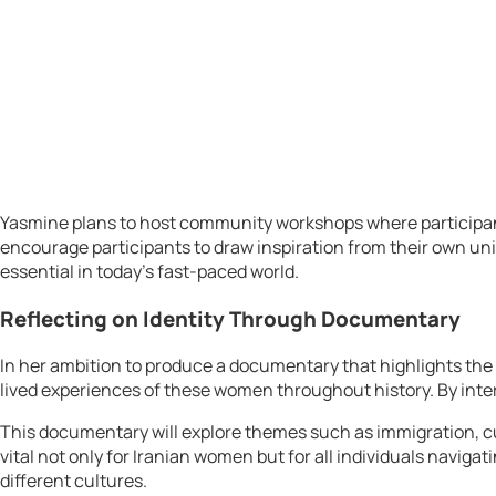
Yasmine plans to host community workshops where participants c
encourage participants to draw inspiration from their own uniq
essential in today’s fast-paced world.
Reflecting on Identity Through Documentary
In her ambition to produce a documentary that highlights the 
lived experiences of these women throughout history. By inte
This documentary will explore themes such as immigration, cul
vital not only for Iranian women but for all individuals navig
different cultures.