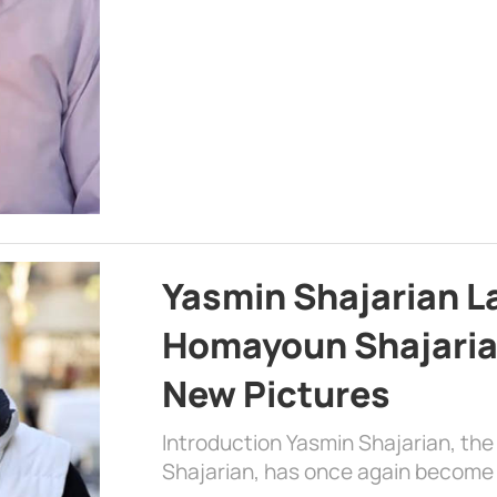
Yasmin Shajarian L
Homayoun Shajaria
New Pictures
Introduction Yasmin Shajarian, th
Shajarian, has once again become 