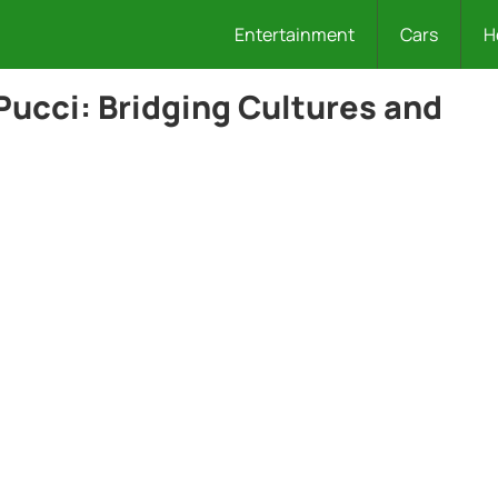
Entertainment
Cars
H
Pucci: Bridging Cultures and