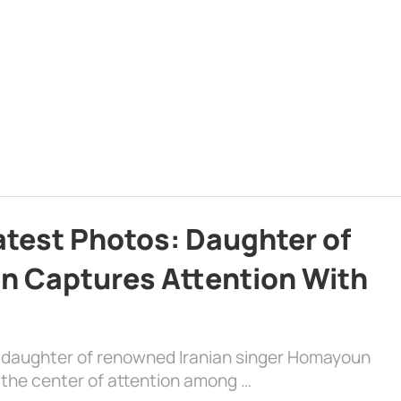
atest Photos: Daughter of
n Captures Attention With
e daughter of renowned Iranian singer Homayoun
the center of attention among …