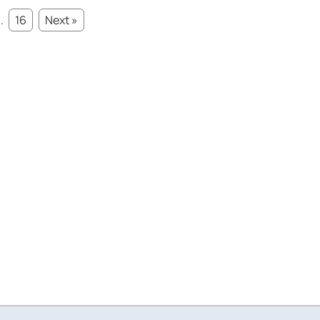
..
16
Next »