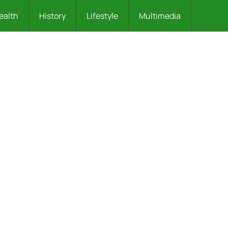
ealth
History
Lifestyle
Multimedia