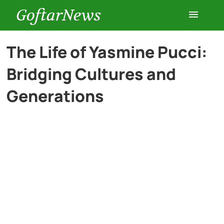
GoftarNews
Entertainment
The Life of Yasmine Pucci:
Bridging Cultures and
Cars
Generations
Health
History
Lifestyle
Multimedia