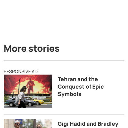
More stories
RESPONSIVE AD
Tehran and the
Conquest of Epic
Symbols
Gigi Hadid and Bradley