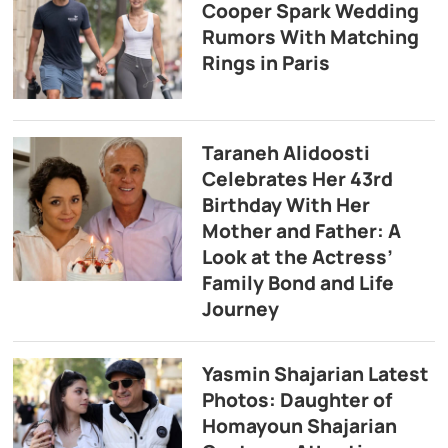
Cooper Spark Wedding
Rumors With Matching
Rings in Paris
Taraneh Alidoosti
Celebrates Her 43rd
Birthday With Her
Mother and Father: A
Look at the Actress’
Family Bond and Life
Journey
Yasmin Shajarian Latest
Photos: Daughter of
Homayoun Shajarian