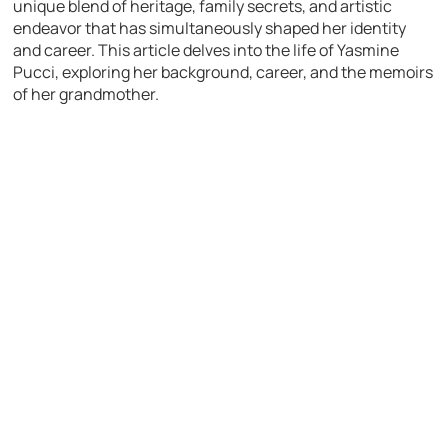
unique blend of heritage, family secrets, and artistic
endeavor that has simultaneously shaped her identity
and career. This article delves into the life of Yasmine
Pucci, exploring her background, career, and the memoirs
of her grandmother.