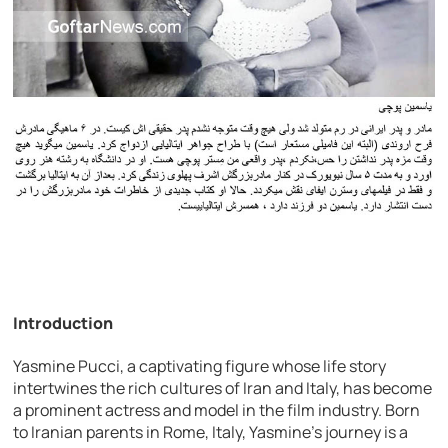
Introduction
Yasmine Pucci, a captivating figure whose life story
intertwines the rich cultures of Iran and Italy, has become
a prominent actress and model in the film industry. Born
to Iranian parents in Rome, Italy, Yasmine’s journey is a