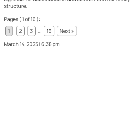
structure.
Pages ( 1 of 16 ):
1
2
3
...
16
Next »
March 14, 2025 | 6:38 pm