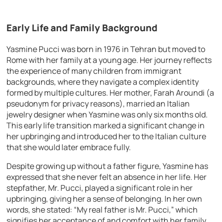
Early Life and Family Background
Yasmine Pucci was born in 1976 in Tehran but moved to
Rome with her family at a young age. Her journey reflects
the experience of many children from immigrant
backgrounds, where they navigate a complex identity
formed by multiple cultures. Her mother, Farah Aroundi (a
pseudonym for privacy reasons), married an Italian
jewelry designer when Yasmine was only six months old.
This early life transition marked a significant change in
her upbringing and introduced her to the Italian culture
that she would later embrace fully.
Despite growing up without a father figure, Yasmine has
expressed that she never felt an absence in her life. Her
stepfather, Mr. Pucci, played a significant role in her
upbringing, giving her a sense of belonging. In her own
words, she stated: “My real father is Mr. Pucci,” which
signifies her acceptance of and comfort with her family