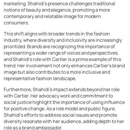
marketing. Shahidi’s presence challenges traditional
notions of beauty and elegance, promoting a more
contemporary and relatable image for modern
consumers.
This shift aligns with broader trends in the fashion
industry, where diversity and inclusivity are increasingly
prioritized. Brands are recognizing the importance of
representing a wider range of voices and perspectives,
and Shahidi’s role with Cartier is a prime example of this
trend. Her involvement not only enhances Cartier’s brand
image but also contributes to a more inclusive and
representative fashion landscape.
Furthermore, Shahidi’s impact extends beyond her role
with Cartier. Her advocacy work and commitment to
social justice highlight the importance of using influence
for positive change. As a role model and public figure,
Shahidi’s efforts to address social issues and promote
diversity resonate with her audience, adding depth to her
role as a brand ambassador.