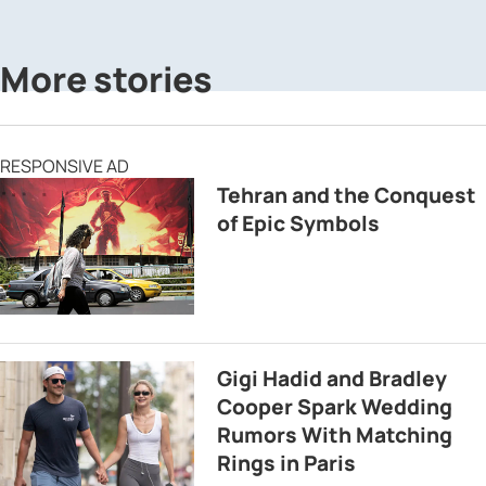
More stories
RESPONSIVE AD
Tehran and the Conquest
of Epic Symbols
Gigi Hadid and Bradley
Cooper Spark Wedding
Rumors With Matching
Rings in Paris