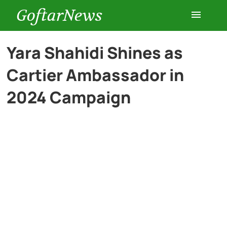
GoftarNews
Entertainment
Yara Shahidi Shines as
Cartier Ambassador in
Cars
2024 Campaign
Health
History
Lifestyle
Multimedia