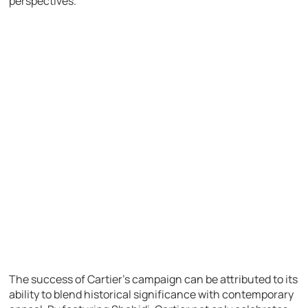
perspectives.
The success of Cartier’s campaign can be attributed to its
ability to blend historical significance with contemporary