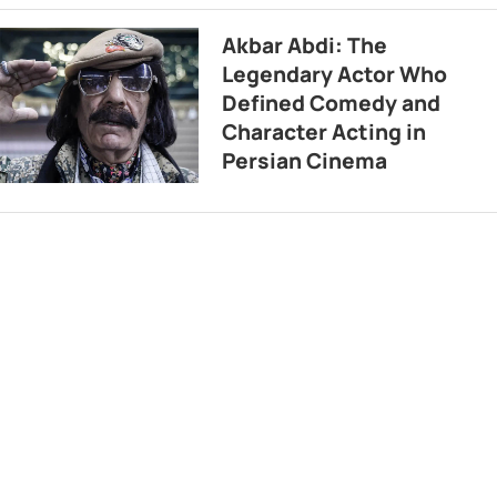
Akbar Abdi: The
Legendary Actor Who
Defined Comedy and
Character Acting in
Persian Cinema