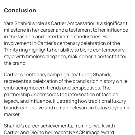
Conclusion
Yara Shahidi’s role as Cartier Ambassador is a significant
milestone in her career and a testament to her influence
in the fashion and entertainment industries. Her
involvement in Cartier’s centenary celebration of the
Trinity ring highlights her ability to blend contemporary
style with timeless elegance, making her a perfect fit for
the brand.
Cartier’s centenary campaign, featuring Shahidi,
represents a celebration of the brand’s rich history while
embracing modern trends and perspectives. The
partnership underscores the intersection of fashion,
legacy, and influence, illustrating how traditional luxury
brands can evolve and remain relevant in today’s dynamic
market.
Shahidi’s career achievements, from her work with
Cartier and Dior to her recent NAACP Image Award