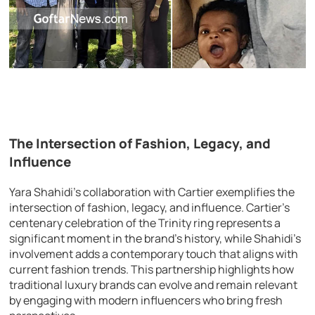
The Intersection of Fashion, Legacy, and
Influence
Yara Shahidi’s collaboration with Cartier exemplifies the
intersection of fashion, legacy, and influence. Cartier’s
centenary celebration of the Trinity ring represents a
significant moment in the brand’s history, while Shahidi’s
involvement adds a contemporary touch that aligns with
current fashion trends. This partnership highlights how
traditional luxury brands can evolve and remain relevant
by engaging with modern influencers who bring fresh