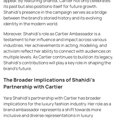
appeal. By featuring Shahidi, Cartier not only celebrates
its past but also positions itself for future growth.
Shahidi’s presence in the campaign serves as a bridge
between the brand’s storied history and its evolving
identity in the modern world.
Moreover, Shahidi’s role as Cartier Ambassador is a
testament to her influence and impact across various
industries. Her achievements in acting, modeling, and
activism reflect her ability to connect with audiences on
multiple levels. As Cartier continues to build on its legacy,
Shahidi’s contributions will play a key role in shaping the
brand’s future.
The Broader Implications of Shahidi’s
Partnership with Cartier
Yara Shahidi’s partnership with Cartier has broader
implications for the luxury fashion industry. Her role as a
brand ambassador represents a shift towards more
inclusive and diverse representations in luxury