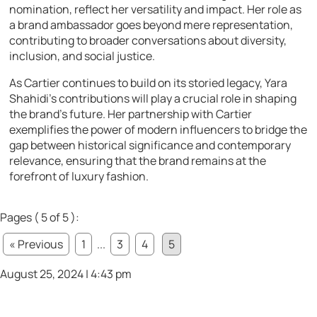
nomination, reflect her versatility and impact. Her role as
a brand ambassador goes beyond mere representation,
contributing to broader conversations about diversity,
inclusion, and social justice.
As Cartier continues to build on its storied legacy, Yara
Shahidi’s contributions will play a crucial role in shaping
the brand’s future. Her partnership with Cartier
exemplifies the power of modern influencers to bridge the
gap between historical significance and contemporary
relevance, ensuring that the brand remains at the
forefront of luxury fashion.
Pages ( 5 of 5 ):
« Previous
1
...
3
4
5
August 25, 2024 | 4:43 pm