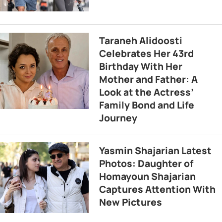
Taraneh Alidoosti
Celebrates Her 43rd
Birthday With Her
Mother and Father: A
Look at the Actress’
Family Bond and Life
Journey
Yasmin Shajarian Latest
Photos: Daughter of
Homayoun Shajarian
Captures Attention With
New Pictures