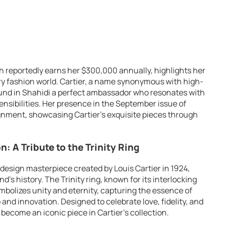
ch reportedly earns her $300,000 annually, highlights her
ury fashion world. Cartier, a name synonymous with high-
ound in Shahidi a perfect ambassador who resonates with
nsibilities. Her presence in the September issue of
nment, showcasing Cartier’s exquisite pieces through
: A Tribute to the Trinity Ring
a design masterpiece created by Louis Cartier in 1924,
d’s history. The Trinity ring, known for its interlocking
ymbolizes unity and eternity, capturing the essence of
nd innovation. Designed to celebrate love, fidelity, and
 become an iconic piece in Cartier’s collection.