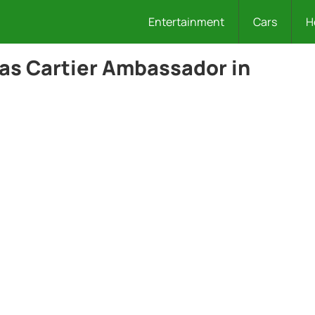
Entertainment
Cars
H
 as Cartier Ambassador in