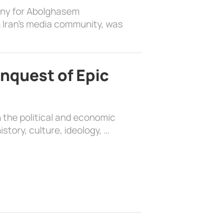
ony for Abolghasem
 Iran’s media community, was
nquest of Epic
 the political and economic
history, culture, ideology, …