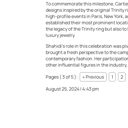
To commemorate this milestone, Cartie
designs inspired by the original Trinity
high-profile events in Paris, New York,
established their most prominent locat
the legacy of the Trinity ring but also t
luxury jewelry.
Shahidi’s role in this celebration was p
brought a fresh perspective to the cam
contemporary fashion. Her participation
other influential figures in the industry
Pages ( 3 of 5 ):
« Previous
1
2
August 25, 2024 | 4:43 pm