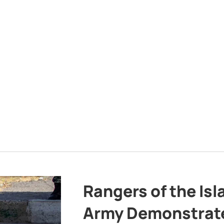
Rangers of the Is
Army Demonstrat