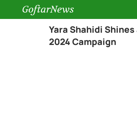
GoftarNews
Yara Shahidi Shines
2024 Campaign