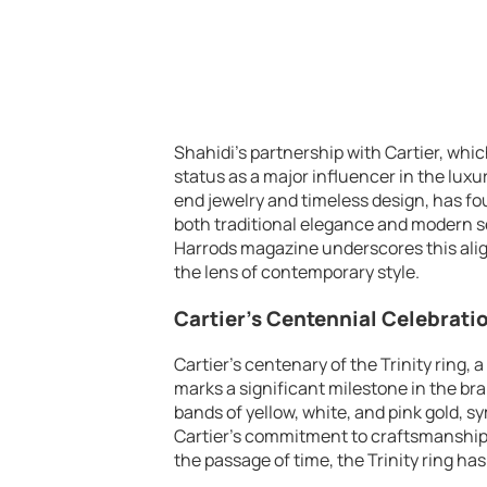
Shahidi’s partnership with Cartier, whi
status as a major influencer in the lux
end jewelry and timeless design, has f
both traditional elegance and modern se
Harrods magazine underscores this alig
the lens of contemporary style.
Cartier’s Centennial Celebration
Cartier’s centenary of the Trinity ring, 
marks a significant milestone in the bran
bands of yellow, white, and pink gold, s
Cartier’s commitment to craftsmanship a
the passage of time, the Trinity ring has