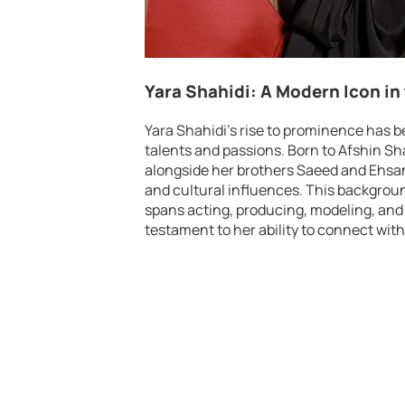
Yara Shahidi: A Modern Icon in
Yara Shahidi’s rise to prominence has b
talents and passions. Born to Afshin Sh
alongside her brothers Saeed and Ehsan,
and cultural influences. This backgrou
spans acting, producing, modeling, and 
testament to her ability to connect wit