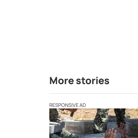
More stories
RESPONSIVE AD