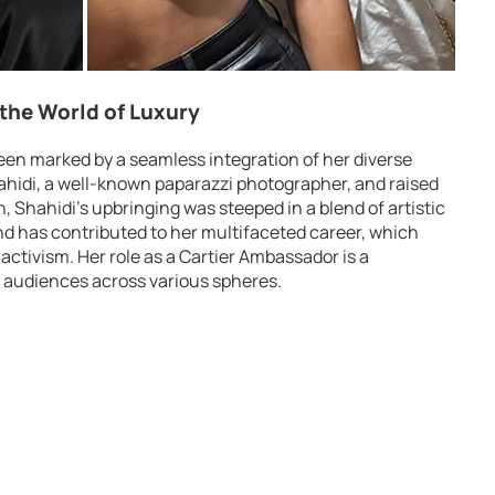
 the World of Luxury
een marked by a seamless integration of her diverse
ahidi, a well-known paparazzi photographer, and raised
 Shahidi’s upbringing was steeped in a blend of artistic
nd has contributed to her multifaceted career, which
activism. Her role as a Cartier Ambassador is a
h audiences across various spheres.