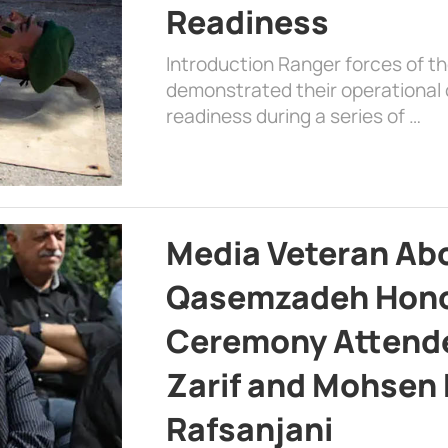
Readiness
Introduction Ranger forces of 
demonstrated their operational c
readiness during a series of …
Media Veteran A
Qasemzadeh Honor
Ceremony Attende
Zarif and Mohsen
Rafsanjani