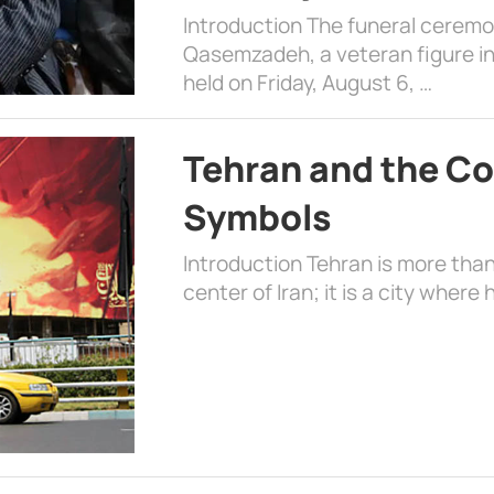
Introduction The funeral cerem
Qasemzadeh, a veteran figure in
held on Friday, August 6, …
Tehran and the Co
Symbols
Introduction Tehran is more than
center of Iran; it is a city where 