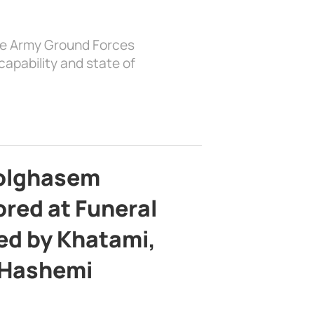
the Army Ground Forces
apability and state of
bolghasem
ed at Funeral
d by Khatami,
 Hashemi