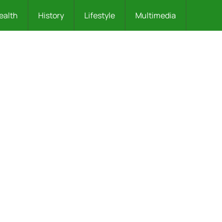
ealth
History
Lifestyle
Multimedia