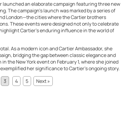
r launched an elaborate campaign featuring three new
 ring. The campaign’s launch was marked by a series of
 and London—the cities where the Cartier brothers
ions. These events were designed not only to celebrate
o highlight Cartier’s enduring influence in the world of
ivotal. As a modern icon and Cartier Ambassador, she
paign, bridging the gap between classic elegance and
 in the New York event on February 1, where she joined
, exemplified her significance to Cartier’s ongoing story.
3
4
5
Next »