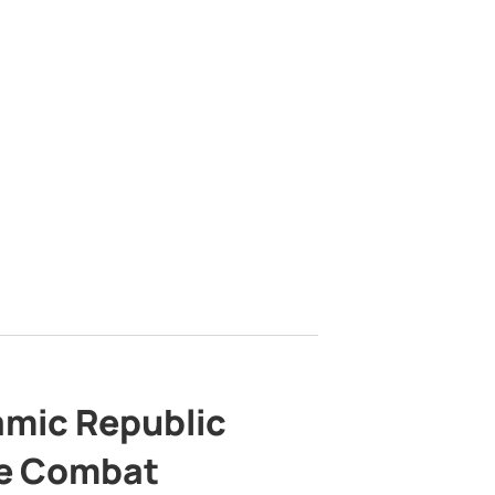
lamic Republic
e Combat