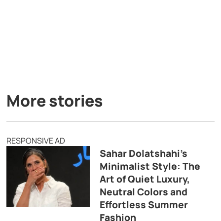
More stories
RESPONSIVE AD
Sahar Dolatshahi’s
Minimalist Style: The
Art of Quiet Luxury,
Neutral Colors and
Effortless Summer
Fashion