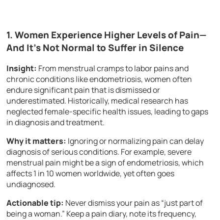
1. Women Experience Higher Levels of Pain—
And It’s Not Normal to Suffer in Silence
Insight:
From menstrual cramps to labor pains and
chronic conditions like endometriosis, women often
endure significant pain that is dismissed or
underestimated. Historically, medical research has
neglected female-specific health issues, leading to gaps
in diagnosis and treatment.
Why it matters:
Ignoring or normalizing pain can delay
diagnosis of serious conditions. For example, severe
menstrual pain might be a sign of endometriosis, which
affects 1 in 10 women worldwide, yet often goes
undiagnosed.
Actionable tip:
Never dismiss your pain as “just part of
being a woman.” Keep a pain diary, note its frequency,