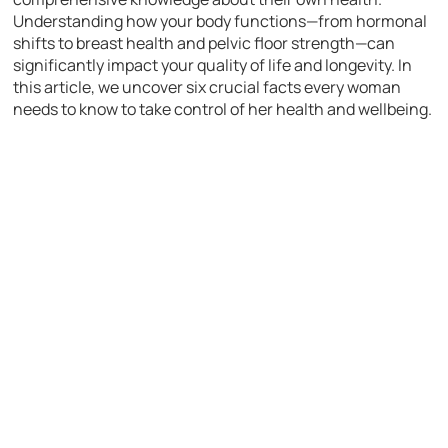
Understanding how your body functions—from hormonal
shifts to breast health and pelvic floor strength—can
significantly impact your quality of life and longevity. In
this article, we uncover six crucial facts every woman
needs to know to take control of her health and wellbeing.