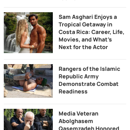
Sam Asghari Enjoys a
Tropical Getaway in
Costa Rica: Career, Life,
Movies, and What’s
Next for the Actor
Rangers of the Islamic
Republic Army
Demonstrate Combat
Readiness
Media Veteran
Abolghasem
Qasemzadeh Honored