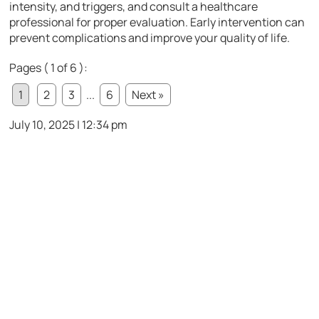
intensity, and triggers, and consult a healthcare
professional for proper evaluation. Early intervention can
prevent complications and improve your quality of life.
Pages ( 1 of 6 ):
1
2
3
...
6
Next »
July 10, 2025 | 12:34 pm