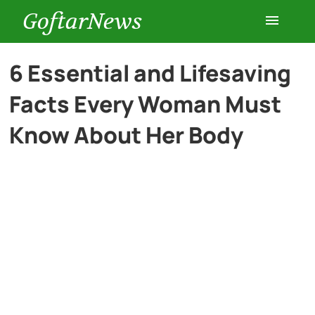
GoftarNews
Entertainment
6 Essential and Lifesaving
Facts Every Woman Must
Cars
Know About Her Body
Health
History
Lifestyle
Multimedia