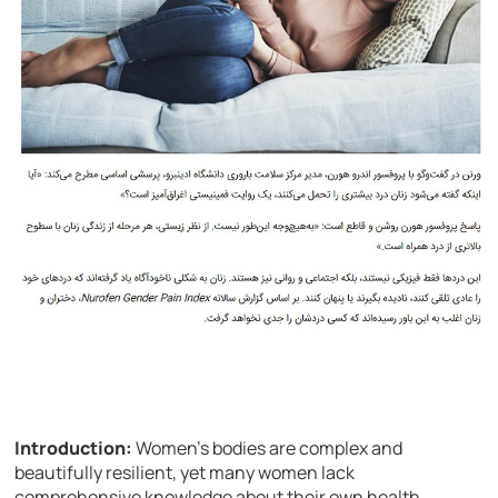
Introduction:
Women’s bodies are complex and
beautifully resilient, yet many women lack
comprehensive knowledge about their own health.