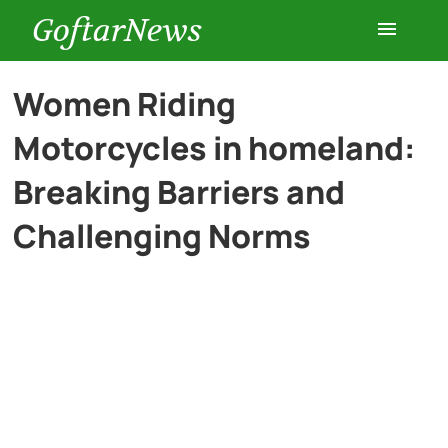
GoftarNews
Entertainment
Women Riding
Motorcycles in homeland:
Cars
Breaking Barriers and
Health
Challenging Norms
History
Lifestyle
Multimedia