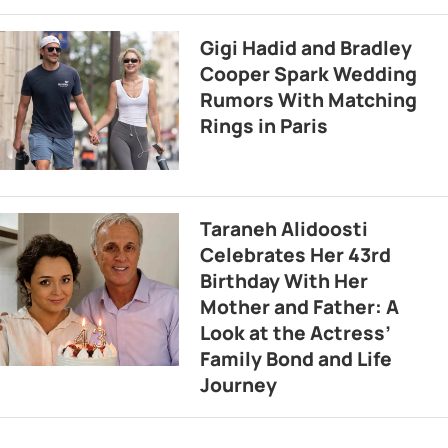
Gigi Hadid and Bradley
Cooper Spark Wedding
Rumors With Matching
Rings in Paris
Taraneh Alidoosti
Celebrates Her 43rd
Birthday With Her
Mother and Father: A
Look at the Actress’
Family Bond and Life
Journey