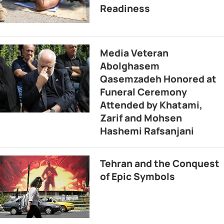
Readiness
Media Veteran
Abolghasem
Qasemzadeh Honored at
Funeral Ceremony
Attended by Khatami,
Zarif and Mohsen
Hashemi Rafsanjani
Tehran and the Conquest
of Epic Symbols