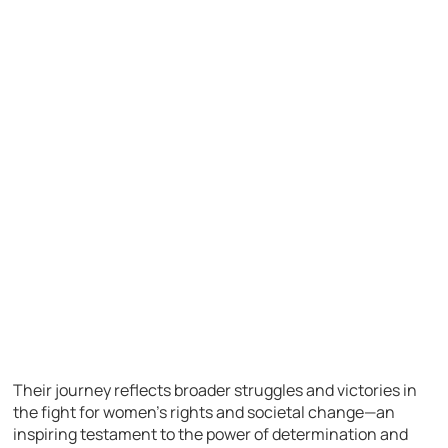
Their journey reflects broader struggles and victories in
the fight for women’s rights and societal change—an
inspiring testament to the power of determination and