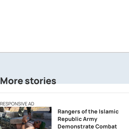
More stories
RESPONSIVE AD
Rangers of the Islamic
Republic Army
Demonstrate Combat