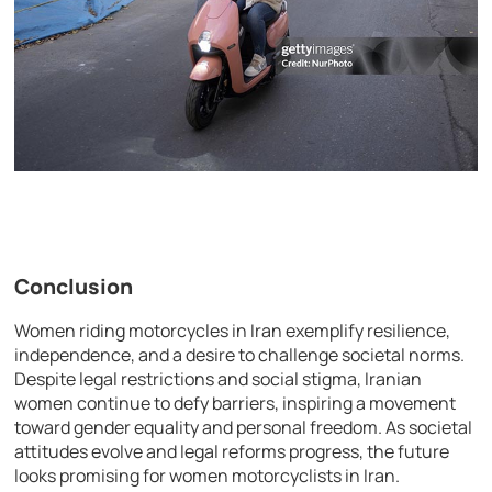
Conclusion
Women riding motorcycles in Iran exemplify resilience,
independence, and a desire to challenge societal norms.
Despite legal restrictions and social stigma, Iranian
women continue to defy barriers, inspiring a movement
toward gender equality and personal freedom. As societal
attitudes evolve and legal reforms progress, the future
looks promising for women motorcyclists in Iran.