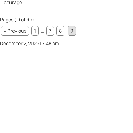
courage.
Pages ( 9 of 9 ):
« Previous
1
...
7
8
9
December 2, 2025 | 7:48 pm