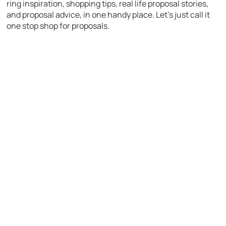
ring inspiration, shopping tips, real life proposal stories,
and proposal advice, in one handy place. Let’s just call it
one stop shop for proposals.