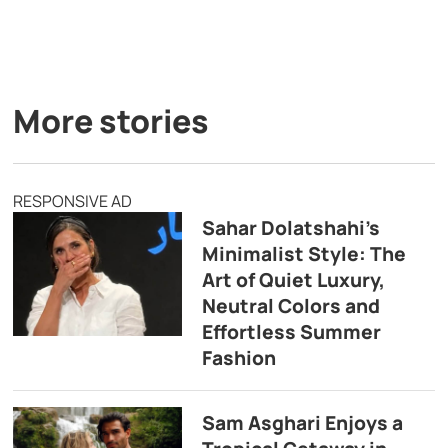
More stories
RESPONSIVE AD
Sahar Dolatshahi’s
Minimalist Style: The
Art of Quiet Luxury,
Neutral Colors and
Effortless Summer
Fashion
Sam Asghari Enjoys a