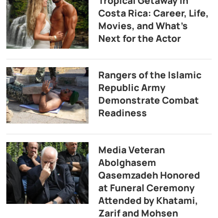
Tropical Getaway in
Costa Rica: Career, Life,
Movies, and What’s
Next for the Actor
Rangers of the Islamic
Republic Army
Demonstrate Combat
Readiness
Media Veteran
Abolghasem
Qasemzadeh Honored
at Funeral Ceremony
Attended by Khatami,
Zarif and Mohsen