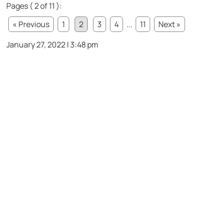
Pages ( 2 of 11 ):
« Previous
1
2
3
4
...
11
Next »
January 27, 2022 | 3:48 pm