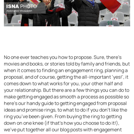
No one ever teaches you how to propose. Sure, there’s
movies and books, or stories told by family and friends, but
when it comes to finding an engagement ring, planning a
proposal, and of course, getting the all-important ‘yes!’, it
comes down to what works for you, your other half and
your relationship. But there are a few things you can do to
make getting engaged as smooth a process as possible so
here’s our handy guide to getting engaged from proposal
ideas and promise rings, to what to do if you don’t like the
ring you’ve been given. From buying the ring to getting
down on one knee (if that’s how you choose to do it!),
we’ve put together all our blog posts with engagement