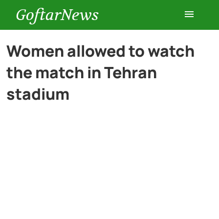
GoftarNews
Entertainment
Women allowed to watch
the match in Tehran
Cars
stadium
Health
History
Lifestyle
Multimedia