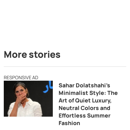
More stories
RESPONSIVE AD
Sahar Dolatshahi’s
Minimalist Style: The
Art of Quiet Luxury,
Neutral Colors and
Effortless Summer
Fashion