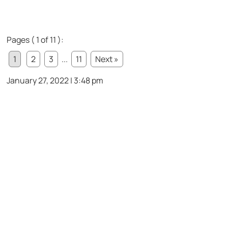
Pages ( 1 of 11 ):
1
2
3
...
11
Next »
January 27, 2022 | 3:48 pm