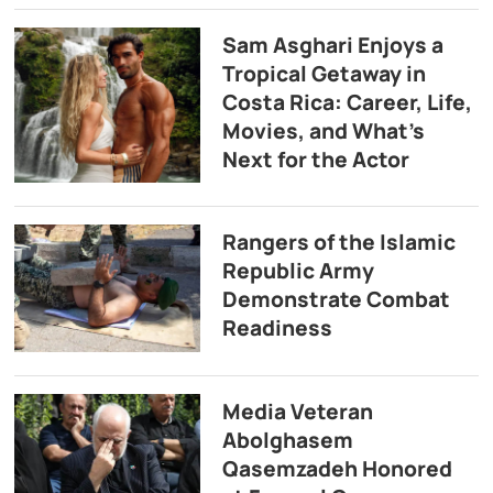
Sam Asghari Enjoys a
Tropical Getaway in
Costa Rica: Career, Life,
Movies, and What’s
Next for the Actor
Rangers of the Islamic
Republic Army
Demonstrate Combat
Readiness
Media Veteran
Abolghasem
Qasemzadeh Honored