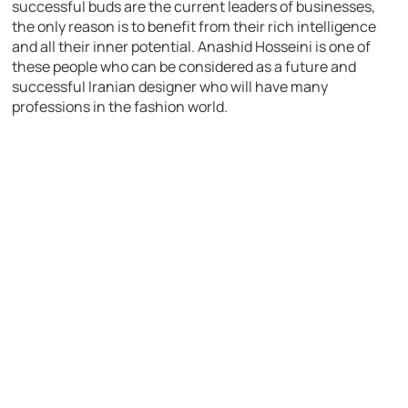
successful buds are the current leaders of businesses,
the only reason is to benefit from their rich intelligence
and all their inner potential. Anashid Hosseini is one of
these people who can be considered as a future and
successful Iranian designer who will have many
professions in the fashion world.