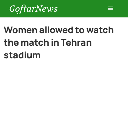
GoftarNews
Entertainment
Women allowed to watch
the match in Tehran
Cars
stadium
Health
History
Lifestyle
Multimedia