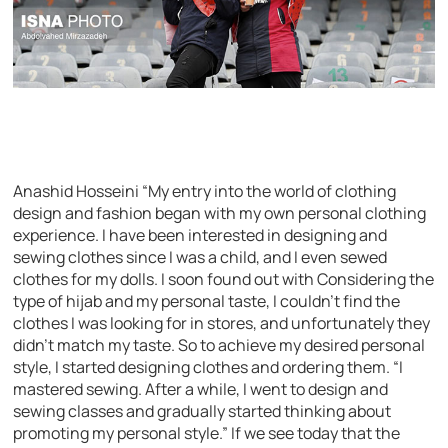
Anashid Hosseini “My entry into the world of clothing
design and fashion began with my own personal clothing
experience. I have been interested in designing and
sewing clothes since I was a child, and I even sewed
clothes for my dolls. I soon found out with Considering the
type of hijab and my personal taste, I couldn’t find the
clothes I was looking for in stores, and unfortunately they
didn’t match my taste. So to achieve my desired personal
style, I started designing clothes and ordering them. “I
mastered sewing. After a while, I went to design and
sewing classes and gradually started thinking about
promoting my personal style.” If we see today that the