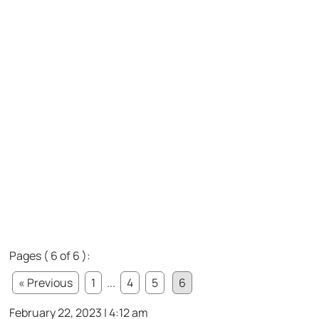
Pages ( 6 of 6 ):
« Previous
1
...
4
5
6
February 22, 2023 | 4:12 am