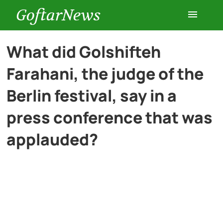
GoftarNews
Entertainment
What did Golshifteh
Farahani, the judge of the
Cars
Berlin festival, say in a
Health
press conference that was
applauded?
History
Lifestyle
Multimedia