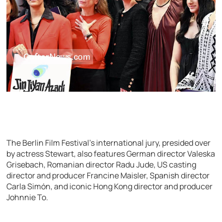
The Berlin Film Festival’s international jury, presided over
by actress Stewart, also features German director Valeska
Grisebach, Romanian director Radu Jude, US casting
director and producer Francine Maisler, Spanish director
Carla Simón, and iconic Hong Kong director and producer
Johnnie To.