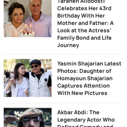
Taraneh Alidoosti
Celebrates Her 43rd
Birthday With Her
Mother and Father: A
Look at the Actress’
Family Bond and Life
Journey
Yasmin Shajarian Latest
Photos: Daughter of
Homayoun Shajarian
Captures Attention
With New Pictures
Akbar Abdi: The
Legendary Actor Who