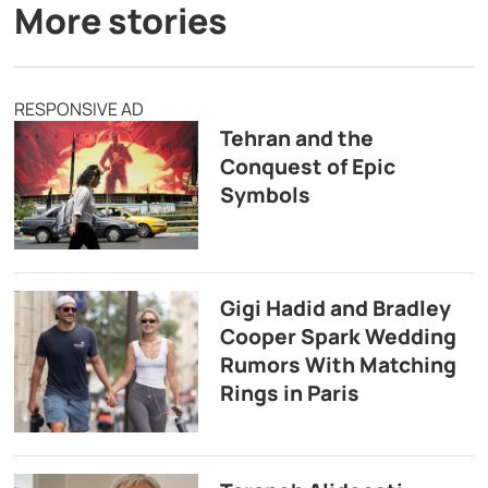
More stories
RESPONSIVE AD
Tehran and the
Conquest of Epic
Symbols
Gigi Hadid and Bradley
Cooper Spark Wedding
Rumors With Matching
Rings in Paris