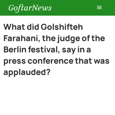
GoftarNews
Entertainment
What did Golshifteh
Farahani, the judge of the
Cars
Berlin festival, say in a
Health
press conference that was
applauded?
History
Lifestyle
Multimedia