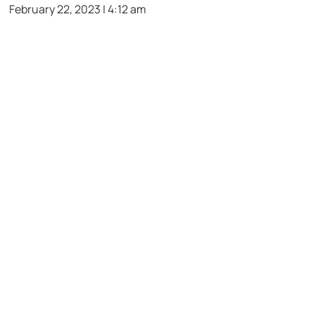
February 22, 2023 | 4:12 am