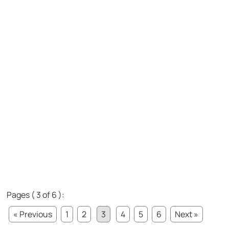
Pages ( 3 of 6 ):
« Previous
1
2
3
4
5
6
Next »