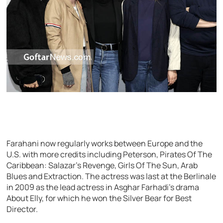
Farahani now regularly works between Europe and the
U.S. with more credits including Peterson, Pirates Of The
Caribbean: Salazar’s Revenge, Girls Of The Sun, Arab
Blues and Extraction. The actress was last at the Berlinale
in 2009 as the lead actress in Asghar Farhadi’s drama
About Elly, for which he won the Silver Bear for Best
Director.