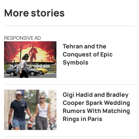
More stories
RESPONSIVE AD
Tehran and the
Conquest of Epic
Symbols
Gigi Hadid and Bradley
Cooper Spark Wedding
Rumors With Matching
Rings in Paris