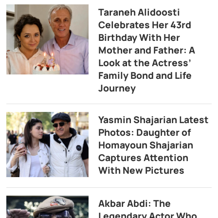
Taraneh Alidoosti
Celebrates Her 43rd
Birthday With Her
Mother and Father: A
Look at the Actress’
Family Bond and Life
Journey
Yasmin Shajarian Latest
Photos: Daughter of
Homayoun Shajarian
Captures Attention
With New Pictures
Akbar Abdi: The
Legendary Actor Who