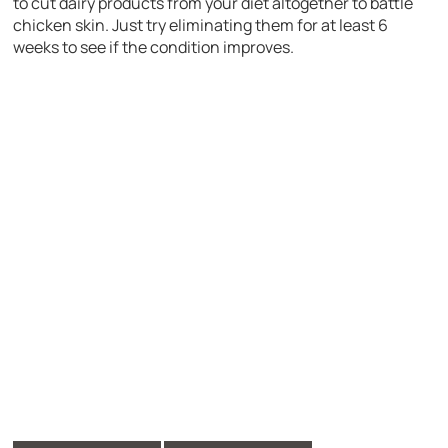
to cut dairy products from your diet altogether to battle
chicken skin. Just try eliminating them for at least 6
weeks to see if the condition improves.