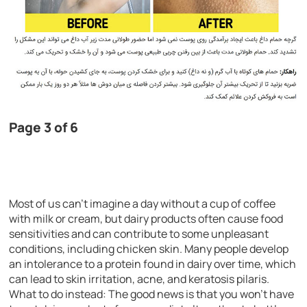
Page 3 of 6
Most of us can’t imagine a day without a cup of coffee
with milk or cream, but dairy products often cause food
sensitivities and can contribute to some unpleasant
conditions, including chicken skin. Many people develop
an intolerance to a protein found in dairy over time, which
can lead to skin irritation, acne, and keratosis pilaris.
What to do instead: The good news is that you won’t have