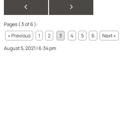
<
>
Pages ( 3 of 6 ):
« Previous
1
2
3
4
5
6
Next »
August 5, 2021 | 6:34 pm