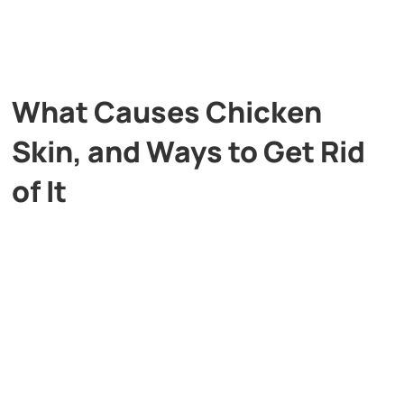
What Causes Chicken
Skin, and Ways to Get Rid
of It