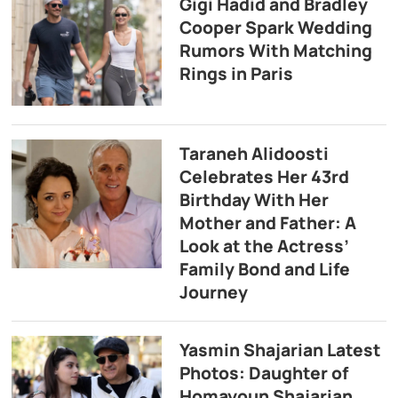
Gigi Hadid and Bradley
Cooper Spark Wedding
Rumors With Matching
Rings in Paris
Taraneh Alidoosti
Celebrates Her 43rd
Birthday With Her
Mother and Father: A
Look at the Actress’
Family Bond and Life
Journey
Yasmin Shajarian Latest
Photos: Daughter of
Homayoun Shajarian