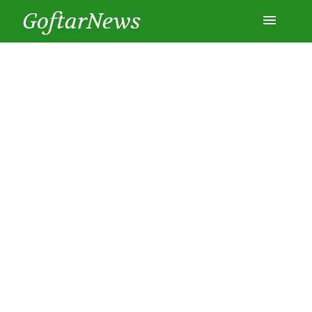
GoftarNews
Entertainment
Cars
Health
History
Lifestyle
Multimedia