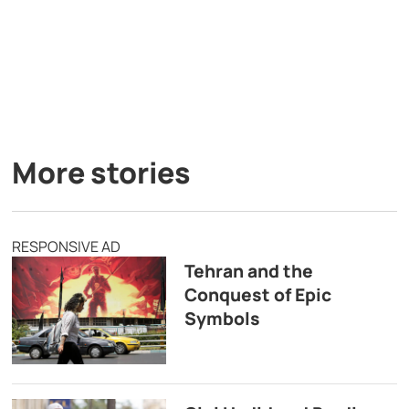
More stories
RESPONSIVE AD
Tehran and the
Conquest of Epic
Symbols