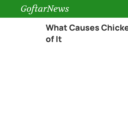
GoftarNews
What Causes Chicken
of It