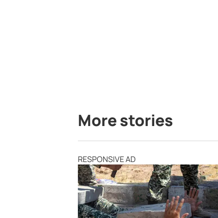
More stories
RESPONSIVE AD