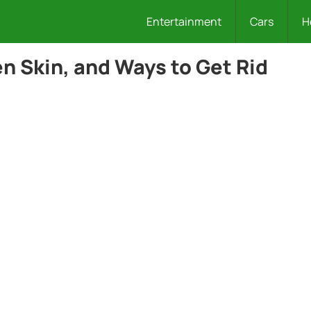
Entertainment
Cars
H
 Skin, and Ways to Get Rid