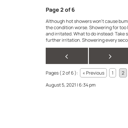
Page 2 of 6
Although hot showers won’t cause bumps
the condition worse. Showering for too l
and irritated. What to do instead: Take 
further irritation. Showering every sec
<
>
Pages ( 2 of 6 ):
« Previous
1
2
August 5, 2021 | 6:34 pm