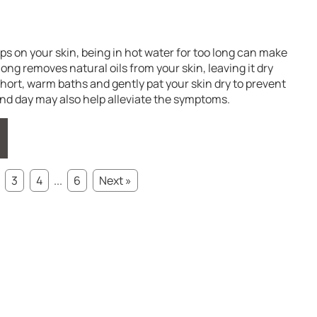
 on your skin, being in hot water for too long can make
ong removes natural oils from your skin, leaving it dry
short, warm baths and gently pat your skin dry to prevent
ond day may also help alleviate the symptoms.
3
4
...
6
Next »