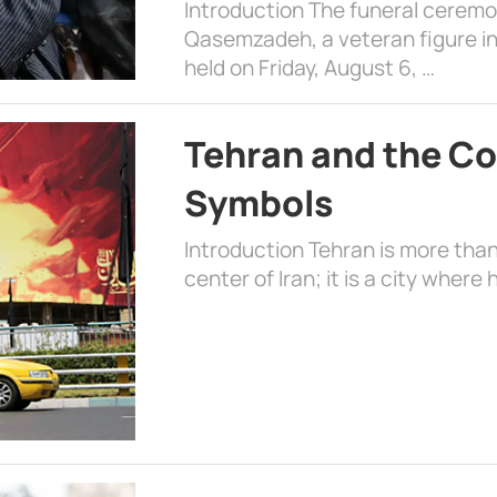
Introduction The funeral cerem
Qasemzadeh, a veteran figure in
held on Friday, August 6, …
Tehran and the Co
Symbols
Introduction Tehran is more than
center of Iran; it is a city where 