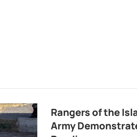
Rangers of the Is
Army Demonstrat