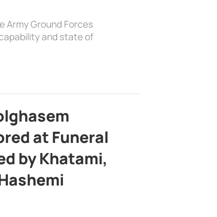
the Army Ground Forces
apability and state of
bolghasem
ed at Funeral
d by Khatami,
 Hashemi