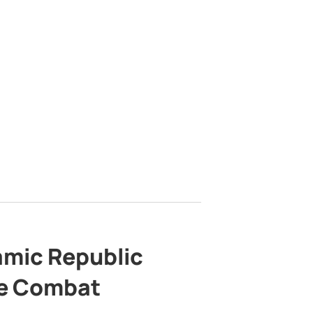
lamic Republic
e Combat