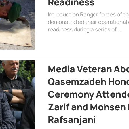
Readiness
Introduction Ranger forces of 
demonstrated their operational c
readiness during a series of …
Media Veteran A
Qasemzadeh Honor
Ceremony Attende
Zarif and Mohsen
Rafsanjani