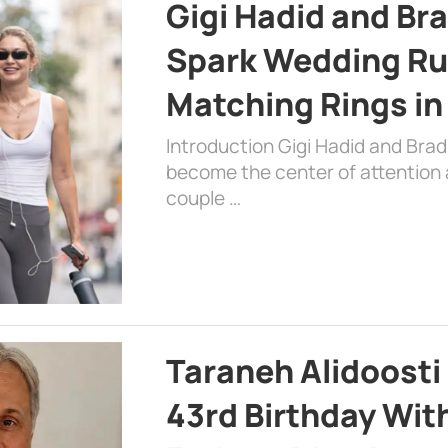
Gigi Hadid and Br
Spark Wedding Ru
Matching Rings in
Introduction Gigi Hadid and Bra
become the center of attention a
couple …
Taraneh Alidoosti
43rd Birthday Wit