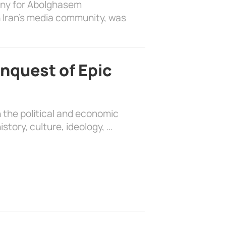
ony for Abolghasem
 Iran’s media community, was
nquest of Epic
 the political and economic
history, culture, ideology, …