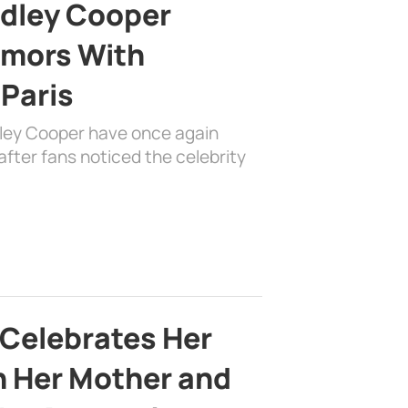
adley Cooper
mors With
 Paris
dley Cooper have once again
fter fans noticed the celebrity
 Celebrates Her
h Her Mother and