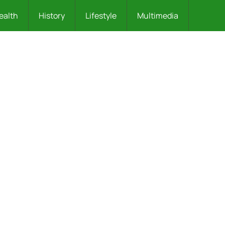
ealth
History
Lifestyle
Multimedia