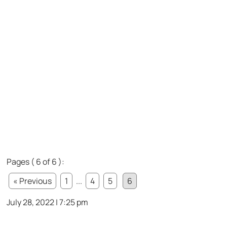
Pages ( 6 of 6 ):
« Previous
1
...
4
5
6
July 28, 2022 | 7:25 pm