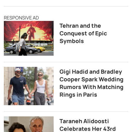
RESPONSIVE AD
Tehran and the
Conquest of Epic
Symbols
Gigi Hadid and Bradley
Cooper Spark Wedding
Rumors With Matching
Rings in Paris
Taraneh Alidoosti
Celebrates Her 43rd