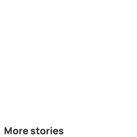
More stories