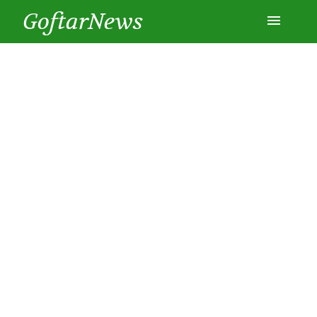
GoftarNews
Entertainment
Cars
Health
History
Lifestyle
Multimedia