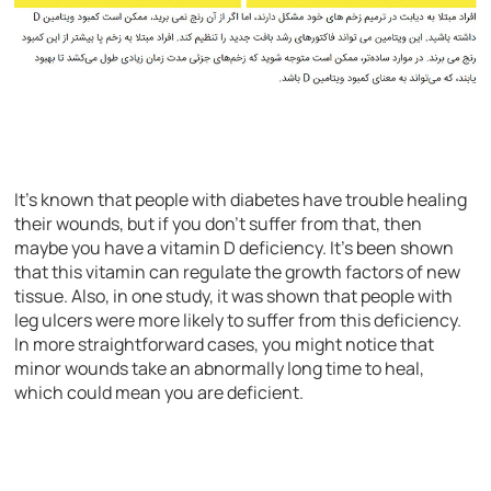
It’s known that people with diabetes have trouble healing
their wounds, but if you don’t suffer from that, then
maybe you have a vitamin D deficiency. It’s been shown
that this vitamin can regulate the growth factors of new
tissue. Also, in one study, it was shown that people with
leg ulcers were more likely to suffer from this deficiency.
In more straightforward cases, you might notice that
minor wounds take an abnormally long time to heal,
which could mean you are deficient.