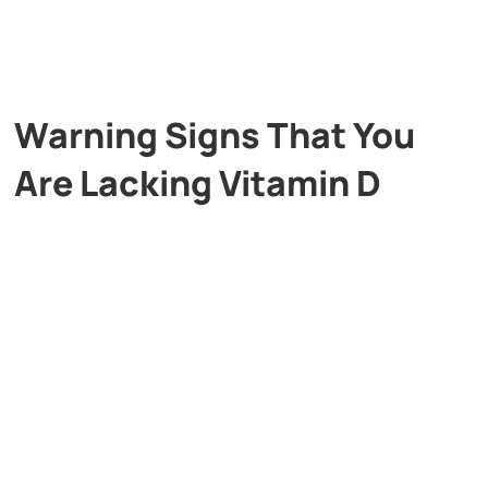
Warning Signs That You
Are Lacking Vitamin D