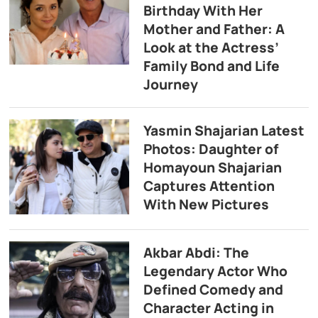
Birthday With Her
Mother and Father: A
Look at the Actress’
Family Bond and Life
Journey
Yasmin Shajarian Latest
Photos: Daughter of
Homayoun Shajarian
Captures Attention
With New Pictures
Akbar Abdi: The
Legendary Actor Who
Defined Comedy and
Character Acting in