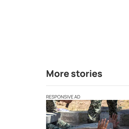
More stories
RESPONSIVE AD