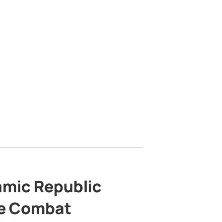
lamic Republic
e Combat