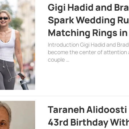
Gigi Hadid and Br
Spark Wedding Ru
Matching Rings in
Introduction Gigi Hadid and Bra
become the center of attention a
couple …
Taraneh Alidoosti
43rd Birthday Wit