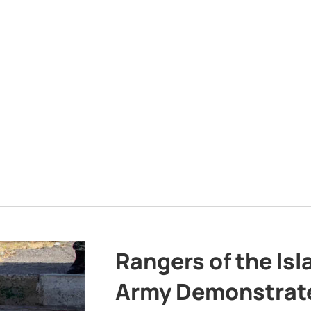
Rangers of the Is
Army Demonstrat