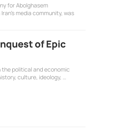
ony for Abolghasem
 Iran’s media community, was
nquest of Epic
 the political and economic
history, culture, ideology, …