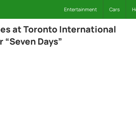
Entertainment
Cars
H
es at Toronto International
or “Seven Days”