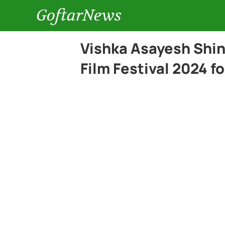
GoftarNews
Vishka Asayesh Shin
Film Festival 2024 f