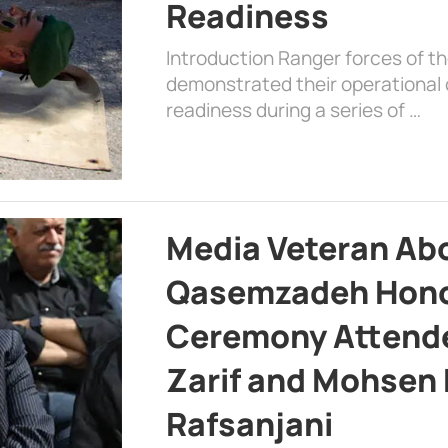
Readiness
Introduction Ranger forces of 
demonstrated their operational c
readiness during a series of …
Media Veteran A
Qasemzadeh Honor
Ceremony Attende
Zarif and Mohsen
Rafsanjani