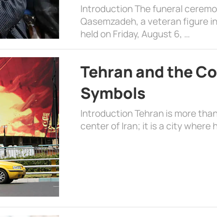
Introduction The funeral cerem
Qasemzadeh, a veteran figure in
held on Friday, August 6, …
Tehran and the Co
Symbols
Introduction Tehran is more than
center of Iran; it is a city where 