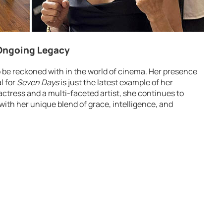
 Ongoing Legacy
o be reckoned with in the world of cinema. Her presence
l for
Seven Days
is just the latest example of her
actress and a multi-faceted artist, she continues to
with her unique blend of grace, intelligence, and