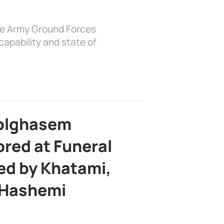
the Army Ground Forces
apability and state of
bolghasem
ed at Funeral
d by Khatami,
 Hashemi