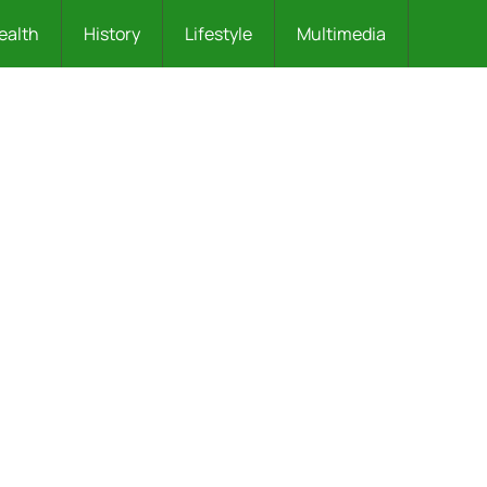
ealth
History
Lifestyle
Multimedia