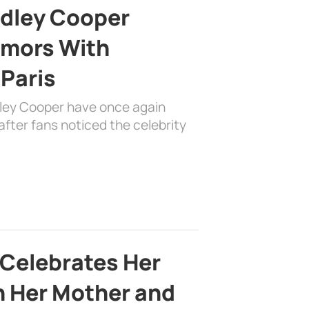
adley Cooper
mors With
 Paris
dley Cooper have once again
fter fans noticed the celebrity
 Celebrates Her
h Her Mother and