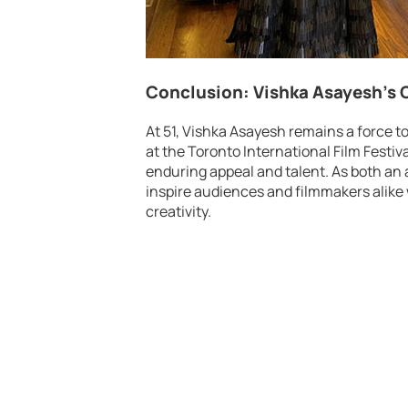
Conclusion: Vishka Asayesh’s
At 51, Vishka Asayesh remains a force t
at the Toronto International Film Festiva
enduring appeal and talent. As both an 
inspire audiences and filmmakers alike 
creativity.