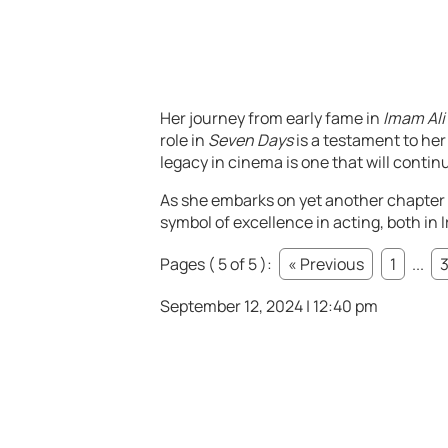
Her journey from early fame in
Imam Ali
role in
Seven Days
is a testament to her
legacy in cinema is one that will contin
As she embarks on yet another chapter 
symbol of excellence in acting, both in 
Pages ( 5 of 5 ):
« Previous
1
...
September 12, 2024 | 12:40 pm