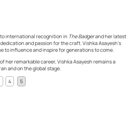
to international recognition in
The Badger
and her latest
 dedication and passion for the craft. Vishka Asayesh’s
ue to influence and inspire for generations to come.
of her remarkable career, Vishka Asayesh remains a
Iran and on the global stage.
3
4
5