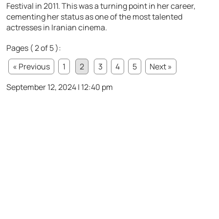
Festival in 2011. This was a turning point in her career,
cementing her status as one of the most talented
actresses in Iranian cinema.
Pages ( 2 of 5 ):
« Previous
1
2
3
4
5
Next »
September 12, 2024 | 12:40 pm