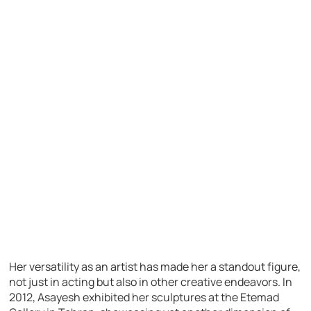
Her versatility as an artist has made her a standout figure,
not just in acting but also in other creative endeavors. In
2012, Asayesh exhibited her sculptures at the Etemad