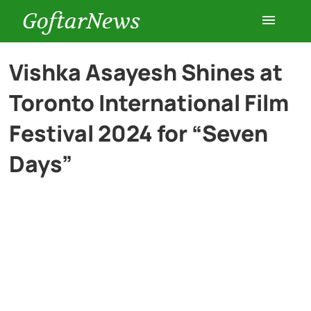
GoftarNews
Entertainment
Vishka Asayesh Shines at
Toronto International Film
Cars
Festival 2024 for “Seven
Health
Days”
History
Lifestyle
Multimedia