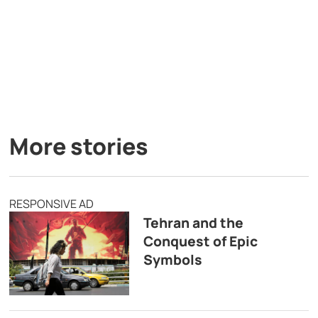
More stories
RESPONSIVE AD
Tehran and the
Conquest of Epic
Symbols