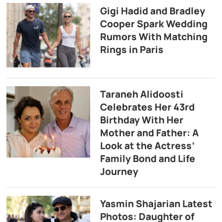
Gigi Hadid and Bradley
Cooper Spark Wedding
Rumors With Matching
Rings in Paris
Taraneh Alidoosti
Celebrates Her 43rd
Birthday With Her
Mother and Father: A
Look at the Actress’
Family Bond and Life
Journey
Yasmin Shajarian Latest
Photos: Daughter of