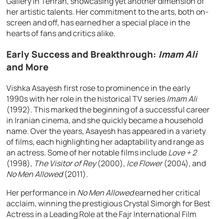
Gallery in Tehran, showcasing yet another dimension of
her artistic talents. Her commitment to the arts, both on-
screen and off, has earned her a special place in the
hearts of fans and critics alike.
Early Success and Breakthrough:
Imam Ali
and More
Vishka Asayesh first rose to prominence in the early
1990s with her role in the historical TV series
Imam Ali
(1992). This marked the beginning of a successful career
in Iranian cinema, and she quickly became a household
name. Over the years, Asayesh has appeared in a variety
of films, each highlighting her adaptability and range as
an actress. Some of her notable films include
Love + 2
(1998),
The Visitor of Rey
(2000),
Ice Flower
(2004), and
No Men Allowed
(2011).
Her performance in
No Men Allowed
earned her critical
acclaim, winning the prestigious Crystal Simorgh for Best
Actress in a Leading Role at the Fajr International Film