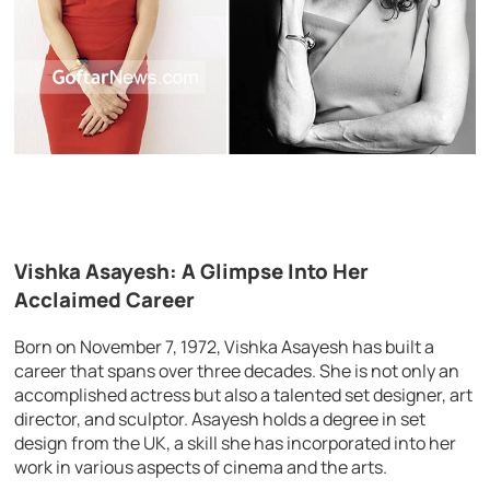
Vishka Asayesh: A Glimpse Into Her
Acclaimed Career
Born on November 7, 1972, Vishka Asayesh has built a
career that spans over three decades. She is not only an
accomplished actress but also a talented set designer, art
director, and sculptor. Asayesh holds a degree in set
design from the UK, a skill she has incorporated into her
work in various aspects of cinema and the arts.