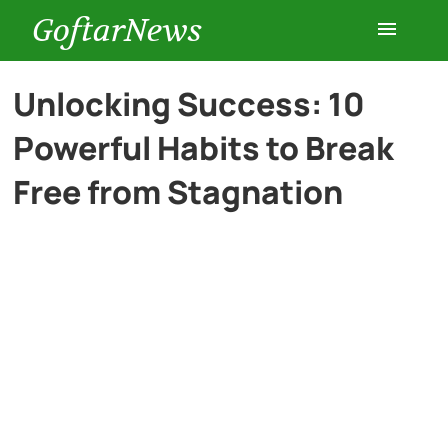
GoftarNews
Entertainment
Unlocking Success: 10
Powerful Habits to Break
Cars
Free from Stagnation
Health
History
Lifestyle
Multimedia