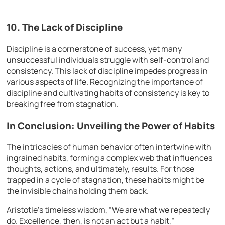
10. The Lack of Discipline
Discipline is a cornerstone of success, yet many
unsuccessful individuals struggle with self-control and
consistency. This lack of discipline impedes progress in
various aspects of life. Recognizing the importance of
discipline and cultivating habits of consistency is key to
breaking free from stagnation.
In Conclusion: Unveiling the Power of Habits
The intricacies of human behavior often intertwine with
ingrained habits, forming a complex web that influences
thoughts, actions, and ultimately, results. For those
trapped in a cycle of stagnation, these habits might be
the invisible chains holding them back.
Aristotle’s timeless wisdom, “We are what we repeatedly
do. Excellence, then, is not an act but a habit,”