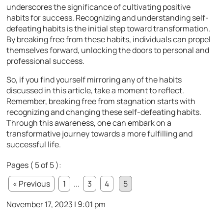
underscores the significance of cultivating positive
habits for success. Recognizing and understanding self-
defeating habits is the initial step toward transformation.
By breaking free from these habits, individuals can propel
themselves forward, unlocking the doors to personal and
professional success.
So, if you find yourself mirroring any of the habits
discussed in this article, take a moment to reflect.
Remember, breaking free from stagnation starts with
recognizing and changing these self-defeating habits.
Through this awareness, one can embark on a
transformative journey towards a more fulfilling and
successful life.
Pages ( 5 of 5 ):
« Previous
1
...
3
4
5
November 17, 2023 | 9:01 pm