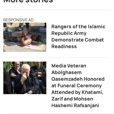
RESPONSIVE AD
Rangers of the Islamic
Republic Army
Demonstrate Combat
Readiness
Media Veteran
Abolghasem
Qasemzadeh Honored
at Funeral Ceremony
Attended by Khatami,
Zarif and Mohsen
Hashemi Rafsanjani