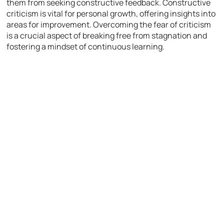
them from seeking constructive feedback. Constructive
criticism is vital for personal growth, offering insights into
areas for improvement. Overcoming the fear of criticism
is a crucial aspect of breaking free from stagnation and
fostering a mindset of continuous learning.