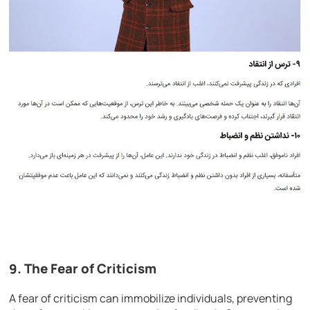
9. The Fear of Criticism
A fear of criticism can immobilize individuals, preventing