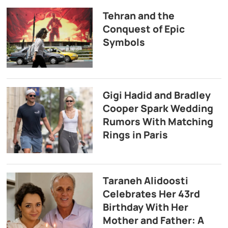
Tehran and the
Conquest of Epic
Symbols
Gigi Hadid and Bradley
Cooper Spark Wedding
Rumors With Matching
Rings in Paris
Taraneh Alidoosti
Celebrates Her 43rd
Birthday With Her
Mother and Father: A