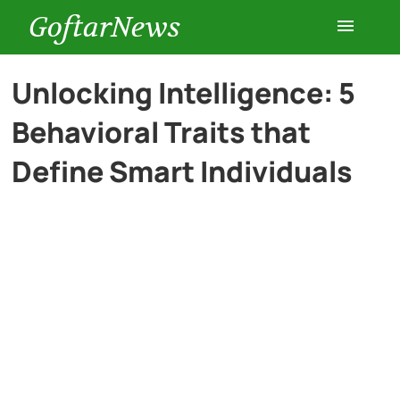
GoftarNews
Entertainment
Unlocking Intelligence: 5
Behavioral Traits that
Cars
Define Smart Individuals
Health
History
Lifestyle
Multimedia