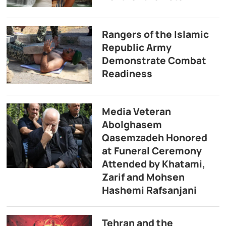
Rangers of the Islamic
Republic Army
Demonstrate Combat
Readiness
Media Veteran
Abolghasem
Qasemzadeh Honored
at Funeral Ceremony
Attended by Khatami,
Zarif and Mohsen
Hashemi Rafsanjani
Tehran and the