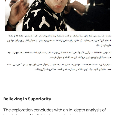
Believing in Superiority
The exploration concludes with an in-depth analysis of