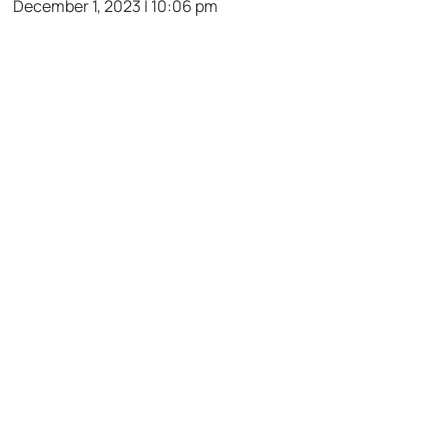
December 1, 2023 | 10:06 pm