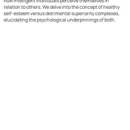
how intelligent individuals perceive themselves in
relation to others. We delve into the concept of healthy
self-esteem versus detrimental superiority complexes,
elucidating the psychological underpinnings of both.