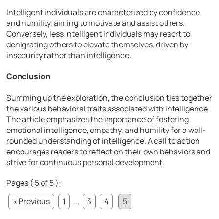
Intelligent individuals are characterized by confidence
and humility, aiming to motivate and assist others.
Conversely, less intelligent individuals may resort to
denigrating others to elevate themselves, driven by
insecurity rather than intelligence.
Conclusion
Summing up the exploration, the conclusion ties together
the various behavioral traits associated with intelligence.
The article emphasizes the importance of fostering
emotional intelligence, empathy, and humility for a well-
rounded understanding of intelligence. A call to action
encourages readers to reflect on their own behaviors and
strive for continuous personal development.
Pages ( 5 of 5 ):
« Previous
1
...
3
4
5