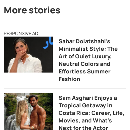
More stories
RESPONSIVE AD
Sahar Dolatshahi’s
Minimalist Style: The
Art of Quiet Luxury,
Neutral Colors and
Effortless Summer
Fashion
Sam Asghari Enjoys a
Tropical Getaway in
Costa Rica: Career, Life,
Movies, and What’s
Next for the Actor