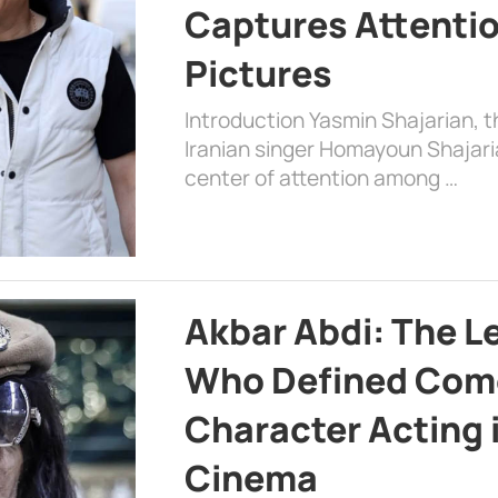
Captures Attenti
Pictures
Introduction Yasmin Shajarian, 
Iranian singer Homayoun Shajar
center of attention among …
Akbar Abdi: The L
Who Defined Com
Character Acting 
Cinema