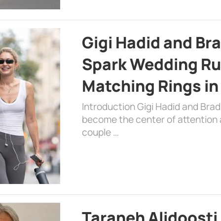
Gigi Hadid and Br
Spark Wedding Ru
Matching Rings in
Introduction Gigi Hadid and Bra
become the center of attention a
couple …
Taraneh Alidoosti