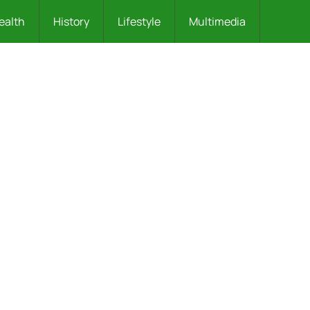
ealth
History
Lifestyle
Multimedia