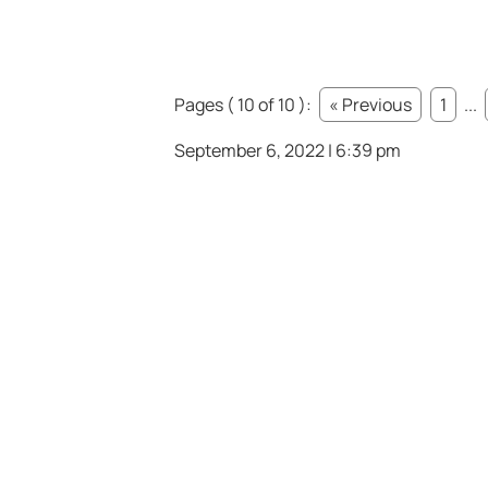
Pages ( 10 of 10 ):
« Previous
1
...
September 6, 2022 | 6:39 pm