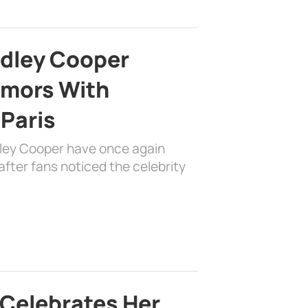
adley Cooper
mors With
 Paris
dley Cooper have once again
fter fans noticed the celebrity
 Celebrates Her