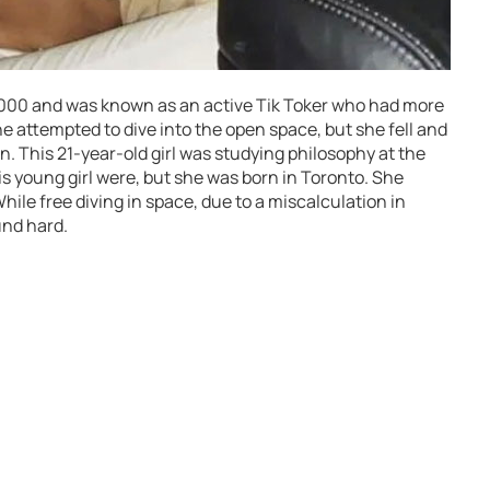
2000 and was known as an active Tik Toker who had more
e attempted to dive into the open space, but she fell and
. This 21-year-old girl was studying philosophy at the
is young girl were, but she was born in Toronto. She
hile free diving in space, due to a miscalculation in
und hard.