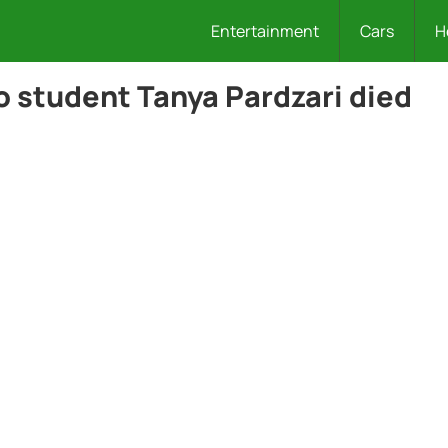
Entertainment
Cars
H
o student Tanya Pardzari died