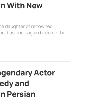
on With New
the daughter of renowned
ian, has once again become the
egendary Actor
edy and
in Persian