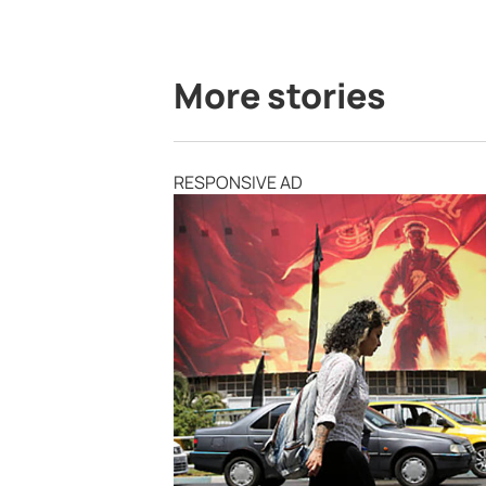
More stories
RESPONSIVE AD