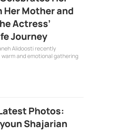
h Her Mother and
the Actress’
ife Journey
aneh Alidoosti recently
 a warm and emotional gathering
Latest Photos:
youn Shajarian