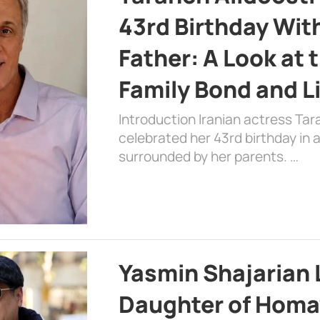
43rd Birthday Wit
Father: A Look at 
Family Bond and L
Introduction Iranian actress Tar
celebrated her 43rd birthday in
surrounded by her parents. …
Yasmin Shajarian 
Daughter of Homa