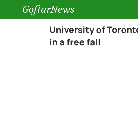
GoftarNews
University of Toront
in a free fall