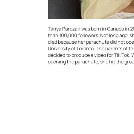
Tanya Pardzari was born in Canada in 
than 100,000 followers. Not long ago, sh
died because her parachute did not open
University of Toronto. The parents of th
decided to produce a video for Tik Tok. W
opening the parachute, she hit the gro