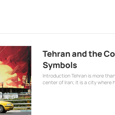
Tehran and the Co
Symbols
Introduction Tehran is more than
center of Iran; it is a city where 