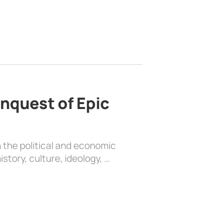
nquest of Epic
 the political and economic
history, culture, ideology, …