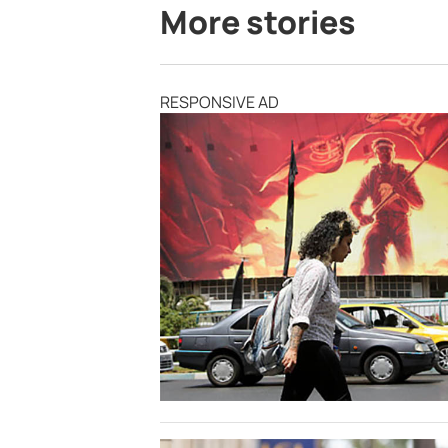
More stories
RESPONSIVE AD