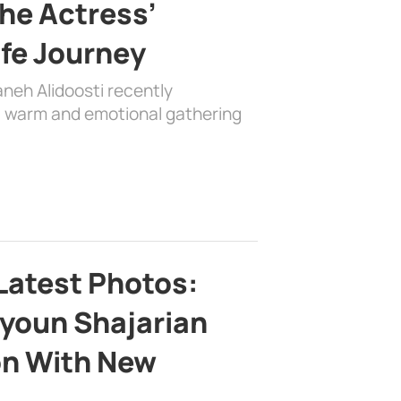
the Actress’
ife Journey
aneh Alidoosti recently
 a warm and emotional gathering
Latest Photos:
youn Shajarian
on With New