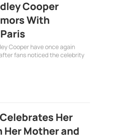
adley Cooper
mors With
 Paris
dley Cooper have once again
fter fans noticed the celebrity
 Celebrates Her
h Her Mother and