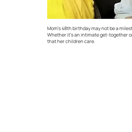
Mom’s 48th birthday may not be a milesto
Whether it’s an intimate get-together or
that her children care.