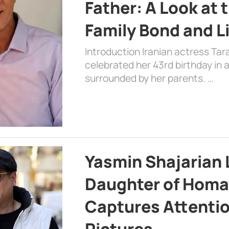
Father: A Look at 
Family Bond and L
Introduction Iranian actress Tar
celebrated her 43rd birthday in
surrounded by her parents. …
Yasmin Shajarian 
Daughter of Homa
Captures Attenti
Pictures