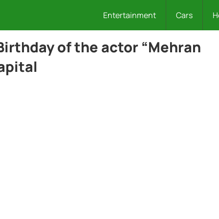
Entertainment
Cars
H
Birthday of the actor “Mehran
apital