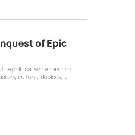
nquest of Epic
 the political and economic
history, culture, ideology, …