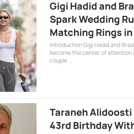
Gigi Hadid and Br
Spark Wedding Ru
Matching Rings in
Introduction Gigi Hadid and Bra
become the center of attention a
couple …
Taraneh Alidoosti
43rd Birthday Wit