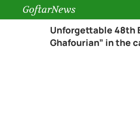
GoftarNews
Unforgettable 48th 
Ghafourian” in the c