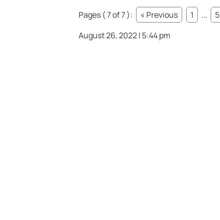
Pages ( 7 of 7 ):
« Previous
1
...
5
August 26, 2022 | 5:44 pm