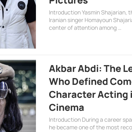
Introduction Yasmin Shajarian, 
Iranian singer Homayoun Shajar
center of attention among …
Akbar Abdi: The L
Who Defined Com
Character Acting 
Cinema
Introduction During a career sp
he became one of the most recog