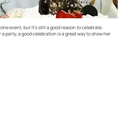
ne event, but it’s still a good reason to celebrate.
 a party, a good celebration is a great way to show her