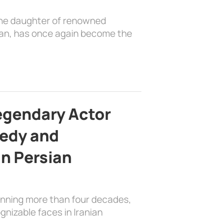
the daughter of renowned
ian, has once again become the
egendary Actor
edy and
in Persian
anning more than four decades,
nizable faces in Iranian