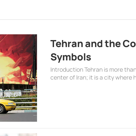
Tehran and the Co
Symbols
Introduction Tehran is more than
center of Iran; it is a city where 