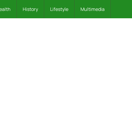
ealth
History
Lifestyle
Multimedia